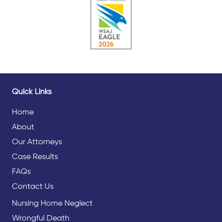
Quick Links
Home
About
Our Attorneys
Case Results
FAQs
Contact Us
Nursing Home Neglect
Wrongful Death