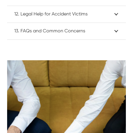
12. Legal Help for Accident Victims
13. FAQs and Common Concerns