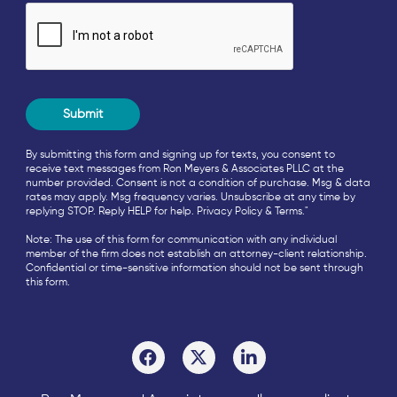
By submitting this form and signing up for texts, you consent to
receive text messages from Ron Meyers & Associates PLLC at the
number provided. Consent is not a condition of purchase. Msg & data
rates may apply. Msg frequency varies. Unsubscribe at any time by
replying STOP. Reply HELP for help.
Privacy Policy
&
Terms
."
Note: The use of this form for communication with any individual
member of the firm does not establish an attorney-client relationship.
Confidential or time-sensitive information should not be sent through
this form.