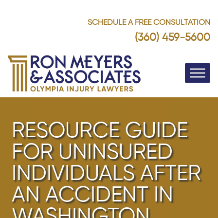
SCHEDULE A FREE CONSULTATION
(360) 459-5600
RESOURCE GUIDE
FOR UNINSURED
INDIVIDUALS AFTER
AN ACCIDENT IN
WASHINGTON