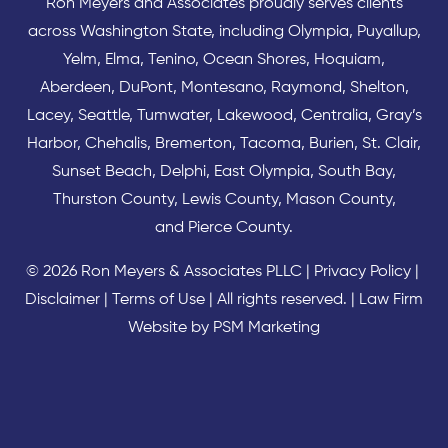
Ron Meyers and Associates proudly serves clients
across
Washington State
, including Olympia,
Puyallup
,
Yelm
,
Elma
,
Tenino
,
Ocean Shores
,
Hoquiam
,
Aberdeen
,
DuPont
,
Montesano
,
Raymond
,
Shelton
,
Lacey
,
Seattle
,
Tumwater
,
Lakewood
,
Centralia
,
Gray’s
Harbor
,
Chehalis
,
Bremerton
,
Tacoma
,
Burien
,
St. Clair
,
Sunset Beach
,
Delphi
,
East Olympia
,
South Bay
,
Thurston County
,
Lewis County
,
Mason County
,
and
Pierce County
.
© 2026 Ron Meyers & Associates PLLC |
Privacy Policy
|
Disclaimer
|
Terms of Use
| All rights reserved. |
Law Firm
Website by PSM Marketing