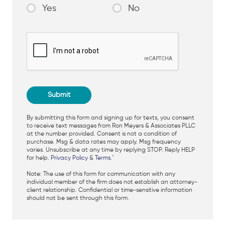
Yes
No
By submitting this form and signing up for texts, you consent
to receive text messages from Ron Meyers & Associates PLLC
at the number provided. Consent is not a condition of
purchase. Msg & data rates may apply. Msg frequency
varies. Unsubscribe at any time by replying STOP. Reply HELP
for help.
Privacy Policy
&
Terms
."
Note: The use of this form for communication with any
individual member of the firm does not establish an attorney-
client relationship. Confidential or time-sensitive information
should not be sent through this form.