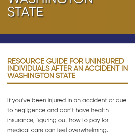
STATE
RESOURCE GUIDE FOR UNINSURED
INDIVIDUALS AFTER AN ACCIDENT IN
WASHINGTON STATE
If you’ve been injured in an accident or due
to negligence and don’t have health
insurance, figuring out how to pay for
medical care can feel overwhelming.