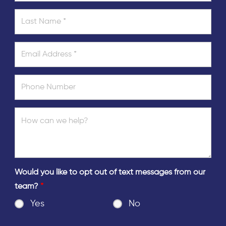
Would you like to opt out of text messages from our
team?
*
Yes
No