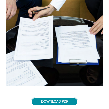
DOWNLOAD PDF