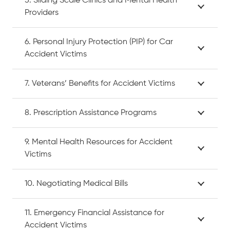
5. Sliding Scale Clinics and Mental Health
Providers
6. Personal Injury Protection (PIP) for Car
Accident Victims
7. Veterans’ Benefits for Accident Victims
8. Prescription Assistance Programs
9. Mental Health Resources for Accident
Victims
10. Negotiating Medical Bills
11. Emergency Financial Assistance for
Accident Victims