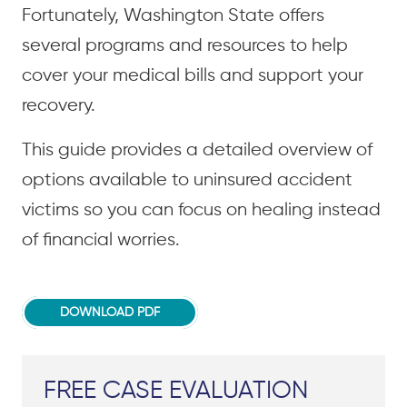
Fortunately, Washington State offers
several programs and resources to help
cover your medical bills and support your
recovery.
This guide provides a detailed overview of
options available to uninsured accident
victims so you can focus on healing instead
of financial worries.
DOWNLOAD PDF
FREE CASE EVALUATION