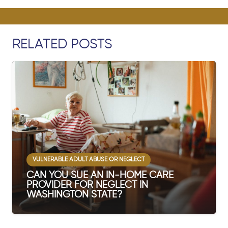
RELATED POSTS
VULNERABLE ADULT ABUSE OR NEGLECT
CAN YOU SUE AN IN-HOME CARE
PROVIDER FOR NEGLECT IN
WASHINGTON STATE?