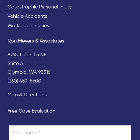
Catastrophic Personal Injury
Vehicle Accidents
Workplace Injuries
Ron Meyers & Associates
8765 Tallon Ln NE
Suite A
Olympia, WA 98516
(360) 459-5600
Map & Directions
Free Case Evaluation