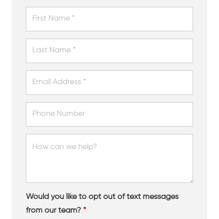
Would you like to opt out of text messages
from our team?
*