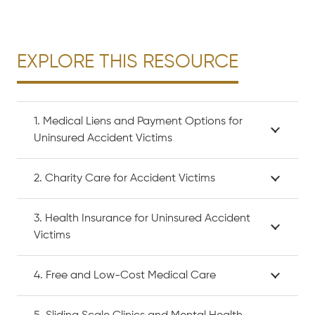
EXPLORE THIS RESOURCE
1. Medical Liens and Payment Options for
Uninsured Accident Victims
2. Charity Care for Accident Victims
3. Health Insurance for Uninsured Accident
Victims
4. Free and Low-Cost Medical Care