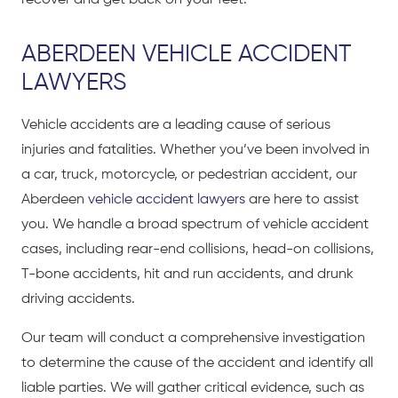
recover and get back on your feet.
ABERDEEN VEHICLE ACCIDENT
LAWYERS
Vehicle accidents are a leading cause of serious
injuries and fatalities. Whether you’ve been involved in
a car, truck, motorcycle, or pedestrian accident, our
Aberdeen
vehicle accident lawyers
are here to assist
you. We handle a broad spectrum of vehicle accident
cases, including rear-end collisions, head-on collisions,
T-bone accidents, hit and run accidents, and drunk
driving accidents.
Our team will conduct a comprehensive investigation
to determine the cause of the accident and identify all
liable parties. We will gather critical evidence, such as