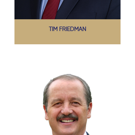
TIM FRIEDMAN