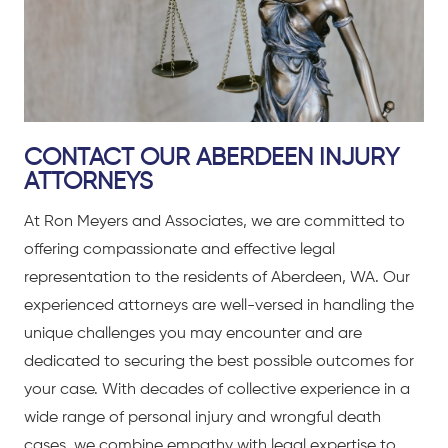
CONTACT OUR ABERDEEN INJURY
ATTORNEYS
At Ron Meyers and Associates, we are committed to
offering compassionate and effective legal
representation to the residents of Aberdeen, WA. Our
experienced attorneys are well-versed in handling the
unique challenges you may encounter and are
dedicated to securing the best possible outcomes for
your case. With decades of collective experience in a
wide range of personal injury and wrongful death
cases, we combine empathy with legal expertise to