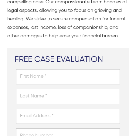
compelling case. Our compassionate team handles all
legal aspects, allowing you to focus on grieving and
healing. We strive to secure compensation for funeral
expenses, lost income, loss of companionship, and
other damages to help ease your financial burden.
FREE CASE EVALUATION