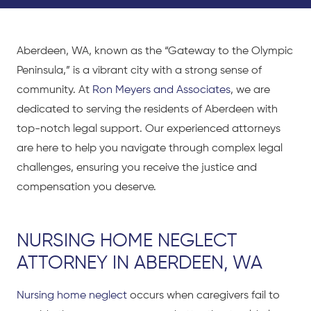
Aberdeen, WA, known as the “Gateway to the Olympic
Peninsula,” is a vibrant city with
a strong sense
of
community. At
Ron Meyers and Associates
, we are
dedicated to serving the residents of Aberdeen with
top-notch legal support. Our experienced attorneys
are here to help you navigate through complex legal
challenges, ensuring you receive the justice and
compensation you deserve.
NURSING HOME NEGLECT
ATTORNEY IN ABERDEEN, WA
Nursing home neglect
occurs when caregivers fail to