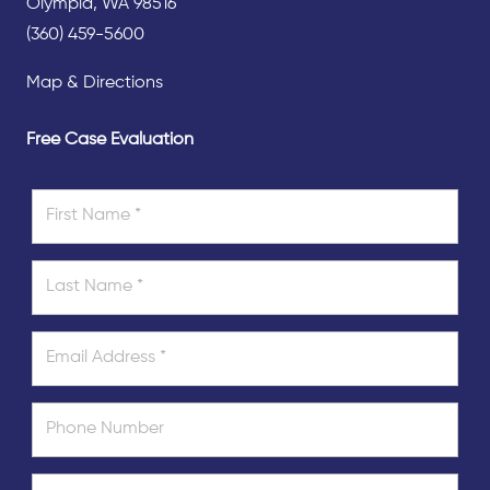
Olympia, WA 98516
(360) 459-5600
Map & Directions
Free Case Evaluation