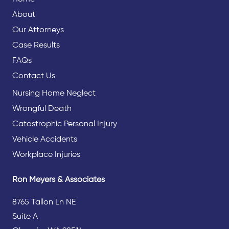
About
Our Attorneys
Case Results
FAQs
Contact Us
Nursing Home Neglect
Wrongful Death
Catastrophic Personal Injury
Vehicle Accidents
Workplace Injuries
Ron Meyers & Associates
8765 Tallon Ln NE
Suite A