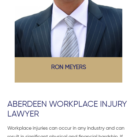
RON MEYERS
ABERDEEN WORKPLACE INJURY
LAWYER
Workplace injuries can occur in any industry and can