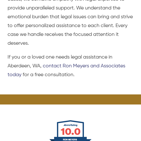
provide unparalleled support. We understand the
emotional burden that legal issues can bring and strive
to offer personalized assistance to each client. Every
case we handle receives the focused attention it
deserves.
If you or a loved one needs legal assistance in
Aberdeen, WA,
contact Ron Meyers and Associates
today
for a free consultation.