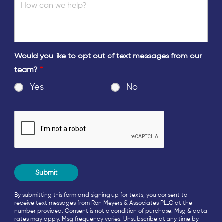
Would you like to opt out of text messages from our
team?
*
Yes
No
By submitting this form and signing up for texts, you consent to
receive text messages from Ron Meyers & Associates PLLC at the
number provided. Consent is not a condition of purchase. Msg & data
rates may apply. Msg frequency varies. Unsubscribe at any time by