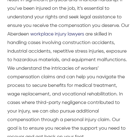
result in significant physical and financial hardship. If
you’ve been injured on the job, it’s essential to
understand your rights and seek legal assistance to
ensure you receive the compensation you deserve. Our
Aberdeen
workplace injury lawyers
are skilled in
handling cases involving construction accidents,
industrial accidents, repetitive stress injuries, exposure
to hazardous materials, and equipment malfunctions.
We understand the intricacies of workers’
compensation claims and can help you navigate the
process to secure benefits for medical treatment,
wage replacement, and vocational rehabilitation. In
cases where third-party negligence contributed to
your injury, we can also pursue additional
compensation through a personal injury claim. Our
goal is to ensure you receive the support you need to