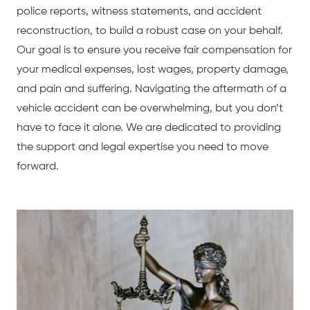
police reports, witness statements, and accident
reconstruction, to build a robust case on your behalf.
Our goal is to ensure you receive fair compensation for
your medical expenses, lost wages, property damage,
and pain and suffering. Navigating the aftermath of a
vehicle accident can be overwhelming, but you don’t
have to face it alone. We are dedicated to providing
the support and legal expertise you need to move
forward.