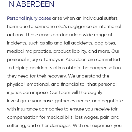
IN ABERDEEN
Personal injury cases
arise when an individual suffers
harm due to someone else’s negligence or intentional
actions. These cases can include a wide range of
incidents, such as slip and fall accidents, dog bites,
medical malpractice, product liability, and more. Our
personal injury attorneys in Aberdeen are committed
to helping accident victims obtain the compensation
they need for their recovery. We understand the
physical, emotional, and financial toll that personal
injuries can impose. Our team will thoroughly
investigate your case, gather evidence, and negotiate
with insurance companies to ensure you receive fair
compensation for medical bills, lost wages, pain and
suffering, and other damages. With our expertise, you