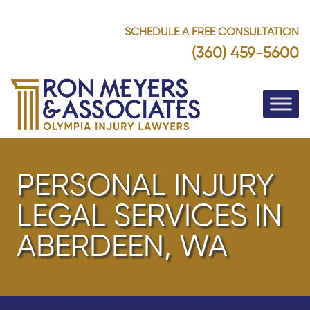
SCHEDULE A FREE CONSULTATION
(360) 459-5600
PERSONAL INJURY
LEGAL SERVICES IN
ABERDEEN, WA