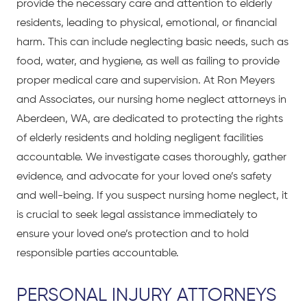
provide the necessary care and attention to elderly
residents, leading to physical, emotional, or financial
harm. This can include neglecting basic needs, such as
food, water, and hygiene, as well as failing to provide
proper medical care and supervision. At Ron Meyers
and Associates, our nursing home neglect attorneys in
Aberdeen, WA, are dedicated to protecting the rights
of elderly residents and holding negligent facilities
accountable. We investigate cases thoroughly, gather
evidence, and advocate for your loved one’s safety
and well-being. If you suspect nursing home neglect, it
is crucial to seek legal assistance immediately to
ensure your loved one’s protection and to hold
responsible parties accountable.
PERSONAL INJURY ATTORNEYS