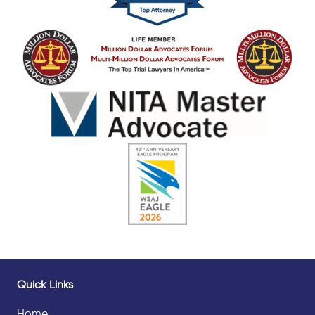
Quick Links
Home