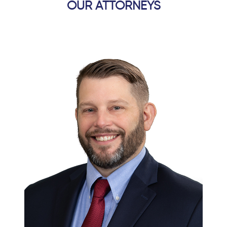
OUR ATTORNEYS