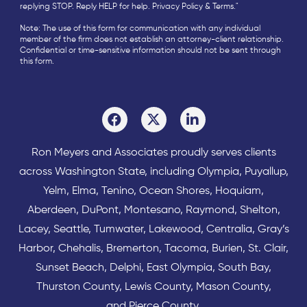
replying STOP. Reply HELP for help.
Privacy Policy
&
Terms
."
Note: The use of this form for communication with any individual
member of the firm does not establish an attorney-client relationship.
Confidential or time-sensitive information should not be sent through
this form.
Ron Meyers and Associates proudly serves clients
across
Washington State
, including Olympia,
Puyallup
,
Yelm
,
Elma
,
Tenino
,
Ocean Shores
,
Hoquiam
,
Aberdeen
,
DuPont
,
Montesano
,
Raymond
,
Shelton
,
Lacey
,
Seattle
,
Tumwater
,
Lakewood
,
Centralia
,
Gray’s
Harbor
,
Chehalis
,
Bremerton
,
Tacoma
,
Burien
,
St. Clair
,
Sunset Beach
,
Delphi
,
East Olympia
,
South Bay
,
Thurston County
,
Lewis County
,
Mason County
,
and
Pierce County
.