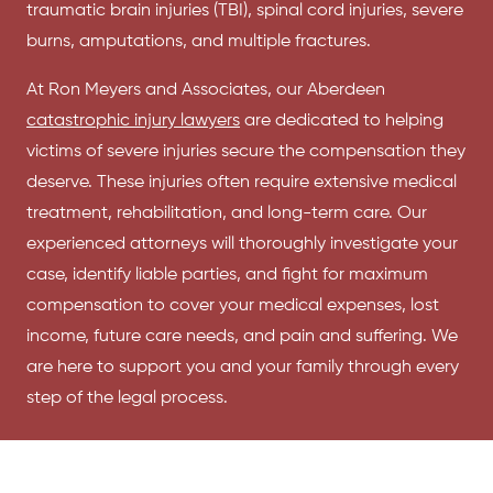
traumatic brain injuries (TBI), spinal cord injuries, severe
burns, amputations, and multiple fractures.
At Ron Meyers and Associates, our Aberdeen
catastrophic injury lawyers
are dedicated to helping
victims of severe injuries secure the compensation they
deserve. These injuries often require extensive medical
treatment, rehabilitation, and long-term care. Our
experienced attorneys will thoroughly investigate your
case, identify liable parties, and fight for maximum
compensation to cover your medical expenses, lost
income, future care needs, and pain and suffering. We
are here to support you and your family through every
step of the legal process.