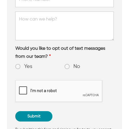
Would you like to opt out of text messages
from our team?
*
Yes
No