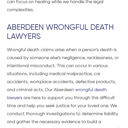
can focus on healing while we handle the legal
complexities.
ABERDEEN WRONGFUL DEATH
LAWYERS
Wrongful death claims arise when a person’s death is
caused by someone else’s negligence, recklessness, or
intentional misconduct. This can occur in various
situations, including medical malpractice, car
accidents, workplace accidents, defective products,
and criminal acts. Our Aberdeen
wrongful death
lawyers
are here to support you through this difficult
time and help you seek justice for your loved one. We
conduct thorough investigations to determine liability
and gather the necessary evidence to build a