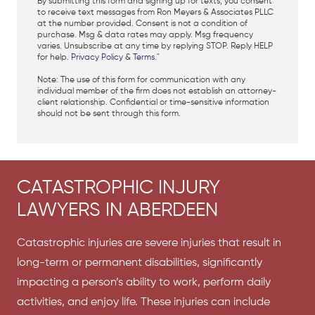
By submitting this form and signing up for texts, you consent
to receive text messages from Ron Meyers & Associates PLLC
at the number provided. Consent is not a condition of
purchase. Msg & data rates may apply. Msg frequency
varies. Unsubscribe at any time by replying STOP. Reply HELP
for help.
Privacy Policy
&
Terms
."
Note: The use of this form for communication with any
individual member of the firm does not establish an attorney-
client relationship. Confidential or time-sensitive information
should not be sent through this form.
CATASTROPHIC INJURY
LAWYERS IN ABERDEEN
Catastrophic injuries are severe injuries that result in
long-term or permanent disabilities, significantly
impacting a person’s ability to work, perform daily
activities, and enjoy life. These injuries can include