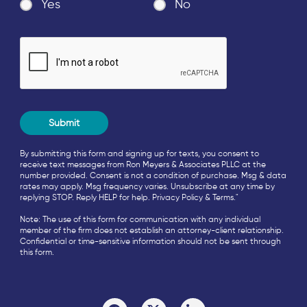
Yes
No
By submitting this form and signing up for texts, you consent to
receive text messages from Ron Meyers & Associates PLLC at the
number provided. Consent is not a condition of purchase. Msg & data
rates may apply. Msg frequency varies. Unsubscribe at any time by
replying STOP. Reply HELP for help.
Privacy Policy
&
Terms
."
Note: The use of this form for communication with any individual
member of the firm does not establish an attorney-client relationship.
Confidential or time-sensitive information should not be sent through
this form.