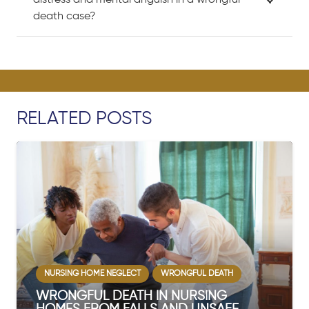
distress and mental anguish in a wrongful
death case?
RELATED POSTS
GLECT
WRONGFUL DEATH
WRONGFUL DEATH
EATH IN NURSING