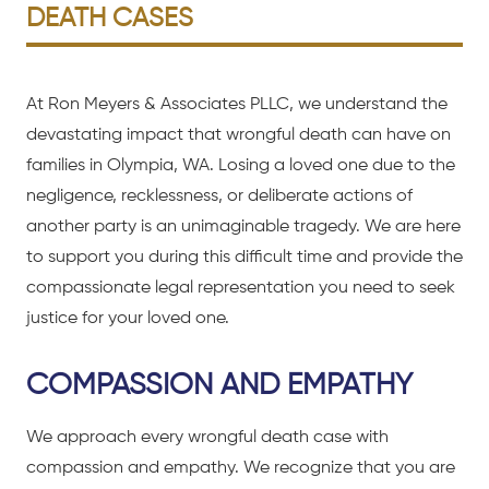
DEATH CASES
At Ron Meyers & Associates PLLC, we understand the
devastating impact that wrongful death can have on
families in Olympia, WA. Losing a loved one due to the
negligence, recklessness, or deliberate actions of
another party is an unimaginable tragedy. We are here
to support you during this difficult time and provide the
compassionate legal representation you need to seek
justice for your loved one.
COMPASSION AND EMPATHY
We approach every wrongful death case with
compassion and empathy. We recognize that you are