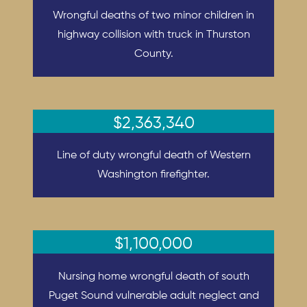
Wrongful deaths of two minor children in
highway collision with truck in Thurston
County.
$2,363,340
Line of duty wrongful death of Western
Washington firefighter.
$1,100,000
Nursing home wrongful death of south
Puget Sound vulnerable adult neglect and