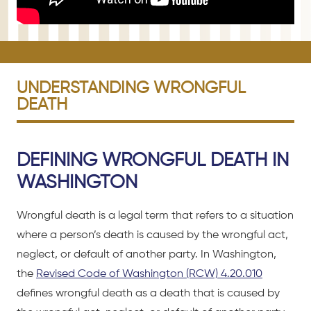
UNDERSTANDING WRONGFUL
DEATH
DEFINING WRONGFUL DEATH IN
WASHINGTON
Wrongful death is a legal term that refers to a situation
where a person’s death is caused by the wrongful act,
neglect, or default of another party. In Washington,
the
Revised Code of Washington (RCW) 4.20.010
defines wrongful death as a death that is caused by