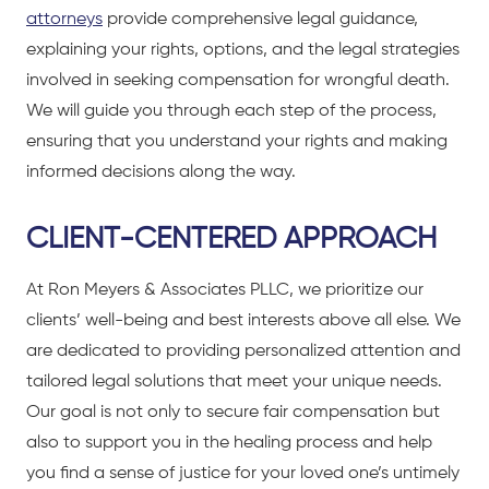
attorneys
provide comprehensive legal guidance,
explaining your rights, options, and the legal strategies
involved in seeking compensation for wrongful death.
We will guide you through each step of the process,
ensuring that you understand your rights and making
informed decisions along the way.
CLIENT-CENTERED APPROACH
At Ron Meyers & Associates PLLC, we prioritize our
clients’ well-being and best interests above all else. We
are dedicated to providing personalized attention and
tailored legal solutions that meet your unique needs.
Our goal is not only to secure fair compensation but
also to support you in the healing process and help
you find a sense of justice for your loved one’s untimely