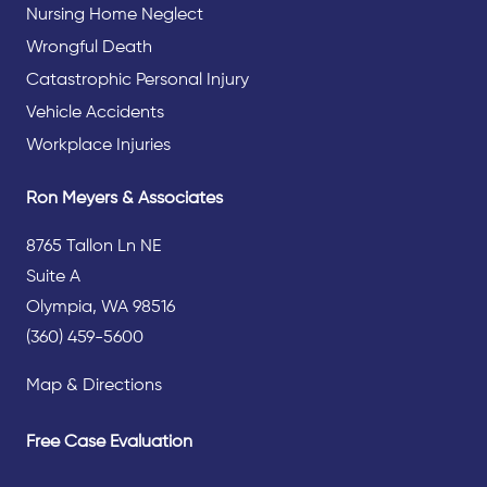
Nursing Home Neglect
Wrongful Death
Catastrophic Personal Injury
Vehicle Accidents
Workplace Injuries
Ron Meyers & Associates
8765 Tallon Ln NE
Suite A
Olympia, WA 98516
(360) 459-5600
Map & Directions
Free Case Evaluation