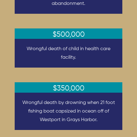
abandonment.
$500,000
Wrongful death of child in health care
facility.
$350,000
Wrongful death by drowning when 21 foot
fishing boat capsized in ocean off of
Westport in Grays Harbor.