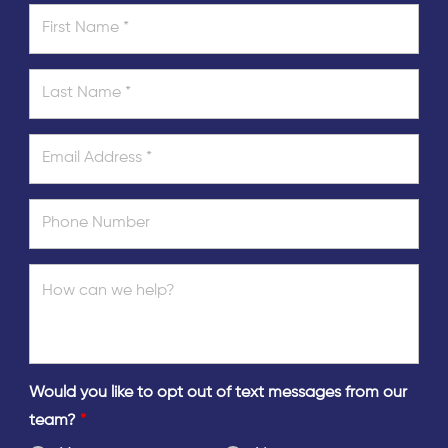
Would you like to opt out of text messages from our
team?
*