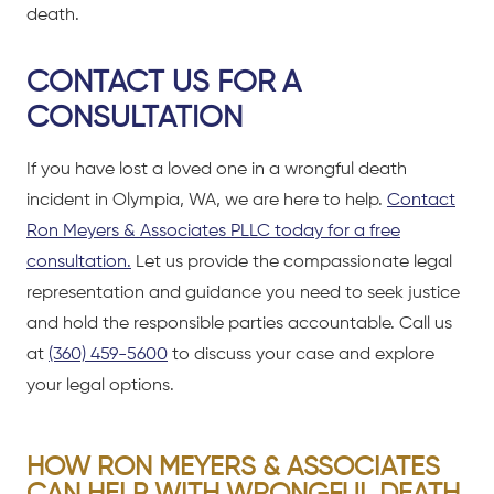
death.
CONTACT US FOR A
CONSULTATION
If you have lost a loved one in a wrongful death
incident in Olympia, WA, we are here to help.
Contact
Ron Meyers & Associates PLLC today for a free
consultation.
Let us provide the compassionate legal
representation and guidance you need to seek justice
and hold the responsible parties accountable. Call us
at
(360) 459-5600
to discuss your case and explore
your legal options.
HOW RON MEYERS & ASSOCIATES