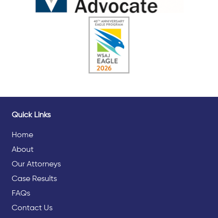
Quick Links
Home
About
Our Attorneys
Case Results
FAQs
Contact Us