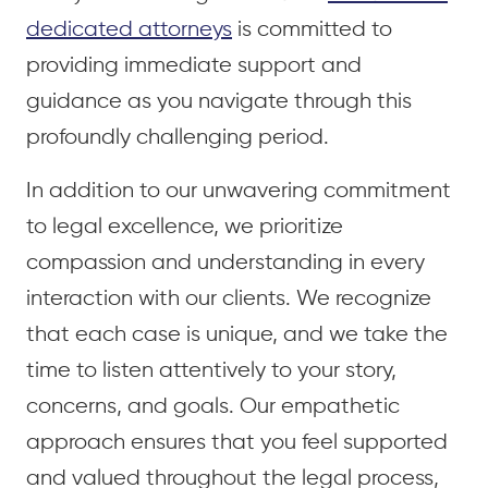
dedicated attorneys
is committed to
providing immediate support and
guidance as you navigate through this
profoundly challenging period.
In addition to our unwavering commitment
to legal excellence, we prioritize
compassion and understanding in every
interaction with our clients. We recognize
that each case is unique, and we take the
time to listen attentively to your story,
concerns, and goals. Our empathetic
approach ensures that you feel supported
and valued throughout the legal process,