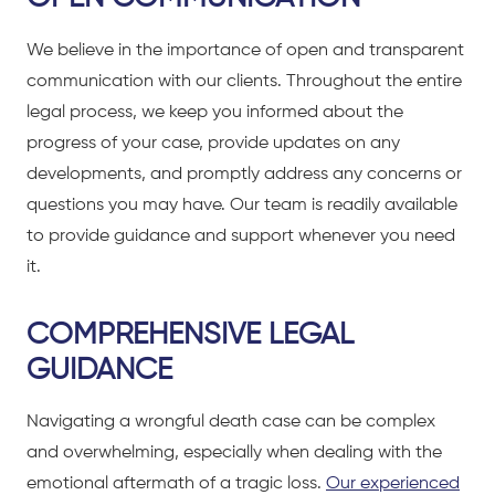
We believe in the importance of open and transparent
communication with our clients. Throughout the entire
legal process, we keep you informed about the
progress of your case, provide updates on any
developments, and promptly address any concerns or
questions you may have. Our team is readily available
to provide guidance and support whenever you need
it.
COMPREHENSIVE LEGAL
GUIDANCE
Navigating a wrongful death case can be complex
and overwhelming, especially when dealing with the
emotional aftermath of a tragic loss.
Our experienced