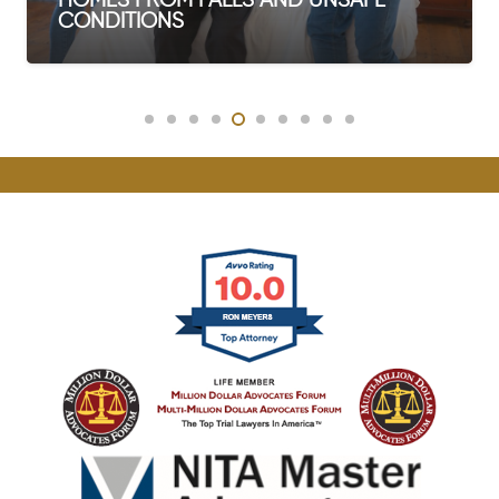
 FALLS AND UNSAFE
WHAT IS CO
DEATH IN WA