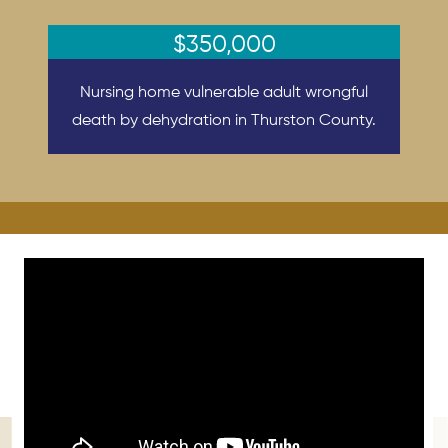
$350,000
Nursing home vulnerable adult wrongful
death by dehydration in Thurston County.