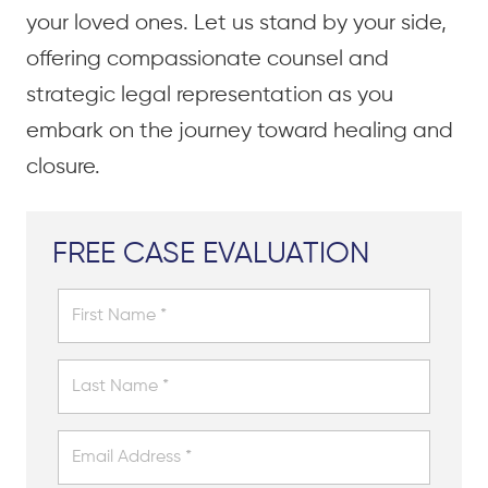
your loved ones. Let us stand by your side,
offering compassionate counsel and
strategic legal representation as you
embark on the journey toward healing and
closure.
FREE CASE EVALUATION