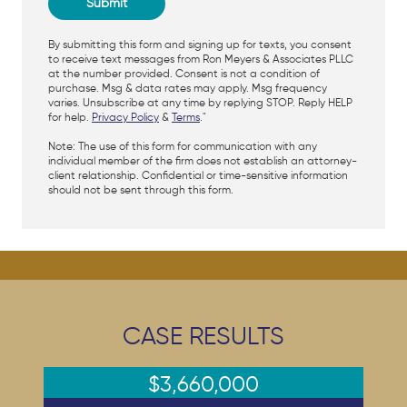
By submitting this form and signing up for texts, you consent
to receive text messages from Ron Meyers & Associates PLLC
at the number provided. Consent is not a condition of
purchase. Msg & data rates may apply. Msg frequency
varies. Unsubscribe at any time by replying STOP. Reply HELP
for help.
Privacy Policy
&
Terms
."
Note: The use of this form for communication with any
individual member of the firm does not establish an attorney-
client relationship. Confidential or time-sensitive information
should not be sent through this form.
CASE RESULTS
$3,660,000