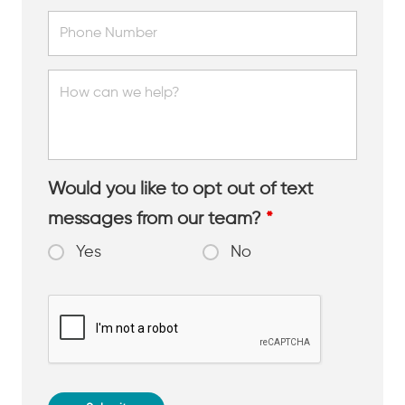
Would you like to opt out of text
messages from our team?
*
Yes
No