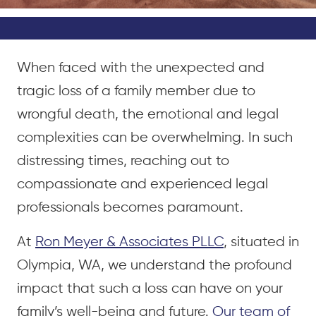
When faced with the unexpected and
tragic loss of a family member due to
wrongful death, the emotional and legal
complexities can be overwhelming. In such
distressing times, reaching out to
compassionate and experienced legal
professionals becomes paramount.
At
Ron Meyer & Associates PLLC
, situated in
Olympia, WA, we understand the profound
impact that such a loss can have on your
family’s well-being and future.
Our team of