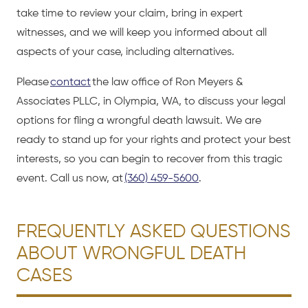
take time to review your claim, bring in expert
witnesses, and we will keep you informed about all
aspects of your case, including alternatives.
Please
contact
the law office of Ron Meyers &
Associates PLLC, in Olympia, WA, to discuss your legal
options for fling a wrongful death lawsuit. We are
ready to stand up for your rights and protect your best
interests, so you can begin to recover from this tragic
event. Call us now, at
(360) 459-5600
.
FREQUENTLY ASKED QUESTIONS
ABOUT WRONGFUL DEATH
CASES