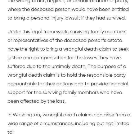
the wrongful act, neglect, or default of another party,
where the deceased person would have been entitled
to bring a personal injury lawsuit if they had survived.
Under this legal framework, surviving family members
or representatives of the deceased person’s estate
have the right to bring a wrongful death claim to seek
justice and compensation for the losses they have
suffered due to the untimely death. The purpose of a
wrongful death claim is to hold the responsible party
accountable for their actions and to provide financial
support for the surviving family members who have
been affected by the loss.
In Washington, wrongful death claims can arise from a
wide range of circumstances, including but not limited
to: