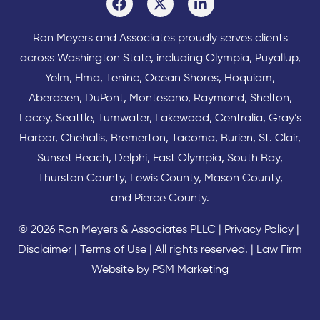
Ron Meyers and Associates proudly serves clients
across
Washington State
, including Olympia,
Puyallup
,
Yelm
,
Elma
,
Tenino
,
Ocean Shores
,
Hoquiam
,
Aberdeen
,
DuPont
,
Montesano
,
Raymond
,
Shelton
,
Lacey
,
Seattle
,
Tumwater
,
Lakewood
,
Centralia
,
Gray’s
Harbor
,
Chehalis
,
Bremerton
,
Tacoma
,
Burien
,
St. Clair
,
Sunset Beach
,
Delphi
,
East Olympia
,
South Bay
,
Thurston County
,
Lewis County
,
Mason County
,
and
Pierce County
.
© 2026 Ron Meyers & Associates PLLC |
Privacy Policy
|
Disclaimer
|
Terms of Use
| All rights reserved. |
Law Firm
Website by PSM Marketing