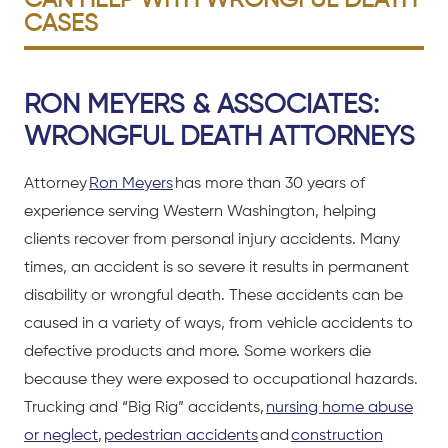
CAN HELP WITH WRONGFUL DEATH
CASES
RON MEYERS & ASSOCIATES:
WRONGFUL DEATH ATTORNEYS
Attorney
Ron Meyers
has more than 30 years of
experience serving Western Washington, helping
clients recover from personal injury accidents. Many
times, an accident is so severe it results in permanent
disability or wrongful death. These accidents can be
caused in a variety of ways, from vehicle accidents to
defective products and more. Some workers die
because they were exposed to occupational hazards.
Trucking and “Big Rig” accidents,
nursing home abuse
or neglect
,
pedestrian accidents
and
construction