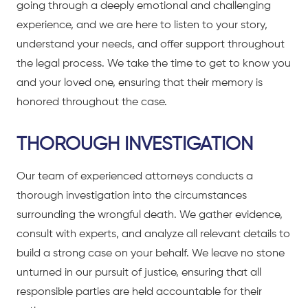
going through a deeply emotional and challenging
experience, and we are here to listen to your story,
understand your needs, and offer support throughout
the legal process. We take the time to get to know you
and your loved one, ensuring that their memory is
honored throughout the case.
THOROUGH INVESTIGATION
Our team of experienced attorneys conducts a
thorough investigation into the circumstances
surrounding the wrongful death. We gather evidence,
consult with experts, and analyze all relevant details to
build a strong case on your behalf. We leave no stone
unturned in our pursuit of justice, ensuring that all
responsible parties are held accountable for their