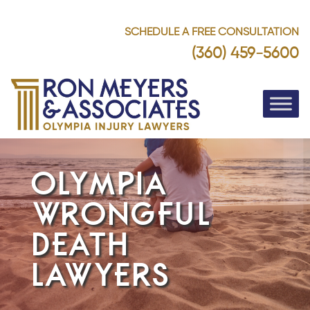
SCHEDULE A FREE CONSULTATION
(360) 459-5600
OLYMPIA
WRONGFUL
DEATH
LAWYERS