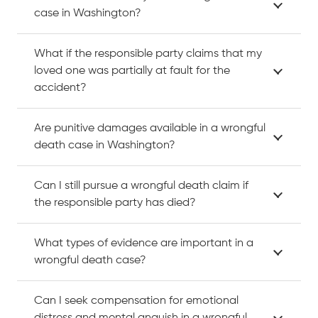
case in Washington?
What if the responsible party claims that my
loved one was partially at fault for the
accident?
Are punitive damages available in a wrongful
death case in Washington?
Can I still pursue a wrongful death claim if
the responsible party has died?
What types of evidence are important in a
wrongful death case?
Can I seek compensation for emotional