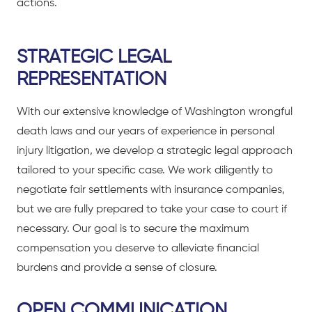
actions.
STRATEGIC LEGAL
REPRESENTATION
With our extensive knowledge of Washington wrongful
death laws and our years of experience in personal
injury litigation, we develop a strategic legal approach
tailored to your specific case. We work diligently to
negotiate fair settlements with insurance companies,
but we are fully prepared to take your case to court if
necessary. Our goal is to secure the maximum
compensation you deserve to alleviate financial
burdens and provide a sense of closure.
OPEN COMMUNICATION