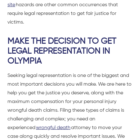
site
hazards are other common occurrences that
require legal representation to get fair justice for
victims.
MAKE THE DECISION TO GET
LEGAL REPRESENTATION IN
OLYMPIA
Seeking legal representation is one of the biggest and
most important decisions you will make. We are here to
help you get the justice you deserve, along with the
maximum compensation for your personal injury
wrongful death claims. Filing these types of claims is
challenging and complex; you need an
experienced
wrongful death
attorney to move your
case along quickly and resolve important issues. We