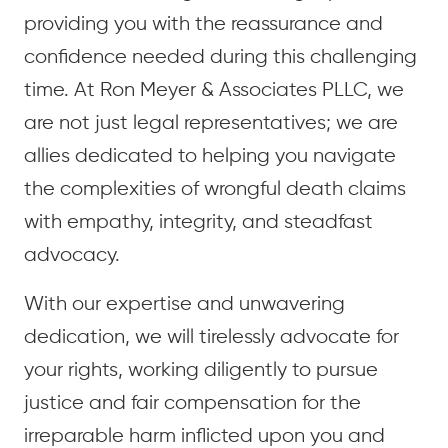
providing you with the reassurance and
confidence needed during this challenging
time. At Ron Meyer & Associates PLLC, we
are not just legal representatives; we are
allies dedicated to helping you navigate
the complexities of wrongful death claims
with empathy, integrity, and steadfast
advocacy.
With our expertise and unwavering
dedication, we will tirelessly advocate for
your rights, working diligently to pursue
justice and fair compensation for the
irreparable harm inflicted upon you and