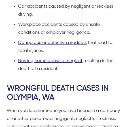
Car accidents
caused by negligent or reckless
driving.
Workplace accidents
caused by unsafe
conditions or employer negligence.
Dangerous or defective products
that lead to
fatal injuries.
Nursing home abuse or neglect
resulting in the
death of a resident.
WRONGFUL DEATH CASES IN
OLYMPIA, WA
When you lose someone you love because a company
or another person was negligent, neglectful, reckless,
or if a death was deliberate, you have legal options to