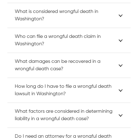
What is considered wrongful death in
Washington?
Who can file a wrongful death claim in
Washington?
What damages can be recovered in a
wrongful death case?
How long do I have to file a wrongful death
lawsuit in Washington?
What factors are considered in determining
liability in a wrongful death case?
Do I need an attorney for a wrongful death