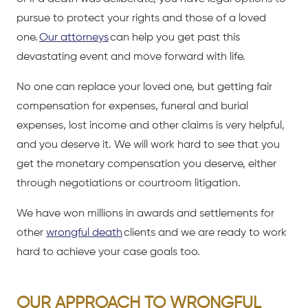
pursue to protect your rights and those of a loved
one.
Our attorneys
can help you get past this
devastating event and move forward with life.
No one can replace your loved one, but getting fair
compensation for expenses, funeral and burial
expenses, lost income and other claims is very helpful,
and you deserve it. We will work hard to see that you
get the monetary compensation you deserve, either
through negotiations or courtroom litigation.
We have won millions in awards and settlements for
other
wrongful death
clients and we are ready to work
hard to achieve your case goals too.
OUR APPROACH TO WRONGFUL