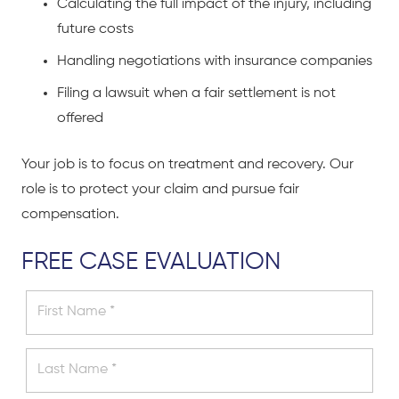
Calculating the full impact of the injury, including
future costs
Handling negotiations with insurance companies
Filing a lawsuit when a fair settlement is not
offered
Your job is to focus on treatment and recovery. Our
role is to protect your claim and pursue fair
compensation.
FREE CASE EVALUATION