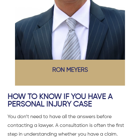
RON MEYERS
HOW TO KNOW IF YOU HAVE A
PERSONAL INJURY CASE
You don’t need to have all the answers before
contacting a lawyer. A consultation is often the first
step in understanding whether you have a claim.