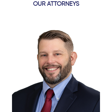
OUR ATTORNEYS