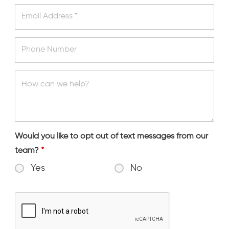
Would you like to opt out of text messages from our
team?
*
Yes
No