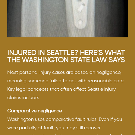
INJURED IN SEATTLE? HERE’S WHAT
THE WASHINGTON STATE LAW SAYS
Most personal injury cases are based on negligence,
meaning someone failed to act with reasonable care.
Key legal concepts that often affect Seattle injury
claims include:
Comparative negligence
Washington uses comparative fault rules. Even if you
were partially at fault, you may still recover