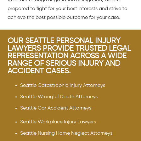
prepared to fight for your best interests and strive to
achieve the best possible outcome for your case.
OUR SEATTLE PERSONAL INJURY
LAWYERS PROVIDE TRUSTED LEGAL
REPRESENTATION ACROSS A WIDE
RANGE OF SERIOUS INJURY AND
ACCIDENT CASES.
Seattle Catastrophic Injury Attorneys
Seattle Wrongful Death Attorneys
Seattle Car Accident Attorneys
Seattle Workplace Injury Lawyers
Seattle Nursing Home Neglect Attorneys