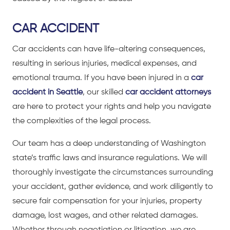
CAR ACCIDENT
Car accidents can have life-altering consequences,
resulting in serious injuries, medical expenses, and
emotional trauma. If you have been injured in a
car
accident in Seattle
, our skilled
car accident attorneys
are here to protect your rights and help you navigate
the complexities of the legal process.
Our team has a deep understanding of Washington
state’s traffic laws and insurance regulations. We will
thoroughly investigate the circumstances surrounding
your accident, gather evidence, and work diligently to
secure fair compensation for your injuries, property
damage, lost wages, and other related damages.
Whether through negotiation or litigation, we are