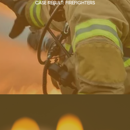
CASE RESULT: FIREFIGHTERS