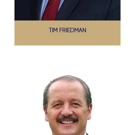
TIM FRIEDMAN