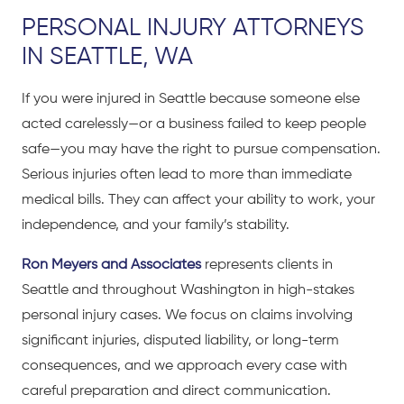
PERSONAL INJURY ATTORNEYS
IN SEATTLE, WA
If you were injured in Seattle because someone else
acted carelessly—or a business failed to keep people
safe—you may have the right to pursue compensation.
Serious injuries often lead to more than immediate
medical bills. They can affect your ability to work, your
independence, and your family’s stability.
Ron Meyers and Associates
represents clients in
Seattle and throughout Washington in high-stakes
personal injury cases. We focus on claims involving
significant injuries, disputed liability, or long-term
consequences, and we approach every case with
careful preparation and direct communication.