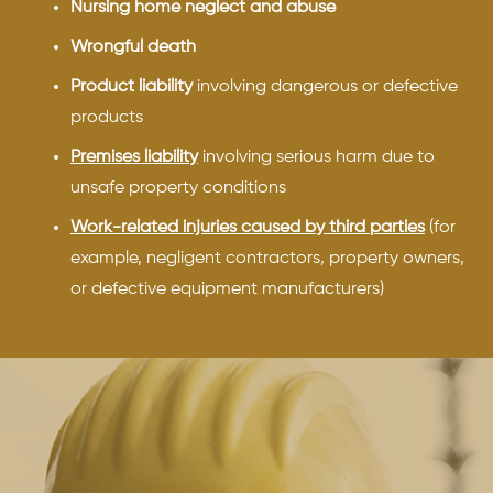
Nursing home neglect and abuse
Wrongful death
Product liability
involving dangerous or defective
products
Premises liability
involving serious harm due to
unsafe property conditions
Work-related injuries caused by third parties
(for
example, negligent contractors, property owners,
or defective equipment manufacturers)