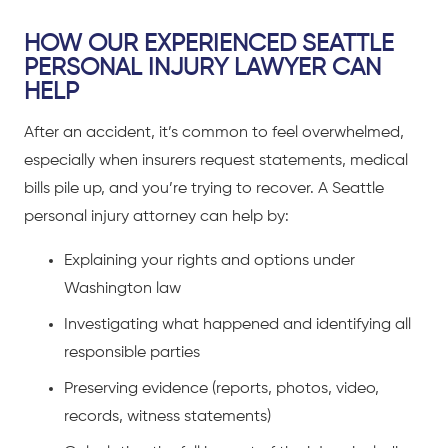
HOW OUR EXPERIENCED SEATTLE
PERSONAL INJURY LAWYER CAN
HELP
After an accident, it’s common to feel overwhelmed,
especially when insurers request statements, medical
bills pile up, and you’re trying to recover. A Seattle
personal injury attorney can help by:
Explaining your rights and options under
Washington law
Investigating what happened and identifying all
responsible parties
Preserving evidence (reports, photos, video,
records, witness statements)