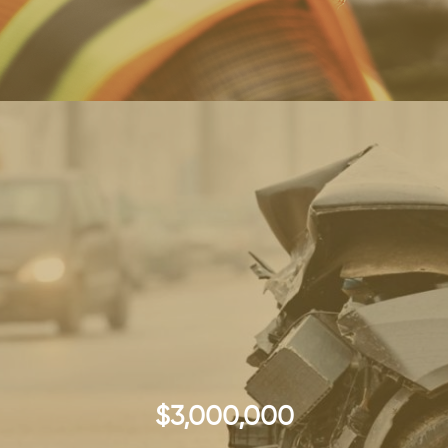
$3,000,000