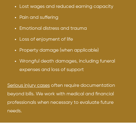
Lost wages and reduced earning capacity
Pain and suffering
Emotional distress and trauma
Loss of enjoyment of life
Property damage (when applicable)
Wrongful death damages, including funeral
expenses and loss of support
Serious injury cases
often require documentation
beyond bills. We work with medical and financial
professionals when necessary to evaluate future
needs.