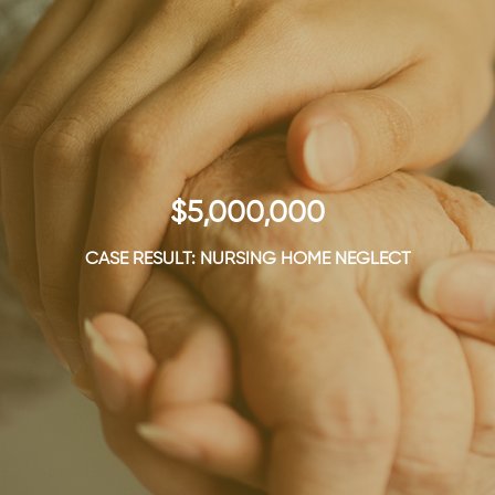
$5,000,000
CASE RESULT: NURSING HOME NEGLECT