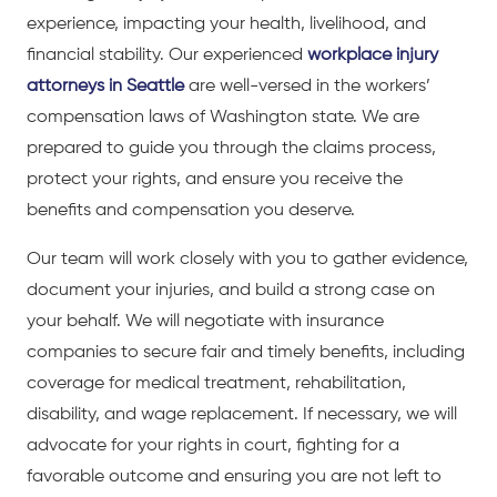
experience, impacting your health, livelihood, and
financial stability. Our experienced
workplace injury
attorneys in Seattle
are well-versed in the workers’
compensation laws of Washington state. We are
prepared to guide you through the claims process,
protect your rights, and ensure you receive the
benefits and compensation you deserve.
Our team will work closely with you to gather evidence,
document your injuries, and build a strong case on
your behalf. We will negotiate with insurance
companies to secure fair and timely benefits, including
coverage for medical treatment, rehabilitation,
disability, and wage replacement. If necessary, we will
advocate for your rights in court, fighting for a
favorable outcome and ensuring you are not left to