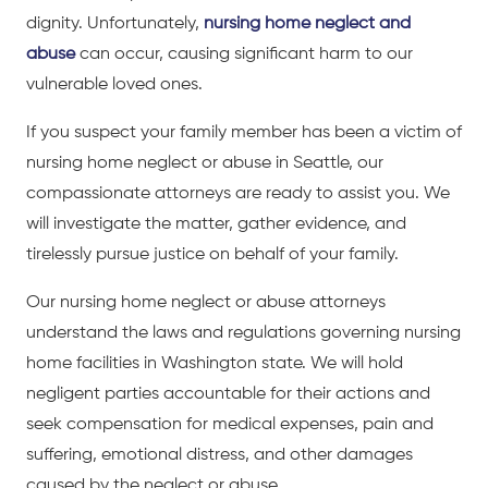
dignity. Unfortunately,
nursing home neglect and
abuse
can occur, causing significant harm to our
vulnerable loved ones.
If you suspect your family member has been a victim of
nursing home neglect or abuse in Seattle, our
compassionate attorneys are ready to assist you. We
will investigate the matter, gather evidence, and
tirelessly pursue justice on behalf of your family.
Our nursing home neglect or abuse attorneys
understand the laws and regulations governing nursing
home facilities in Washington state. We will hold
negligent parties accountable for their actions and
seek compensation for medical expenses, pain and
suffering, emotional distress, and other damages
caused by the neglect or abuse.