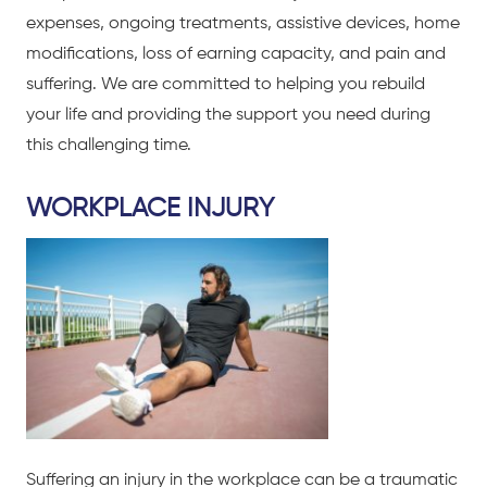
expenses, ongoing treatments, assistive devices, home
modifications, loss of earning capacity, and pain and
suffering. We are committed to helping you rebuild
your life and providing the support you need during
this challenging time.
WORKPLACE INJURY
Suffering an injury in the workplace can be a traumatic