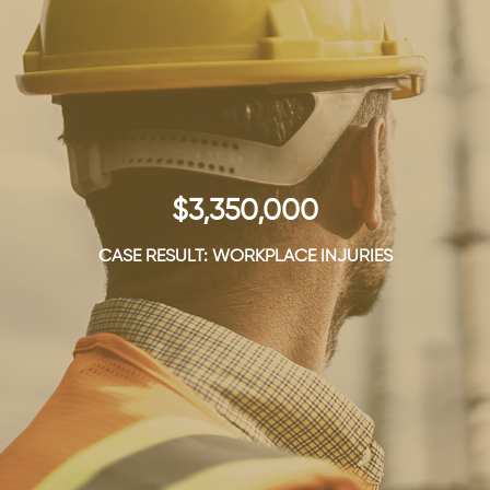
$3,350,000
CASE RESULT: WORKPLACE INJURIES