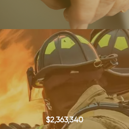
$2,363,340