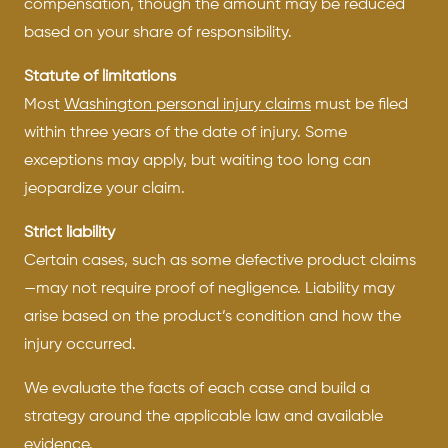
compensation, though the amount may be reduced
based on your share of responsibility.
Statute of limitations
Most
Washington personal injury claims
must be filed
within three years of the date of injury. Some
exceptions may apply, but waiting too long can
jeopardize your claim.
Strict liability
Certain cases, such as some defective product claims
—may not require proof of negligence. Liability may
arise based on the product’s condition and how the
injury occurred.
We evaluate the facts of each case and build a
strategy around the applicable law and available
evidence.