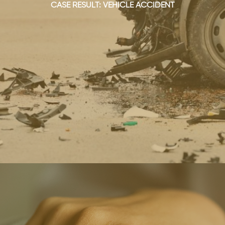
CASE RESULT: VEHICLE ACCIDENT