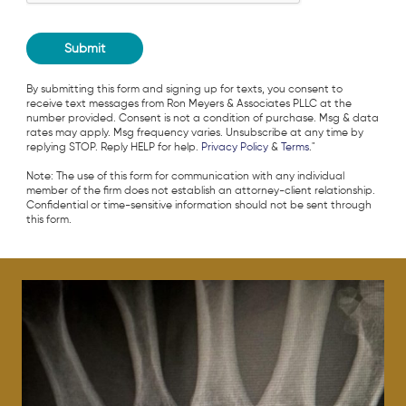
By submitting this form and signing up for texts, you consent to
receive text messages from Ron Meyers & Associates PLLC at the
number provided. Consent is not a condition of purchase. Msg & data
rates may apply. Msg frequency varies. Unsubscribe at any time by
replying STOP. Reply HELP for help.
Privacy Policy
&
Terms
."
Note: The use of this form for communication with any individual
member of the firm does not establish an attorney-client relationship.
Confidential or time-sensitive information should not be sent through
this form.