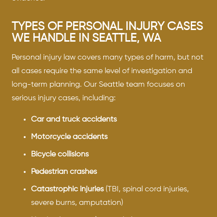
TYPES OF PERSONAL INJURY CASES
WE HANDLE IN SEATTLE, WA
Personal injury law covers many types of harm, but not
all cases require the same level of investigation and
long-term planning. Our Seattle team focuses on
serious injury cases, including:
Car and truck accidents
Motorcycle accidents
Bicycle collisions
Pedestrian crashes
Catastrophic injuries
(TBI, spinal cord injuries,
severe burns, amputation)