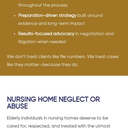
throughout the process
Preparation-driven strategy
built around
evidence and long-term impact
Results-focused advocacy
in negotiation and
litigation when needed
We don’t treat clients like file numbers. We treat cases
like they matter—because they do.
NURSING HOME NEGLECT OR
ABUSE
Elderly individuals in nursing homes deserve to be
cared for, respected, and treated with the utmost