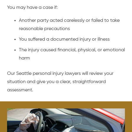
You may have a case if:
Another party acted carelessly or failed to take
reasonable precautions
You suffered a documented injury or illness
The injury caused financial, physical, or emotional
harm
Our Seattle personal injury lawyers will review your
situation and give you a clear, straightforward
assessment.