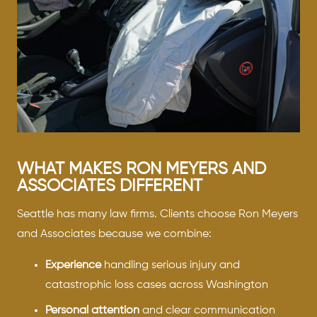
WHAT MAKES RON MEYERS AND
ASSOCIATES DIFFERENT
Seattle has many law firms. Clients choose Ron Meyers
and Associates because we combine:
Experience
handling serious injury and
catastrophic loss cases across Washington
Personal attention
and clear communication