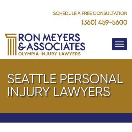
SCHEDULE A FREE CONSULTATION
(360) 459-5600
SEATTLE PERSONAL
INJURY LAWYERS