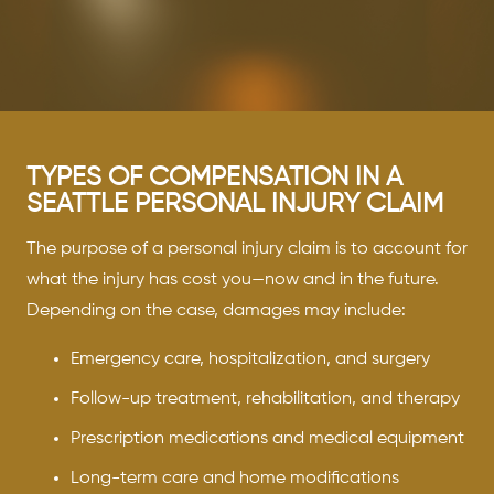
TYPES OF COMPENSATION IN A
SEATTLE PERSONAL INJURY CLAIM
The purpose of a personal injury claim is to account for
what the injury has cost you—now and in the future.
Depending on the case, damages may include:
Emergency care, hospitalization, and surgery
Follow-up treatment, rehabilitation, and therapy
Prescription medications and medical equipment
Long-term care and home modifications