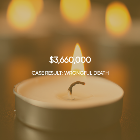
$3,660,000
CASE RESULT: WRONGFUL DEATH