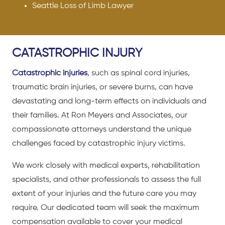
Seattle Loss of Limb Lawyer
CATASTROPHIC INJURY
Catastrophic injuries
, such as spinal cord injuries,
traumatic brain injuries, or severe burns, can have
devastating and long-term effects on individuals and
their families. At Ron Meyers and Associates, our
compassionate attorneys understand the unique
challenges faced by catastrophic injury victims.
We work closely with medical experts, rehabilitation
specialists, and other professionals to assess the full
extent of your injuries and the future care you may
require. Our dedicated team will seek the maximum
compensation available to cover your medical