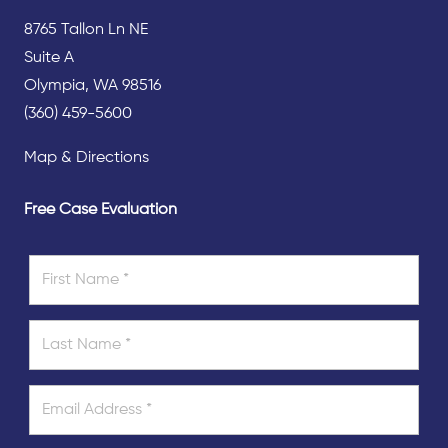
8765 Tallon Ln NE
Suite A
Olympia, WA 98516
(360) 459-5600
Map & Directions
Free Case Evaluation