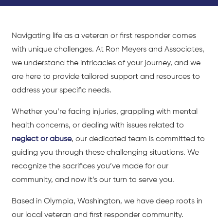
Navigating life as a veteran or first responder comes
with unique challenges. At Ron Meyers and Associates,
we understand the intricacies of your journey, and we
are here to provide tailored support and resources to
address your specific needs.
Whether you’re facing injuries, grappling with mental
health concerns, or dealing with issues related to
neglect or abuse
, our dedicated team is committed to
guiding you through these challenging situations. We
recognize the sacrifices you’ve made for our
community, and now it’s our turn to serve you.
Based in Olympia, Washington, we have deep roots in
our local veteran and first responder community.