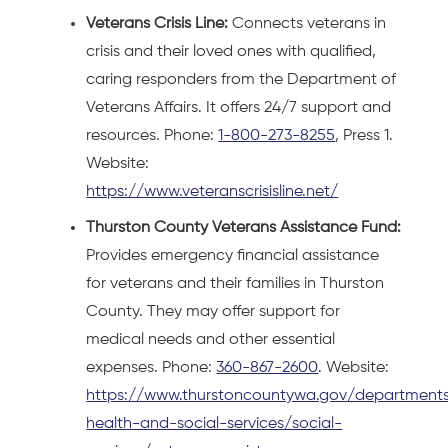
Veterans Crisis Line:
Connects veterans in
crisis and their loved ones with qualified,
caring responders from the Department of
Veterans Affairs. It offers 24/7 support and
resources. Phone:
1-800-273-8255
, Press 1.
Website:
https://www.veteranscrisisline.net/
Thurston County Veterans Assistance Fund:
Provides emergency financial assistance
for veterans and their families in Thurston
County. They may offer support for
medical needs and other essential
expenses. Phone:
360-867-2600
. Website:
https://www.thurstoncountywa.gov/departments
health-and-social-services/social-