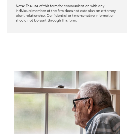
Note: The use of this form for communication with any
individual member of the firm does not establish an attorney-
client relationship. Confidential or time-sensitive information
should not be sent through this form.