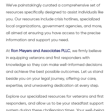
We’ve painstakingly curated a comprehensive set of
resources specifically designed to assist individuals like
you. Our resources include crisis hotlines, specialized
local organizations, government agencies, and more,
all aimed at ensuring you have access to the precise
information and support you need.
At
Ron Meyers and Associates PLLC
, we firmly believe
in equipping veterans and first responders with
knowledge so they can make well-informed decisions
and achieve the best possible outcomes. Let us stand
beside you on your legal journey, offering our care,
expertise, and unwavering dedication at every step.
Explore our specialized resources for veterans and first
responders, and allow us to be your steadfast support
system during these challenging times. Your well-being