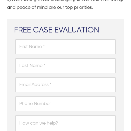
and peace of mind are our top priorities.
FREE CASE EVALUATION