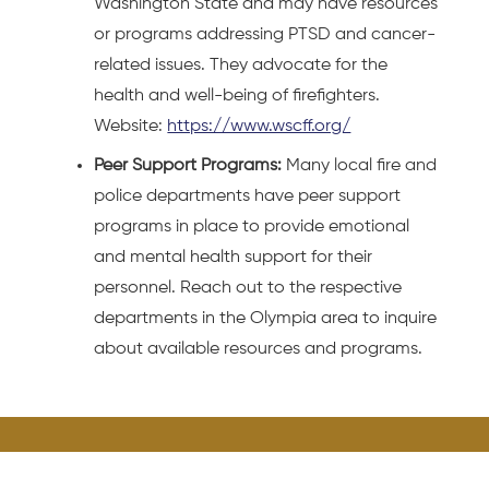
Washington State and may have resources
or programs addressing PTSD and cancer-
related issues. They advocate for the
health and well-being of firefighters.
Website:
https://www.wscff.org/
Peer Support Programs:
Many local fire and
police departments have peer support
programs in place to provide emotional
and mental health support for their
personnel. Reach out to the respective
departments in the Olympia area to inquire
about available resources and programs.