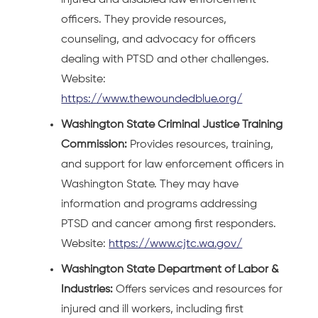
injured and disabled law enforcement
officers. They provide resources,
counseling, and advocacy for officers
dealing with PTSD and other challenges.
Website:
https://www.thewoundedblue.org/
Washington State Criminal Justice Training
Commission:
Provides resources, training,
and support for law enforcement officers in
Washington State. They may have
information and programs addressing
PTSD and cancer among first responders.
Website:
https://www.cjtc.wa.gov/
Washington State Department of Labor &
Industries:
Offers services and resources for
injured and ill workers, including first