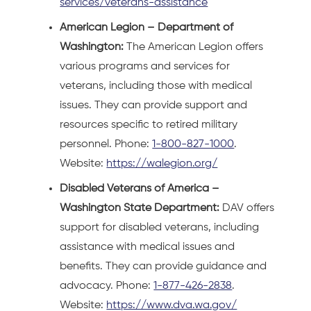
services/veterans-assistance
American Legion – Department of
Washington:
The American Legion offers
various programs and services for
veterans, including those with medical
issues. They can provide support and
resources specific to retired military
personnel. Phone:
1-800-827-1000
.
Website:
https://walegion.org/
Disabled Veterans of America –
Washington State Department:
DAV offers
support for disabled veterans, including
assistance with medical issues and
benefits. They can provide guidance and
advocacy. Phone:
1-877-426-2838
.
Website:
https://www.dva.wa.gov/