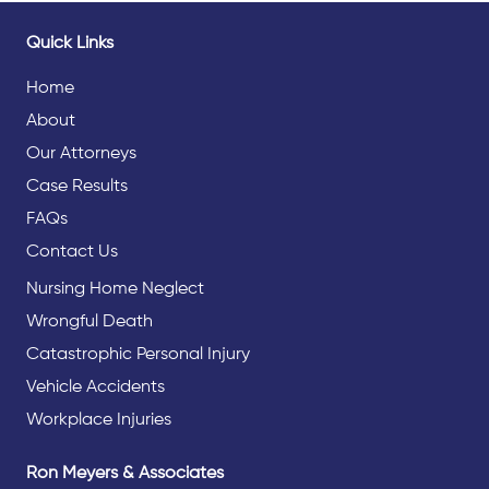
Quick Links
Home
About
Our Attorneys
Case Results
FAQs
Contact Us
Nursing Home Neglect
Wrongful Death
Catastrophic Personal Injury
Vehicle Accidents
Workplace Injuries
Ron Meyers & Associates