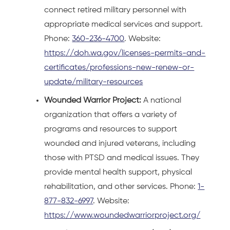
connect retired military personnel with
appropriate medical services and support.
Phone:
360-236-4700
. Website:
https://doh.wa.gov/licenses-permits-and-
certificates/professions-new-renew-or-
update/military-resources
Wounded Warrior Project:
A national
organization that offers a variety of
programs and resources to support
wounded and injured veterans, including
those with PTSD and medical issues. They
provide mental health support, physical
rehabilitation, and other services. Phone:
1-
877-832-6997
. Website:
https://www.woundedwarriorproject.org/