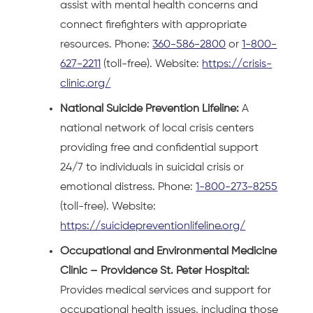
assist with mental health concerns and
connect firefighters with appropriate
resources. Phone:
360-586-2800
or
1-800-
627-2211
(toll-free). Website:
https://crisis-
clinic.org/
National Suicide Prevention Lifeline:
A
national network of local crisis centers
providing free and confidential support
24/7 to individuals in suicidal crisis or
emotional distress. Phone:
1-800-273-8255
(toll-free). Website:
https://suicidepreventionlifeline.org/
Occupational and Environmental Medicine
Clinic – Providence St. Peter Hospital:
Provides medical services and support for
occupational health issues, including those