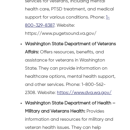
services for veterans, including mental
health care, PTSD treatment, and medical
support for various conditions. Phone:
1-
800-329-8387
. Website:
https://www.pugetsound.va.gov/
Washington State Department of Veterans
Affairs:
Offers resources, benefits, and
assistance for veterans in Washington
State. They can provide information on
healthcare options, mental health support,
and other services. Phone: 1-800-562-
2308. Website:
https://www.dva.wa.gov/
Washington State Department of Health –
Military and Veterans Health:
Provides
information and resources for military and
veteran health issues. They can help