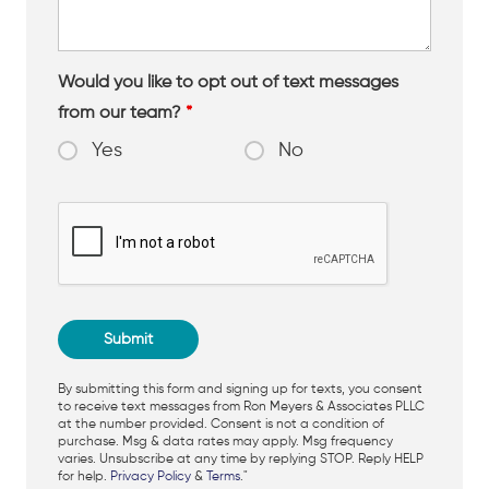
Would you like to opt out of text messages
from our team?
*
Yes
No
By submitting this form and signing up for texts, you consent
to receive text messages from Ron Meyers & Associates PLLC
at the number provided. Consent is not a condition of
purchase. Msg & data rates may apply. Msg frequency
varies. Unsubscribe at any time by replying STOP. Reply HELP
for help.
Privacy Policy
&
Terms
."