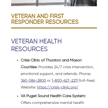
VETERAN AND FIRST
RESPONDER RESOURCES
VETERAN HEALTH
RESOURCES
Crisis Clinic of Thurston and Mason
Counties:
Provides 24/7 crisis intervention,
emotional support, and referrals. Phone:
360-586-2800
or
1-800-627-2211
(toll-free).
Website:
https://crisis-clinic.org/
VA Puget Sound Health Care System:
Offers comprehensive mental health