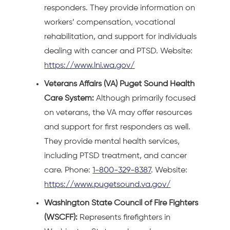
responders. They provide information on
workers’ compensation, vocational
rehabilitation, and support for individuals
dealing with cancer and PTSD. Website:
https://www.lni.wa.gov/
Veterans Affairs (VA) Puget Sound Health
Care System:
Although primarily focused
on veterans, the VA may offer resources
and support for first responders as well.
They provide mental health services,
including PTSD treatment, and cancer
care. Phone:
1-800-329-8387
. Website:
https://www.pugetsound.va.gov/
Washington State Council of Fire Fighters
(WSCFF):
Represents firefighters in