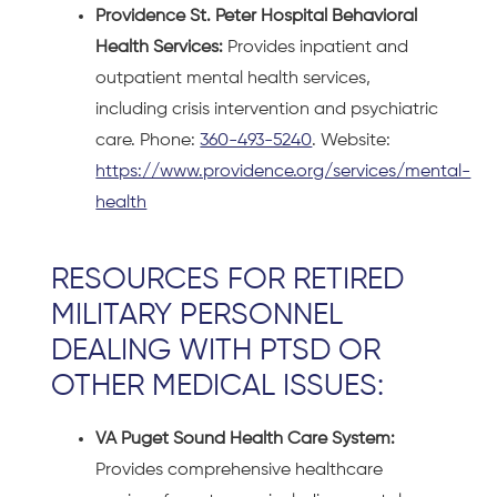
Providence St. Peter Hospital Behavioral
Health Services:
Provides inpatient and
outpatient mental health services,
including crisis intervention and psychiatric
care. Phone:
360-493-5240
. Website:
https://www.providence.org/services/mental-
health
RESOURCES FOR RETIRED
MILITARY PERSONNEL
DEALING WITH PTSD OR
OTHER MEDICAL ISSUES:
VA Puget Sound Health Care System:
Provides comprehensive healthcare