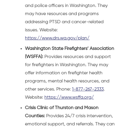
and police officers in Washington. They
may have resources and programs
addressing PTSD and cancer-related
issues. Website:
https://www.drs.wa.gov/plan/
Washington State Firefighters’ Association
(WSFFA):
Provides resources and support
for firefighters in Washington. They may
offer information on firefighter health
programs, mental health resources, and
other services. Phone:
1-877-267-2333
.
Website:
https://www.wsffa.org/
Crisis Clinic of Thurston and Mason
Counties:
Provides 24/7 crisis intervention,
emotional support, and referrals. They can