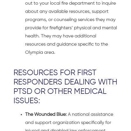
out to your local fire department to inquire
about any available resources, support
programs, or counseling services they may
provide for firefighters’ physical and mental
health. They may have additional
resources and guidance specific to the
Olympia area.
RESOURCES FOR FIRST
RESPONDERS DEALING WITH
PTSD OR OTHER MEDICAL
ISSUES:
The Wounded Blue:
A national assistance
and support organization specifically for