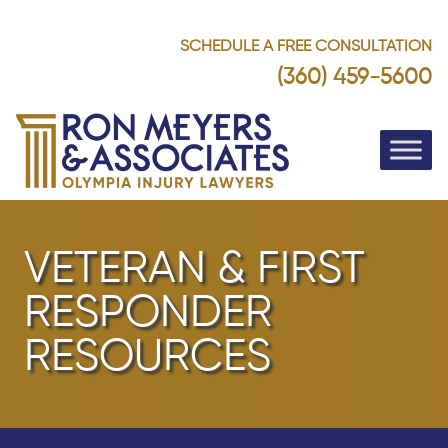
SCHEDULE A FREE CONSULTATION
(360) 459-5600
VETERAN & FIRST
RESPONDER
RESOURCES