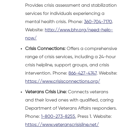
Provides crisis assessment and stabilization
services for individuals experiencing a
mental health crisis. Phone:
360-704-7170
.
Website:
http://www.bhr.org/need-help-
now/
Crisis Connections:
Offers a comprehensive
range of crisis services, including a 24-hour
crisis helpline, support groups, and crisis
intervention. Phone:
866-427-4747
. Website:
https://www.crisisconnections.org/
Veterans Crisis Line:
Connects veterans
and their loved ones with qualified, caring
Department of Veterans Affairs responders.
Phone:
1-800-273-8255
, Press 1. Website:
https://www.veteranscrisisline.net/