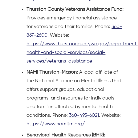
Thurston County Veterans Assistance Fund:
Provides emergency financial assistance
for veterans and their families. Phone:
360-
867-2600
. Website:
https://www.thurstoncountywa.gov/departments
health-and-social-services/social-
services/veterans-assistance
NAMI Thurston-Mason:
A local affiliate of
the National Alliance on Mental Illness that
offers support groups, educational
programs, and resources for individuals
and families affected by mental health
conditions. Phone:
360-493-6021
. Website:
https://www.namitm.org/
Behavioral Health Resources (BHR):