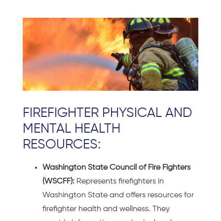
FIREFIGHTER PHYSICAL AND
MENTAL HEALTH
RESOURCES:
Washington State Council of Fire Fighters
(WSCFF):
Represents firefighters in
Washington State and offers resources for
firefighter health and wellness. They