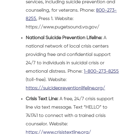
services, including suicide prevention and
counseling, for veterans. Phone:
800-273-
8255
, Press 1. Website:
https://www.pugetsound.va.gov/
National Suicide Prevention Lifeline:
A
national network of local crisis centers
providing free and confidential support
24/7 to individuals in suicidal crisis or
emotional distress. Phone:
1-800-273-8255
(toll-free). Website:
https://suicidepreventionlifeline.org/
Crisis Text Line:
A free, 24/7 crisis support
line via text message. Text “HELLO” to
741741 to connect with a trained crisis
counselor. Website:
https://www.crisistextline.org/