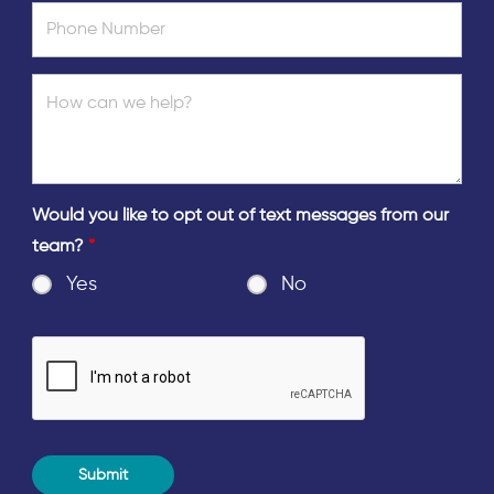
Would you like to opt out of text messages from our
team?
*
Yes
No