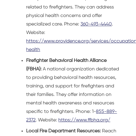
related to firefighters. They can address
physical health concerns and offer
specialized care. Phone:
360-493-4440
.
Website:
https://www.providence.org/services/occupation
health
Firefighter Behavioral Health Alliance
(FBHA):
A national organization dedicated
to providing behavioral health resources,
training, and support for firefighters and
their families. They offer information on
mental health awareness and resources
specific to firefighters. Phone: 1-
855-889-
2372
. Website:
https://www.ffbha.org/
Local Fire Department Resources:
Reach