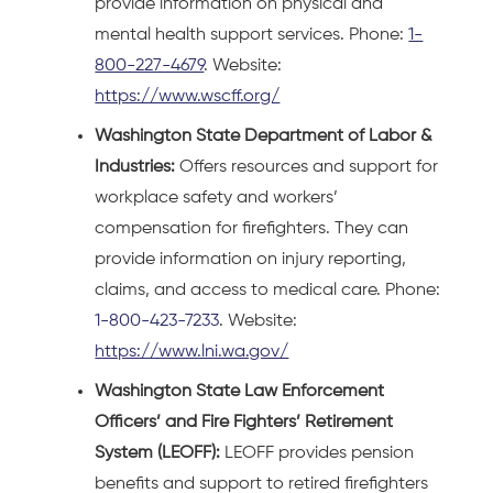
provide information on physical and
mental health support services. Phone:
1-
800-227-4679
. Website:
https://www.wscff.org/
Washington State Department of Labor &
Industries:
Offers resources and support for
workplace safety and workers’
compensation for firefighters. They can
provide information on injury reporting,
claims, and access to medical care. Phone:
1-800-423-7233
. Website:
https://www.lni.wa.gov/
Washington State Law Enforcement
Officers’ and Fire Fighters’ Retirement
System (LEOFF):
LEOFF provides pension
benefits and support to retired firefighters