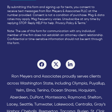
By submitting this form and signing up for texts, you consent to
receive text messages from Ron Meyers & Associates PLLC at the
number provided. Consent is not a condition of purchase. Msg & data
rates may apply. Msg frequency varies. Unsubscribe at any time by
replying STOP. Reply HELP for help.
Privacy Policy
&
Terms
."
Note: The use of this form for communication with any individual
member of the firm does not establish an attorney-client relationship.
Confidential or time-sensitive information should not be sent through
this form.
Ron Meyers and Associates proudly serves clients
across
Washington State
, including Olympia,
Puyallup
,
Yelm
,
Elma
,
Tenino
,
Ocean Shores
,
Hoquiam
,
Aberdeen
,
DuPont
,
Montesano
,
Raymond
,
Shelton
,
Lacey
,
Seattle
,
Tumwater
,
Lakewood
,
Centralia
,
Gray’s
Harbor
,
Chehalis
,
Bremerton
,
Tacoma
,
Burien
,
St. Clair
,