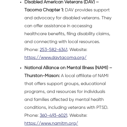
Disabled American Veterans (DAV) –
Tacoma Chapter 1:
DAV provides support
and advocacy for disabled veterans. They
can offer assistance in accessing
healthcare benefits, filing disability claims,
and connecting with local resources.
Phone:
253-582-6341
. Website:
https://www.davtacoma.org/
National Alliance on Mental Illness (NAMI) –
Thurston-Mason:
A local affiliate of NAMI
that offers support groups, educational
programs, and resources for individuals
and families affected by mental health
conditions, including veterans with PTSD.
Phone:
360-493-6021
. Website:
https://www.namitm.org/