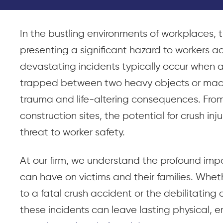
In the bustling environments of workplaces, th
presenting a significant hazard to workers ac
devastating incidents typically occur when 
trapped between two heavy objects or machin
trauma and life-altering consequences. Fro
construction sites, the potential for crush inj
threat to worker safety.
At our firm, we understand the profound impa
can have on victims and their families. Wheth
to a fatal crush accident or the debilitating
these incidents can leave lasting physical, e