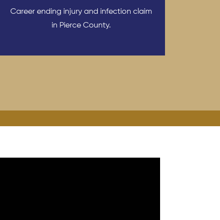
Career ending injury and infection claim
in Pierce County.