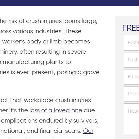
e risk of crush injuries looms large,
FRE
ross various industries. These
a worker’s body or limb becomes
ery, often resulting in severe
m manufacturing plants to
uries is ever-present, posing a grave
ct that workplace crush injuries
er it’s the
loss of a loved one
due
 complications endured by survivors,
motional, and financial scars.
Our