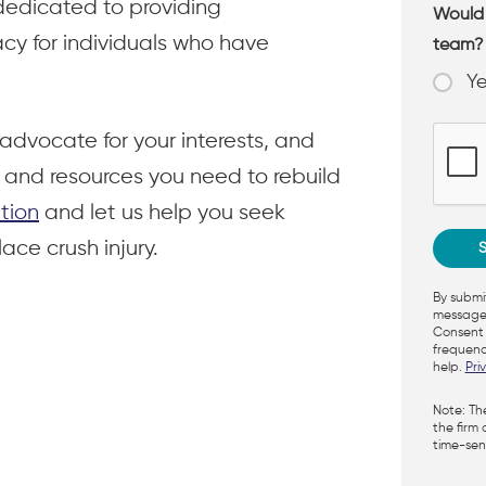
dedicated to providing
Would 
y for individuals who have
team
Y
advocate for your interests, and
rt and resources you need to rebuild
tion
and let us help you seek
ace crush injury.
By submit
messages
Consent 
frequenc
help.
Pri
Note: Th
the firm 
time-sens