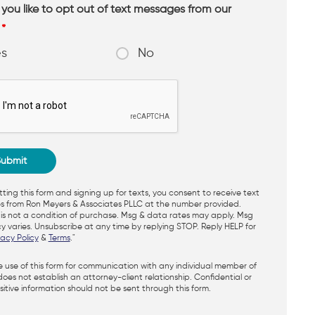
you like to opt out of text messages from our
?
*
es
No
ting this form and signing up for texts, you consent to receive text
 from Ron Meyers & Associates PLLC at the number provided.
is not a condition of purchase. Msg & data rates may apply. Msg
y varies. Unsubscribe at any time by replying STOP. Reply HELP for
vacy Policy
&
Terms
."
e use of this form for communication with any individual member of
does not establish an attorney-client relationship. Confidential or
itive information should not be sent through this form.