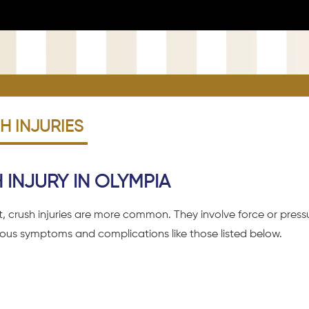
 INJURIES
INJURY IN OLYMPIA
nt, crush injuries are more common. They involve force or pre
rious symptoms and complications like those listed below.