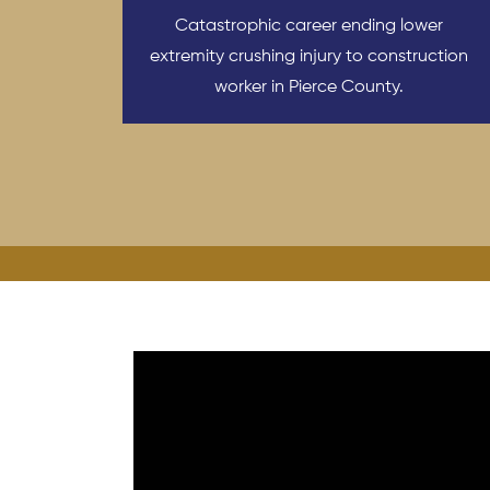
Catastrophic career ending lower
extremity crushing injury to construction
worker in Pierce County.