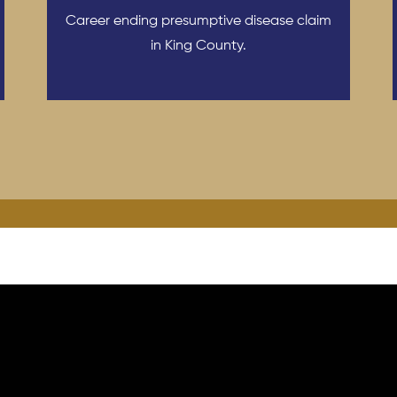
Career ending presumptive disease claim
in King County.