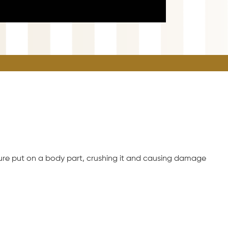
ssure put on a body part, crushing it and causing damage