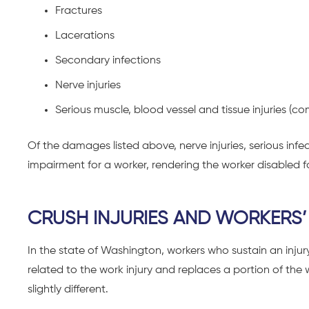
Fractures
Lacerations
Secondary infections
Nerve injuries
Serious muscle, blood vessel and tissue injuries 
Of the damages listed above, nerve injuries, serious in
impairment for a worker, rendering the worker disabled for
CRUSH INJURIES AND WORKERS’
In the state of Washington, workers who sustain an injur
related to the work injury and replaces a portion of the
slightly different.