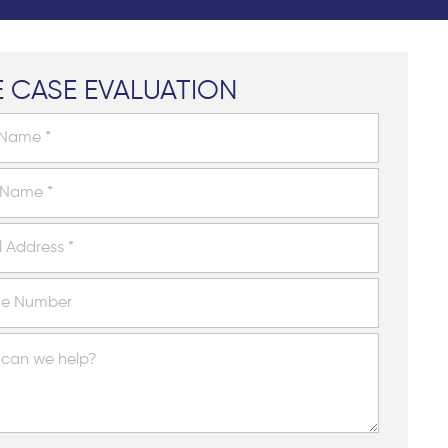
E CASE EVALUATION