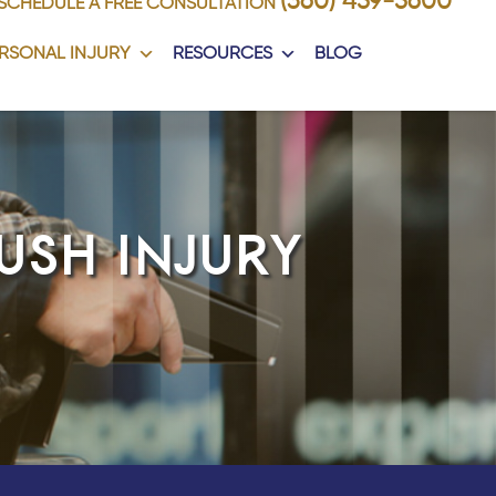
(360) 459-5600
SCHEDULE A FREE CONSULTATION
RSONAL INJURY
RESOURCES
BLOG
USH INJURY