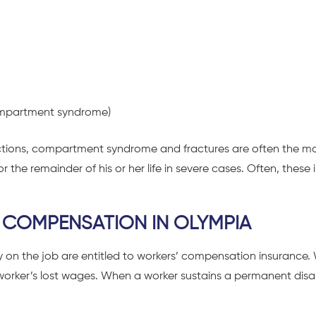
(compartment syndrome)
fections, compartment syndrome and fractures are often the m
 the remainder of his or her life in severe cases. Often, these i
 COMPENSATION IN OLYMPIA
y on the job are entitled to workers’ compensation insurance.
 worker’s lost wages. When a worker sustains a permanent disabi