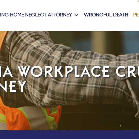
ING HOME NEGLECT ATTORNEY
WRONGFUL DEATH
PE
IA WORKPLACE CR
NEY