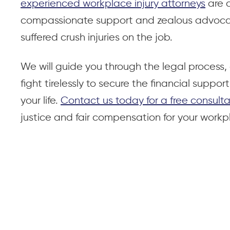
experienced workplace injury attorneys
are 
compassionate support and zealous advocac
suffered crush injuries on the job.
We will guide you through the legal process, 
fight tirelessly to secure the financial suppo
your life.
Contact us today for a free consulta
justice and fair compensation for your workpl