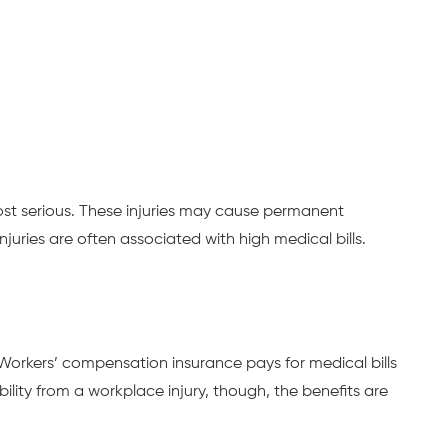
ost serious. These injuries may cause permanent
njuries are often associated with high medical bills.
 Workers’ compensation insurance pays for medical bills
lity from a workplace injury, though, the benefits are