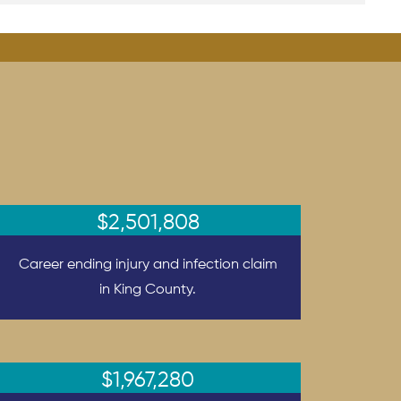
$2,501,808
Career ending injury and infection claim
in King County.
$1,967,280