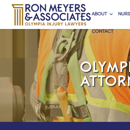
ABOUT
NURS
CONTACT
OLYMP
ATTOR