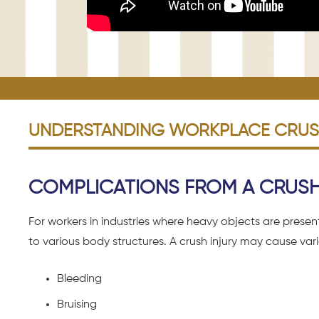
UNDERSTANDING WORKPLACE CRUSH
COMPLICATIONS FROM A CRUSH 
For workers in industries where heavy objects are prese
to various body structures. A crush injury may cause va
Bleeding
Bruising