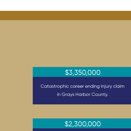
$3,350,000
Catastrophic career ending injury claim
in Grays Harbor County.
$2,300,000