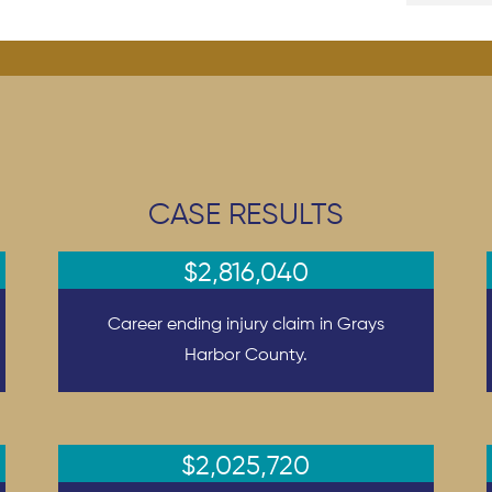
CASE RESULTS
$2,816,040
Career ending injury claim in Grays
Harbor County.
$2,025,720