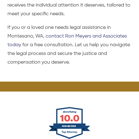
receives the individual attention it deserves, tailored to
meet your specific needs.
If you or a loved one needs legal assistance in
Montesano, WA,
contact Ron Meyers and Associates
today
for a free consultation. Let us help you navigate
the legal process and secure the justice and
compensation you deserve.