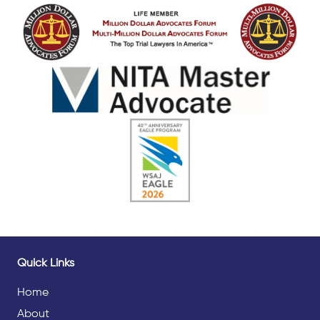
Quick Links
Home
About