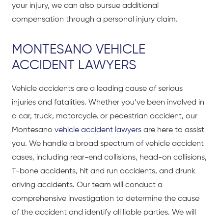
your injury, we can also pursue additional
compensation through a personal injury claim.
MONTESANO VEHICLE
ACCIDENT LAWYERS
Vehicle accidents are a leading cause of serious
injuries and fatalities. Whether you’ve been involved in
a car, truck, motorcycle, or pedestrian accident, our
Montesano
vehicle accident lawyers
are here to assist
you. We handle a broad spectrum of vehicle accident
cases, including rear-end collisions, head-on collisions,
T-bone accidents, hit and run accidents, and drunk
driving accidents. Our team will conduct a
comprehensive investigation to determine the cause
of the accident and identify all liable parties. We will