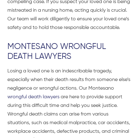
compelling case. If you suspect your loved one is being
mistreated in a nursing home, acting quickly is crucial.
Our team will work diligently to ensure your loved one’s
safety and to hold those responsible accountable.
MONTESANO WRONGFUL
DEATH LAWYERS
Losing a loved one is an indescribable tragedy,
especially when their death results from someone else’s
negligence or wrongful actions. Our Montesano
wrongful death lawyers
are here to provide support
during this difficult time and help you seek justice.
Wrongful death claims can arise from various
situations, such as medical malpractice, car accidents,
workplace accidents, defective products, and criminal