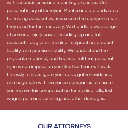
with serious injuries and mounting expenses. Our
personal injury attorneys
in Montesano are dedicated
to helping accident victims secure the compensation
they need for their recovery. We handle a wide range
of personal injury cases, including slip and fall
accidents, dog bites, medical malpractice, product
liability, and premises liability. We understand the
physical, emotional, and financial toll that personal
injuries can impose on your life. Our team will work
tirelessly to investigate your case, gather evidence,
and negotiate with insurance companies to ensure
you receive fair compensation for medical bills, lost
wages, pain and suffering, and other damages.
OUR ATTORNEYS