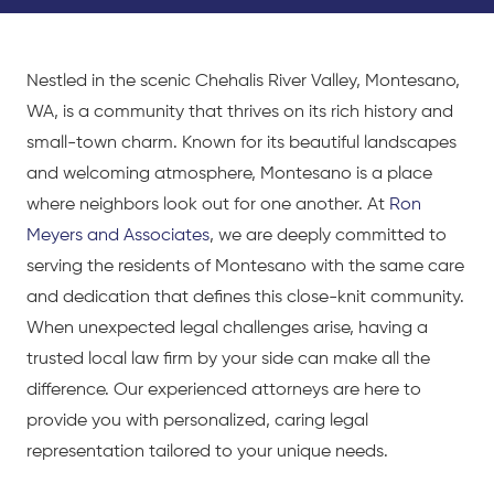
Nestled in the scenic Chehalis River Valley, Montesano,
WA, is a community that thrives on its rich history and
small-town charm. Known for its beautiful landscapes
and welcoming atmosphere, Montesano is a place
where neighbors look out for one another. At
Ron
Meyers and Associates
, we are deeply committed to
serving the residents of Montesano with the same care
and dedication that defines this close-knit community.
When unexpected legal challenges arise, having a
trusted local law firm by your side can make all the
difference. Our experienced attorneys are here to
provide you with personalized, caring legal
representation tailored to your unique needs.