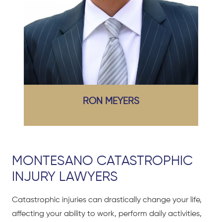
RON MEYERS
MONTESANO CATASTROPHIC
INJURY LAWYERS
Catastrophic injuries can drastically change your life,
affecting your ability to work, perform daily activities,