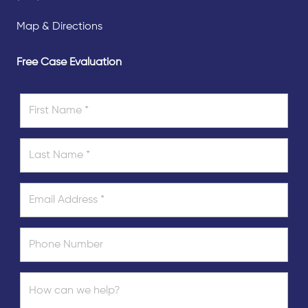
Map & Directions
Free Case Evaluation