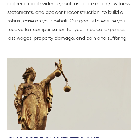
gather critical evidence, such as police reports, witness
statements, and accident reconstruction, to build a
robust case on your behalf. Our goal is to ensure you
receive fair compensation for your medical expenses,
lost wages, property damage, and pain and suffering.