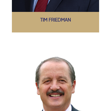
TIM FRIEDMAN