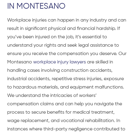
IN MONTESANO
Workplace injuries can happen in any industry and can
result in significant physical and financial hardship. If
you’ve been injured on the job, it’s essential to
understand your rights and seek legal assistance to
ensure you receive the compensation you deserve. Our
Montesano
workplace injury lawyers
are skilled in
handling cases involving construction accidents,
industrial accidents, repetitive stress injuries, exposure
to hazardous materials, and equipment malfunctions.
We understand the intricacies of workers’
compensation claims and can help you navigate the
process to secure benefits for medical treatment,
wage replacement, and vocational rehabilitation. In
instances where third-party negligence contributed to