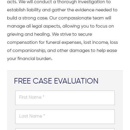
acts. We will conduct a thorough investigation to
establish liability and gather the evidence needed to
build a strong case. Our compassionate team will
manage all legal aspects, allowing you to focus on
grieving and healing. We strive to secure
compensation for funeral expenses, lost income, loss
of companionship, and other damages to help ease
your financial burden.
FREE CASE EVALUATION