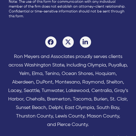
Note: The use of this form for communication with any individual
member of the firm does not establish an attorney-client relationship.
Confidential or time-sensitive information should not be sent through
this form.
Ron Meyers and Associates proudly serves clients
across
Washington State
, including Olympia,
Puyallup
,
Yelm
,
Elma
,
Tenino
,
Ocean Shores
,
Hoquiam
,
Aberdeen
,
DuPont
,
Montesano
,
Raymond
,
Shelton
,
Lacey
,
Seattle
,
Tumwater
,
Lakewood
,
Centralia
,
Gray’s
Harbor
,
Chehalis
,
Bremerton
,
Tacoma
,
Burien
,
St. Clair
,
Sunset Beach
,
Delphi
,
East Olympia
,
South Bay
,
Thurston County
,
Lewis County
,
Mason County
,
and
Pierce County
.