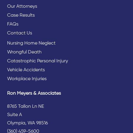
Our Attorneys
Case Results
FAQs
Contact Us
Nursing Home Neglect
Wrongful Death
Catastrophic Personal Injury
Vehicle Accidents
Workplace Injuries
Ron Meyers & Associates
8765 Tallon Ln NE
Suite A
Olympia, WA 98516
(360) 459-5600