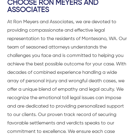
CHOOSE RON MEYERS AND
ASSOCIATES
At Ron Meyers and Associates, we are devoted to
providing compassionate and effective legal
representation to the residents of Montesano, WA. Our
team of seasoned attorneys understands the
challenges you face and is committed to helping you
achieve the best possible outcome for your case. With
decades of combined experience handling a wide
array of personal injury and wrongful death cases, we
offer a unique blend of empathy and legal acuity. We
recognize the emotional toll legal issues can impose
and are dedicated to providing personalized support
to our clients. Our proven track record of securing
favorable settlements and verdicts speaks to our
commitment to excellence. We ensure each case