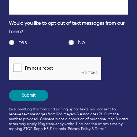
Would you like to opt out of text messages from our
team?
*
Yes
No
By submitting this form and signing up for texts, you consent to
receive text messages from Ron Meyers & Associates PLLC at the
number provided. Consent is not a condition of purchase. Msg & data
rates may apply. Msg frequency varies. Unsubscribe at any time by
replying STOP. Reply HELP for help.
Privacy Policy
&
Terms
."