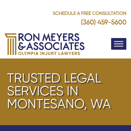
SCHEDULE A FREE CONSULTATION
(360) 459-5600
TRUSTED LEGAL
SERVICES IN
MONTESANO, WA