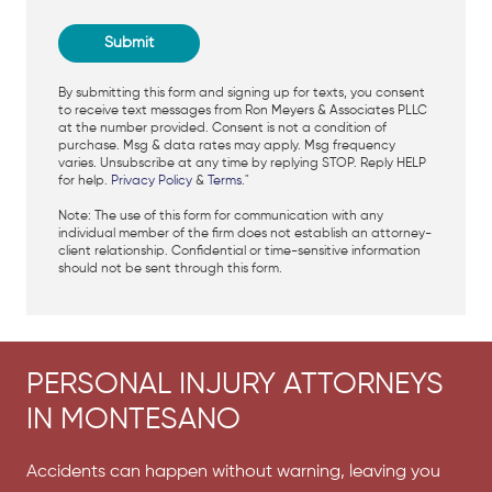
By submitting this form and signing up for texts, you consent
to receive text messages from Ron Meyers & Associates PLLC
at the number provided. Consent is not a condition of
purchase. Msg & data rates may apply. Msg frequency
varies. Unsubscribe at any time by replying STOP. Reply HELP
for help.
Privacy Policy
&
Terms
."
Note: The use of this form for communication with any
individual member of the firm does not establish an attorney-
client relationship. Confidential or time-sensitive information
should not be sent through this form.
PERSONAL INJURY ATTORNEYS
IN MONTESANO
Accidents can happen without warning, leaving you