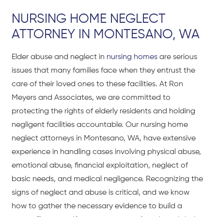
NURSING HOME NEGLECT
ATTORNEY IN MONTESANO, WA
Elder abuse and
neglect in
nursing homes
are serious
issues that many families face when they entrust the
care of their loved ones to these facilities. At Ron
Meyers and Associates, we are committed to
protecting the rights of elderly residents and holding
negligent facilities accountable. Our nursing home
neglect attorneys in Montesano, WA, have extensive
experience in handling cases involving physical abuse,
emotional abuse, financial exploitation, neglect of
basic needs, and medical negligence. Recognizing the
signs of neglect and abuse is critical, and we know
how to gather the necessary evidence to build a