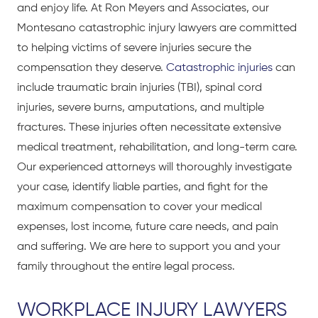
and enjoy life. At Ron Meyers and Associates, our
Montesano catastrophic injury lawyers are committed
to helping victims of severe injuries secure the
compensation they deserve.
Catastrophic injuries
can
include traumatic brain injuries (TBI), spinal cord
injuries, severe burns, amputations, and multiple
fractures. These injuries often necessitate extensive
medical treatment, rehabilitation, and long-term care.
Our experienced attorneys will thoroughly investigate
your case, identify liable parties, and fight for the
maximum compensation to cover your medical
expenses, lost income, future care needs, and pain
and suffering. We are here to support you and your
family throughout the entire legal process.
WORKPLACE INJURY LAWYERS