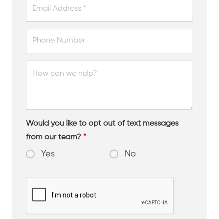
Would you like to opt out of text messages
from our team?
*
Yes
No