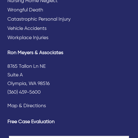
Nursing Home Neglect
Wrongful Death
Catastrophic Personal Injury
Vehicle Accidents
Workplace Injuries
Ron Meyers & Associates
8765 Tallon Ln NE
Suite A
Olympia, WA 98516
(360) 459-5600
Map & Directions
Free Case Evaluation