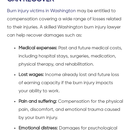
Burn injury victims in Washington
may be entitled to
compensation covering a wide range of losses related
to their injuries. A skilled Washington burn injury lawyer
can help recover damages such as:
Medical expenses:
Past and future medical costs,
including hospital stays, surgeries, medication,
physical therapy, and rehabilitation.
Lost wages:
Income already lost and future loss
of earning capacity if the burn injury impacts
your ability to work.
Pain and suffering:
Compensation for the physical
pain, discomfort, and emotional trauma caused
by your burn injury.
Emotional distress:
Damages for psychological