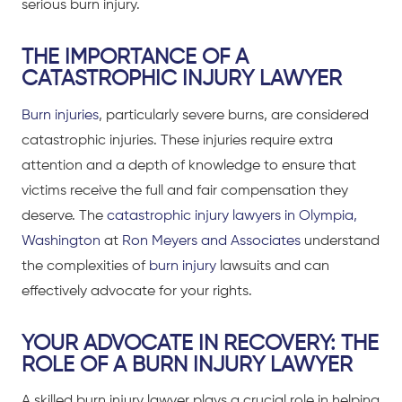
serious burn injury.
THE IMPORTANCE OF A
CATASTROPHIC INJURY LAWYER
Burn injuries
, particularly severe burns, are considered
catastrophic injuries
. These injuries require extra
attention and a depth of knowledge to ensure that
victims receive the full and fair compensation they
deserve. The
catastrophic injury lawyers in Olympia,
Washington
at
Ron Meyers and Associates
understand
the complexities of
burn injury
lawsuits and can
effectively advocate for your rights.
YOUR ADVOCATE IN RECOVERY: THE
ROLE OF A BURN INJURY LAWYER
A skilled burn injury lawyer plays a crucial role in helping