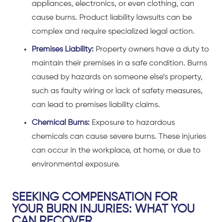
appliances, electronics, or even clothing, can
cause burns. Product liability lawsuits can be
complex and require specialized legal action.
Premises Liability:
Property owners have a duty to
maintain their premises in a safe condition. Burns
caused by hazards on someone else’s property,
such as faulty wiring or lack of safety measures,
can lead to premises liability claims.
Chemical Burns:
Exposure to hazardous
chemicals can cause severe burns. These injuries
can occur in the workplace, at home, or due to
environmental exposure.
SEEKING COMPENSATION FOR
YOUR BURN INJURIES: WHAT YOU
CAN RECOVER