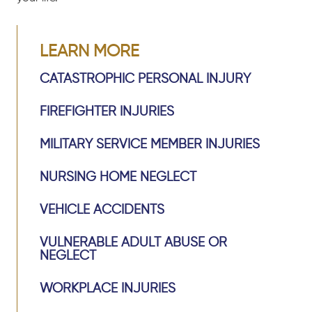
LEARN MORE
CATASTROPHIC PERSONAL INJURY
FIREFIGHTER INJURIES
MILITARY SERVICE MEMBER INJURIES
NURSING HOME NEGLECT
VEHICLE ACCIDENTS
VULNERABLE ADULT ABUSE OR
NEGLECT
WORKPLACE INJURIES