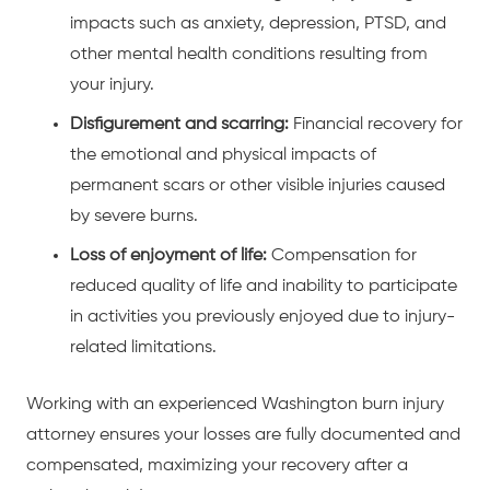
impacts such as anxiety, depression, PTSD, and
other mental health conditions resulting from
your injury.
Disfigurement and scarring:
Financial recovery for
the emotional and physical impacts of
permanent scars or other visible injuries caused
by severe burns.
Loss of enjoyment of life:
Compensation for
reduced quality of life and inability to participate
in activities you previously enjoyed due to injury-
related limitations.
Working with an experienced Washington burn injury
attorney ensures your losses are fully documented and
compensated, maximizing your recovery after a