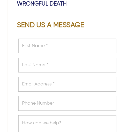
WRONGFUL DEATH
SEND US A MESSAGE