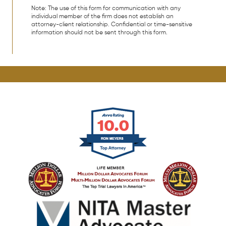
Note: The use of this form for communication with any
individual member of the firm does not establish an
attorney-client relationship. Confidential or time-sensitive
information should not be sent through this form.