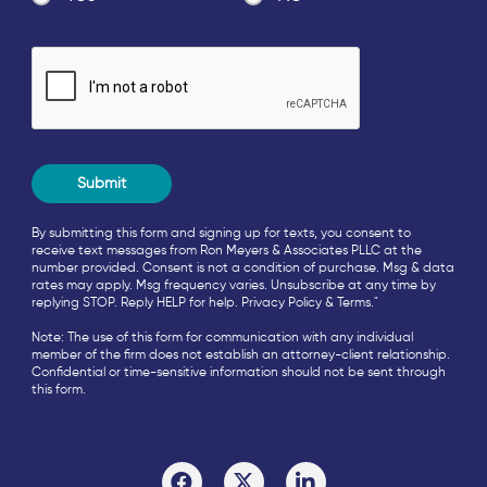
By submitting this form and signing up for texts, you consent to
receive text messages from Ron Meyers & Associates PLLC at the
number provided. Consent is not a condition of purchase. Msg & data
rates may apply. Msg frequency varies. Unsubscribe at any time by
replying STOP. Reply HELP for help.
Privacy Policy
&
Terms
."
Note: The use of this form for communication with any individual
member of the firm does not establish an attorney-client relationship.
Confidential or time-sensitive information should not be sent through
this form.