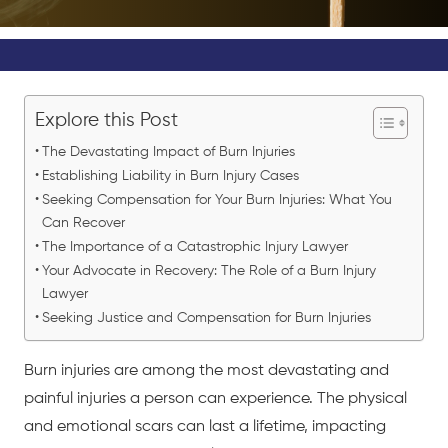
Explore this Post
The Devastating Impact of Burn Injuries
Establishing Liability in Burn Injury Cases
Seeking Compensation for Your Burn Injuries: What You
Can Recover
The Importance of a Catastrophic Injury Lawyer
Your Advocate in Recovery: The Role of a Burn Injury
Lawyer
Seeking Justice and Compensation for Burn Injuries
Burn injuries
are among the most devastating and
painful injuries a person can experience. The physical
and emotional scars can last a lifetime, impacting