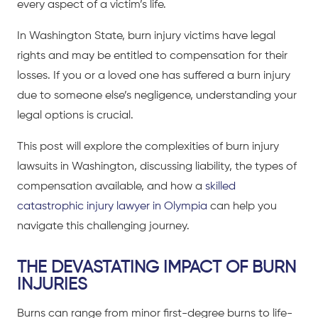
every aspect of a victim’s life.
In Washington State, burn injury victims have legal
rights and may be entitled to compensation for their
losses. If you or a loved one has suffered a burn injury
due to someone else’s negligence, understanding your
legal options is crucial.
This post will explore the complexities of burn injury
lawsuits in Washington, discussing liability, the types of
compensation available, and how a
skilled
catastrophic injury lawyer in Olympia
can help you
navigate this challenging journey.
THE DEVASTATING IMPACT OF BURN
INJURIES
Burns can range from minor first-degree burns to life-