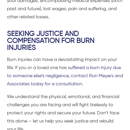
your damages, encompassing medical expenses (both
past and future), lost wages, pain and suffering, and
other related losses.
SEEKING JUSTICE AND
COMPENSATION FOR BURN
INJURIES
Burn injuries can have a devastating impact on your
life. If you or a loved one has
suffered a burn injury due
to someone else’s negligence
,
contact Ron Meyers and
Associates today for a consultation
.
We understand the physical, emotional, and financial
challenges you are facing and will fight tirelessly to
protect your rights and secure your future. Don’t face
this alone – let us help you seek justice and rebuild
your life.