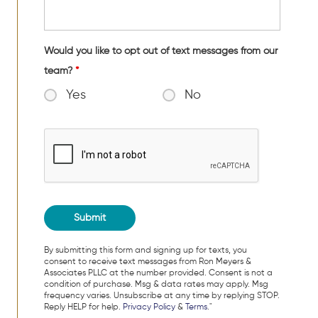
Would you like to opt out of text messages from our
team?
*
Yes
No
By submitting this form and signing up for texts, you
consent to receive text messages from Ron Meyers &
Associates PLLC at the number provided. Consent is not a
condition of purchase. Msg & data rates may apply. Msg
frequency varies. Unsubscribe at any time by replying STOP.
Reply HELP for help.
Privacy Policy
&
Terms
."