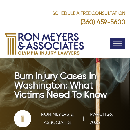
SCHEDULE A FREE CONSULTATION
(360) 459-5600
Burn Injury Cases In
Washington: What
Victims Need To Know
RON MEYERS &
MARCH 26,
|
ASSOCIATES
2025