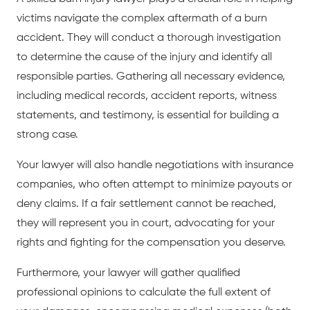
victims navigate the complex aftermath of a burn
accident. They will conduct a thorough investigation
to determine the cause of the injury and identify all
responsible parties. Gathering all necessary evidence,
including medical records, accident reports, witness
statements, and testimony, is essential for building a
strong case.
Your lawyer will also handle negotiations with insurance
companies, who often attempt to minimize payouts or
deny claims. If a fair settlement cannot be reached,
they will represent you in court, advocating for your
rights and fighting for the compensation you deserve.
Furthermore, your lawyer will gather qualified
professional opinions to calculate the full extent of