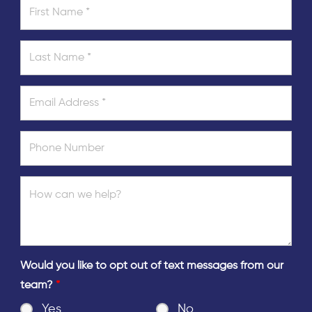
Would you like to opt out of text messages from our
team?
*
Yes
No