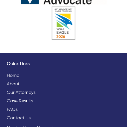
Quick Links
Home
About
Our Attorneys
Case Results
FAQs
Contact Us