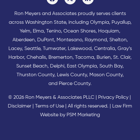
Ron Meyers and Associates proudly serves clients
across
Washington State
, including Olympia,
Puyallup
,
Yelm
,
Elma
,
Tenino
,
Ocean Shores
,
Hoquiam
,
Aberdeen
,
DuPont
,
Montesano
,
Raymond
,
Shelton
,
Lacey
,
Seattle
,
Tumwater
,
Lakewood
,
Centralia
,
Gray’s
Harbor
,
Chehalis
,
Bremerton
,
Tacoma
,
Burien
,
St. Clair
,
Sunset Beach
,
Delphi
,
East Olympia
,
South Bay
,
Thurston County
,
Lewis County
,
Mason County
,
and
Pierce County
.
© 2026 Ron Meyers & Associates PLLC |
Privacy Policy
|
Disclaimer
|
Terms of Use
| All rights reserved. |
Law Firm
Website by PSM Marketing