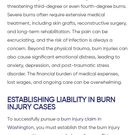
threatening third-degree or even fourth-degree burns.
Severe burns often require extensive medical
treatment, including skin grafts, reconstructive surgery,
and long-term rehabilitation. The pain can be
excruciating, and the risk of infection is always a
concern. Beyond the physical trauma, burn injuries can
also cause significant emotional distress, leading to
anxiety, depression, and post-traumatic stress
disorder. The financial burden of medical expenses,
lost wages, and ongoing care can be overwhelming.
ESTABLISHING LIABILITY IN BURN
INJURY CASES
To successfully pursue a
burn injury claim in
Washington
, you must establish that the burn injury