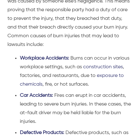
was caused by someone else’s negligence. This means
proving that the responsible party had a duty of care
to prevent the injury, that they breached that duty,
and that their breach directly caused your burn injury.
Common causes of burn injuries that may lead to
lawsuits include:
Workplace Accidents:
Burns can occur in various
workplace settings, such as
construction sites
,
factories, and restaurants, due to
exposure to
chemicals
, fire, or hot surfaces.
Car Accidents:
Fires can erupt in car accidents,
leading to severe burn injuries. In these cases, the
at-fault driver may be held liable for the burn
injuries.
Defective Products:
Defective products, such as