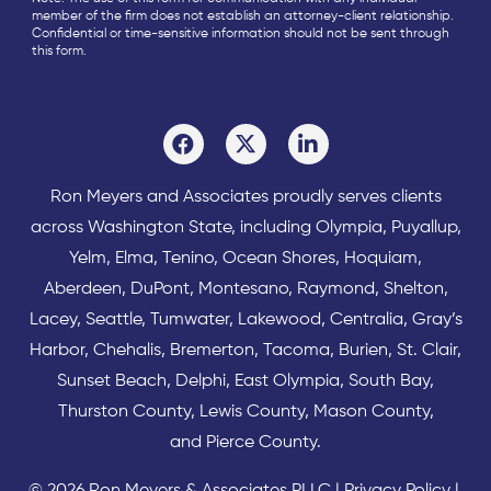
member of the firm does not establish an attorney-client relationship.
Confidential or time-sensitive information should not be sent through
this form.
Ron Meyers and Associates proudly serves clients
across
Washington State
, including Olympia,
Puyallup
,
Yelm
,
Elma
,
Tenino
,
Ocean Shores
,
Hoquiam
,
Aberdeen
,
DuPont
,
Montesano
,
Raymond
,
Shelton
,
Lacey
,
Seattle
,
Tumwater
,
Lakewood
,
Centralia
,
Gray’s
Harbor
,
Chehalis
,
Bremerton
,
Tacoma
,
Burien
,
St. Clair
,
Sunset Beach
,
Delphi
,
East Olympia
,
South Bay
,
Thurston County
,
Lewis County
,
Mason County
,
and
Pierce County
.
© 2026 Ron Meyers & Associates PLLC |
Privacy Policy
|