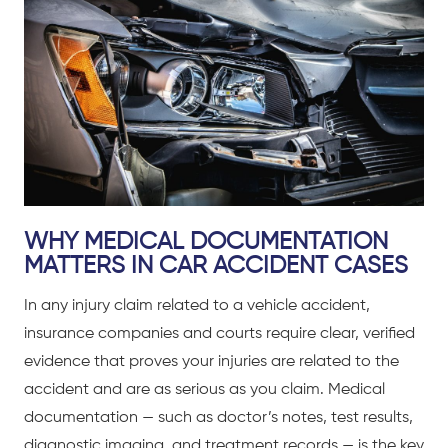
WHY MEDICAL DOCUMENTATION
MATTERS IN CAR ACCIDENT CASES
In any injury claim related to a
vehicle accident
,
insurance companies and courts require clear, verified
evidence that proves your injuries are related to the
accident and are as serious as you claim. Medical
documentation — such as doctor’s notes, test results,
diagnostic imaging, and treatment records — is the key