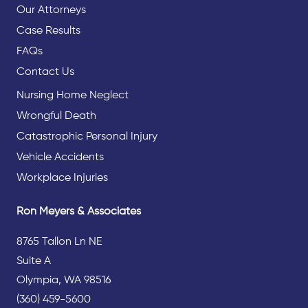
Our Attorneys
Case Results
FAQs
Contact Us
Nursing Home Neglect
Wrongful Death
Catastrophic Personal Injury
Vehicle Accidents
Workplace Injuries
Ron Meyers & Associates
8765 Tallon Ln NE
Suite A
Olympia, WA 98516
(360) 459-5600