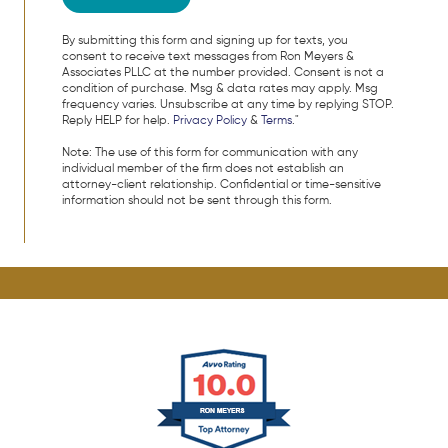
By submitting this form and signing up for texts, you
consent to receive text messages from Ron Meyers &
Associates PLLC at the number provided. Consent is not a
condition of purchase. Msg & data rates may apply. Msg
frequency varies. Unsubscribe at any time by replying STOP.
Reply HELP for help.
Privacy Policy
&
Terms
."
Note: The use of this form for communication with any
individual member of the firm does not establish an
attorney-client relationship. Confidential or time-sensitive
information should not be sent through this form.