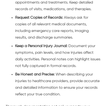
appointments and treatments. Keep detailed
records of visits, medications, and therapies.
Request Copies of Records:
Always ask for
copies of all relevant medical documents,
including emergency care reports, imaging
results, and discharge summaries.
Keep a Personal Injury Journal:
Document your
symptoms, pain levels, and how injuries affect
daily activities. Personal notes can highlight issues
not fully captured in formal records.
Be Honest and Precise:
When describing your
injuries to healthcare providers, provide accurate
and detailed information to ensure your records
reflect your true condition.