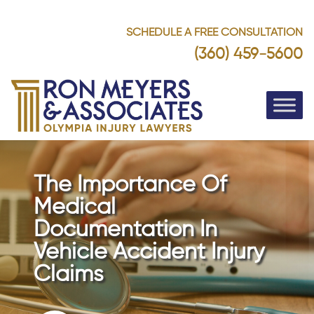
SCHEDULE A FREE CONSULTATION
(360) 459-5600
The Importance Of
Medical
Documentation In
Vehicle Accident Injury
Claims