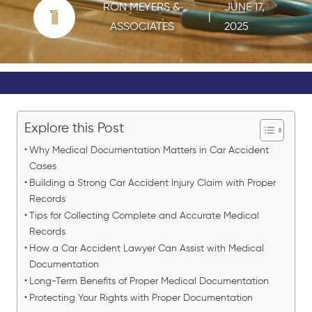
RON MEYERS &
JUNE 17,
|
ASSOCIATES
2025
Explore this Post
Why Medical Documentation Matters in Car Accident
Cases
Building a Strong Car Accident Injury Claim with Proper
Records
Tips for Collecting Complete and Accurate Medical
Records
How a Car Accident Lawyer Can Assist with Medical
Documentation
Long-Term Benefits of Proper Medical Documentation
Protecting Your Rights with Proper Documentation