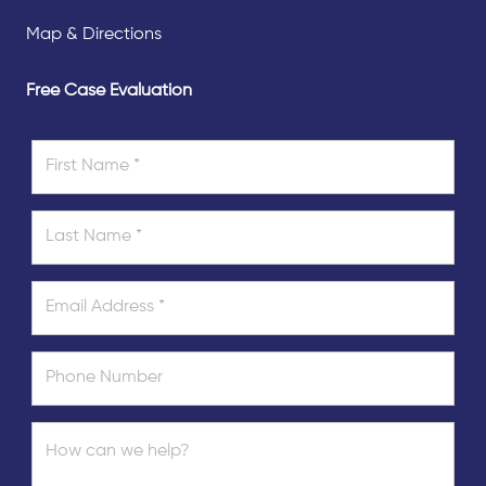
Map & Directions
Free Case Evaluation