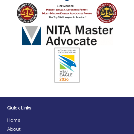
Quick Links
Home
About