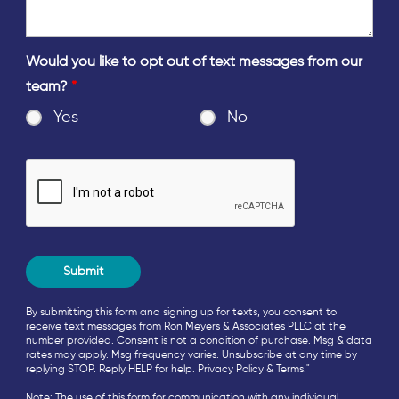
Would you like to opt out of text messages from our
team?
*
Yes
No
By submitting this form and signing up for texts, you consent to
receive text messages from Ron Meyers & Associates PLLC at the
number provided. Consent is not a condition of purchase. Msg & data
rates may apply. Msg frequency varies. Unsubscribe at any time by
replying STOP. Reply HELP for help.
Privacy Policy
&
Terms
."
Note: The use of this form for communication with any individual