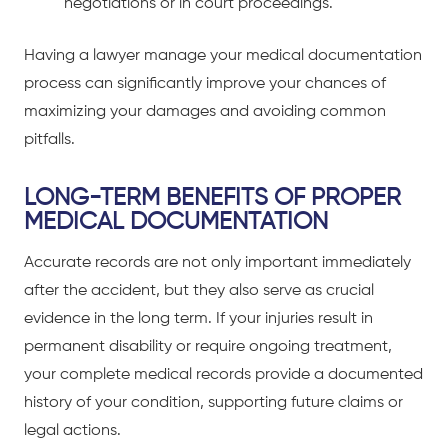
negotiations or in court proceedings.
Having a lawyer manage your medical documentation
process can significantly improve your chances of
maximizing your damages and avoiding common
pitfalls.
LONG-TERM BENEFITS OF PROPER
MEDICAL DOCUMENTATION
Accurate records are not only important immediately
after the accident, but they also serve as crucial
evidence in the long term. If your injuries result in
permanent disability or require ongoing treatment,
your complete medical records provide a documented
history of your condition, supporting future claims or
legal actions.