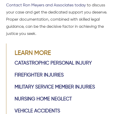
Contact Ron Meyers and Associates today
to discuss
your case and get the dedicated support you deserve.
Proper documentation, combined with skilled legal
guidance, can be the decisive factor in achieving the
justice you seek.
LEARN MORE
CATASTROPHIC PERSONAL INJURY
FIREFIGHTER INJURIES
MILITARY SERVICE MEMBER INJURIES
NURSING HOME NEGLECT
VEHICLE ACCIDENTS