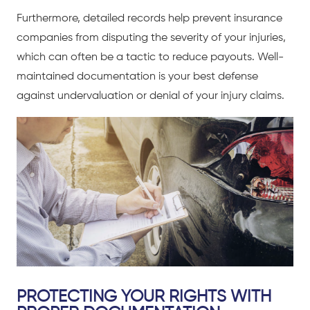
Furthermore, detailed records help prevent insurance
companies from disputing the severity of your injuries,
which can often be a tactic to reduce payouts. Well-
maintained documentation is your best defense
against undervaluation or denial of your injury claims.
PROTECTING YOUR RIGHTS WITH