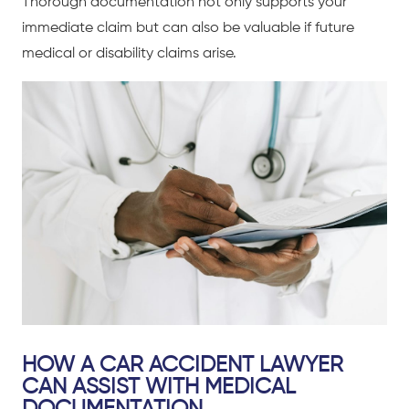
Thorough documentation not only supports your
immediate claim but can also be valuable if future
medical or disability claims arise.
HOW A CAR ACCIDENT LAWYER
CAN ASSIST WITH MEDICAL
DOCUMENTATION