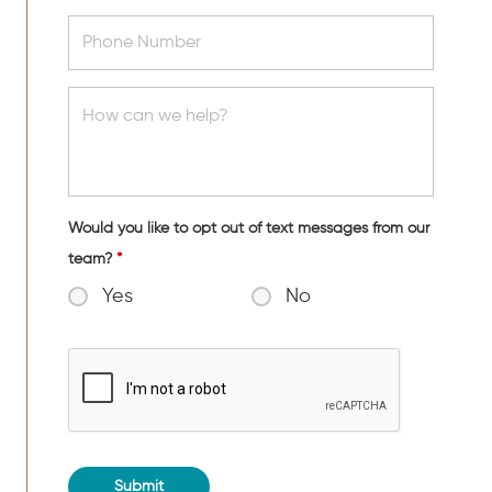
Would you like to opt out of text messages from our
team?
*
Yes
No