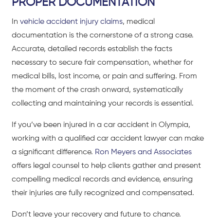
PROPER DOCUMENTATION
In
vehicle accident injury claims
, medical
documentation is the cornerstone of a strong case.
Accurate, detailed records establish the facts
necessary to secure fair compensation, whether for
medical bills, lost income, or pain and suffering. From
the moment of the crash onward, systematically
collecting and maintaining your records is essential.
If you’ve been injured in a car accident in Olympia,
working with a qualified
car accident lawyer
can make
a significant difference.
Ron Meyers and Associates
offers legal counsel to help clients gather and present
compelling medical records and evidence, ensuring
their injuries are fully recognized and compensated.
Don’t leave your recovery and future to chance.