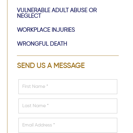
VULNERABLE ADULT ABUSE OR
NEGLECT
WORKPLACE INJURIES
WRONGFUL DEATH
SEND US A MESSAGE