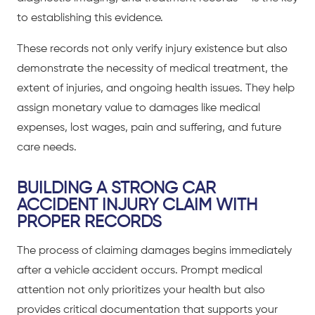
to establishing this evidence.
These records not only verify injury existence but also
demonstrate the necessity of medical treatment, the
extent of injuries, and ongoing health issues. They help
assign monetary value to damages like medical
expenses, lost wages, pain and suffering, and future
care needs.
BUILDING A STRONG CAR
ACCIDENT INJURY CLAIM WITH
PROPER RECORDS
The process of claiming damages begins immediately
after a
vehicle accident
occurs. Prompt medical
attention not only prioritizes your health but also
provides critical documentation that supports your