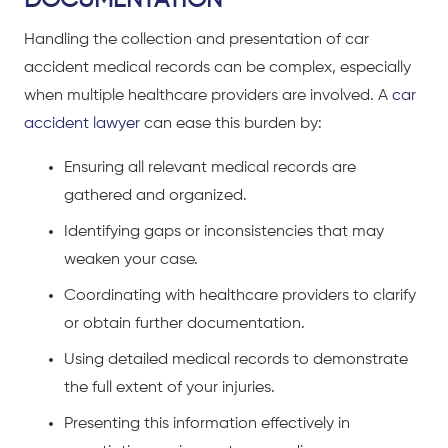
Handling the collection and presentation of car
accident medical records can be complex, especially
when multiple healthcare providers are involved. A
car
accident lawyer
can ease this burden by:
Ensuring all relevant medical records are
gathered and organized.
Identifying gaps or inconsistencies that may
weaken your case.
Coordinating with healthcare providers to clarify
or obtain further documentation.
Using detailed medical records to demonstrate
the full extent of your injuries.
Presenting this information effectively in