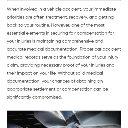
When involved in a
vehicle accident
, your immediate
priorities are often treatment, recovery, and getting
back to your routine. However, one of the most
essential elements in securing fair compensation for
your injuries is maintaining comprehensive and
accurate medical documentation. Proper
car accident
medical records serve as the foundation of your injury
claim, providing necessary proof of your injuries and
their impact on your life. Without solid medical
documentation, your chances of obtaining an
appropriate settlement or compensation can be
significantly compromised.