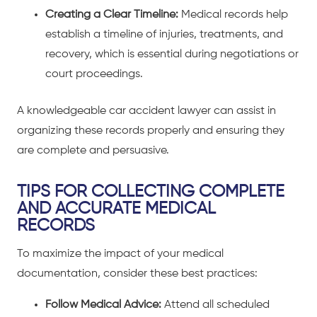
Creating a Clear Timeline:
Medical records help
establish a timeline of injuries, treatments, and
recovery, which is essential during negotiations or
court proceedings.
A knowledgeable
car accident lawyer
can assist in
organizing these records properly and ensuring they
are complete and persuasive.
TIPS FOR COLLECTING COMPLETE
AND ACCURATE MEDICAL
RECORDS
To maximize the impact of your medical
documentation, consider these best practices:
Follow Medical Advice:
Attend all scheduled