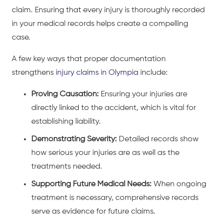
claim. Ensuring that every injury is thoroughly recorded
in your medical records helps create a compelling
case.
A few key ways that proper documentation
strengthens
injury claims in Olympia
include:
Proving Causation:
Ensuring your injuries are
directly linked to the accident, which is vital for
establishing liability.
Demonstrating Severity:
Detailed records show
how serious your injuries are as well as the
treatments needed.
Supporting Future Medical Needs:
When ongoing
treatment is necessary, comprehensive records
serve as evidence for future claims.