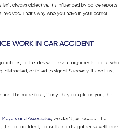
isn’t always objective. It’s influenced by police reports,
s involved. That’s why who you have in your corner
CE WORK IN CAR ACCIDENT
negotiations, both sides will present arguments about who
distracted, or failed to signal. Suddenly, it’s not just
ence. The more fault, if any, they can pin on you, the
 Meyers and Associates
, we don’t just accept the
 the car accident, consult experts, gather surveillance