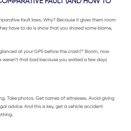
OMPARATIVE FAULT (AND HOW TO
parative fault laws. Why? Because it gives them room
all they have to do is show that you shared some blame,
ou glanced at your GPS before the crash?” Boom, now
ries weren’t that bad because you waited a few days
ng. Take photos. Get names of witnesses. Avoid giving
al advice. And this is key, get a vehicle accident
ything.