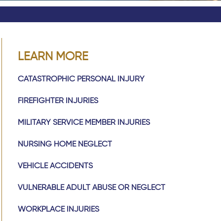
LEARN MORE
CATASTROPHIC PERSONAL INJURY
FIREFIGHTER INJURIES
MILITARY SERVICE MEMBER INJURIES
NURSING HOME NEGLECT
VEHICLE ACCIDENTS
VULNERABLE ADULT ABUSE OR NEGLECT
WORKPLACE INJURIES