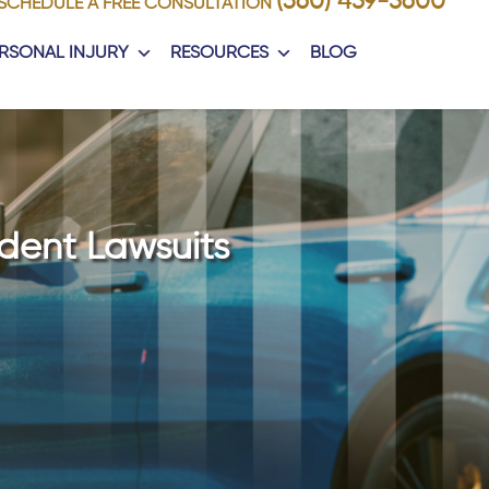
(360) 459-5600
SCHEDULE A FREE CONSULTATION
RSONAL INJURY
RESOURCES
BLOG
dent Lawsuits