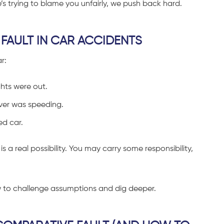
ide’s trying to blame you unfairly, we push back hard.
FAULT IN CAR ACCIDENTS
r:
ghts were out.
river was speeding.
ed car.
is a real possibility. You may carry some responsibility,
w to challenge assumptions and dig deeper.