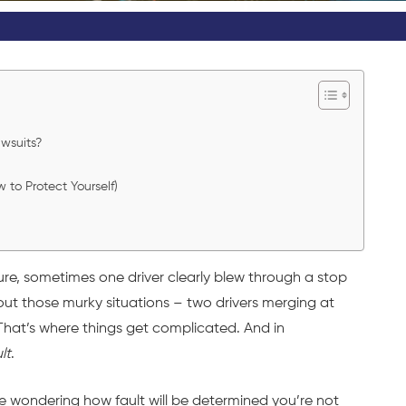
wsuits?
o Protect Yourself)
re, sometimes one driver clearly blew through a stop
ut those murky situations – two drivers merging at
 That’s where things get complicated. And in
lt
.
re wondering how fault will be determined you’re not