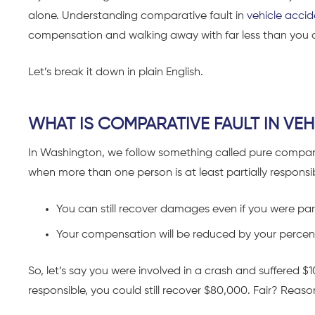
alone. Understanding comparative fault in
vehicle accid
compensation and walking away with far less than you 
Let’s break it down in plain English.
WHAT IS COMPARATIVE FAULT IN VE
In Washington, we follow something called pure comparati
when more than one person is at least partially responsib
You can still recover damages even if you were part
Your compensation will be reduced by your percent
So, let’s say you were involved in a crash and suffered 
responsible, you could still recover $80,000. Fair? Reaso