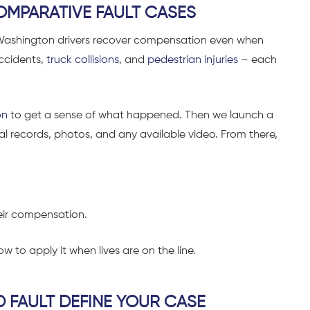
OMPARATIVE FAULT CASES
 Washington drivers recover compensation even when
accidents,
truck collisions
, and
pedestrian injuries
– each
on
to get a sense of what happened. Then we launch a
al records, photos, and any available video. From there,
heir compensation.
w to apply it when lives are on the line.
D FAULT DEFINE YOUR CASE