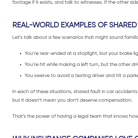
footage if it exists, and talk to witnesses. If the other s
REAL-WORLD EXAMPLES OF SHARED 
Let’s talk about a few scenarios that might sound familia
You’re rear-ended at a stoplight, but your brake li
You’re hit while making a left turn, but the other d
You swerve to avoid a texting driver and hit a park
In each of these situations, shared fault in car accidents 
but it doesn’t mean you don’t deserve compensation.
That’s the power of having a legal team that knows ho