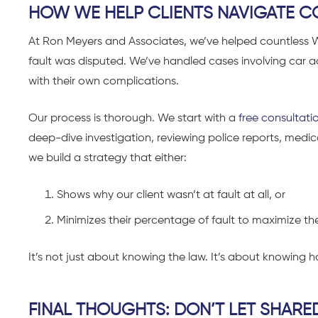
HOW WE HELP CLIENTS NAVIGATE C
At Ron Meyers and Associates, we’ve helped countless
fault was disputed. We’ve handled cases involving car 
with their own complications.
Our process is thorough. We start with a
free consultati
deep-dive investigation, reviewing police reports, medic
we build a strategy that either:
Shows why our client wasn’t at fault at all, or
Minimizes their percentage of fault to maximize t
It’s not just about knowing the law. It’s about knowing ho
FINAL THOUGHTS: DON’T LET SHARE