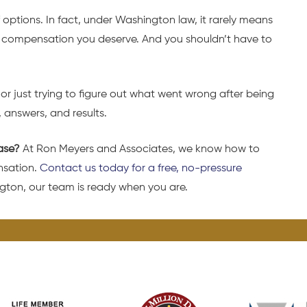
 options. In fact, under Washington law, it rarely means
the compensation you deserve. And you shouldn’t have to
r just trying to figure out what went wrong after being
, answers, and results.
ase?
At Ron Meyers and Associates, we know how to
nsation.
Contact us today for a free, no-pressure
gton, our team is ready when you are.