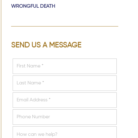
WRONGFUL DEATH
SEND US A MESSAGE