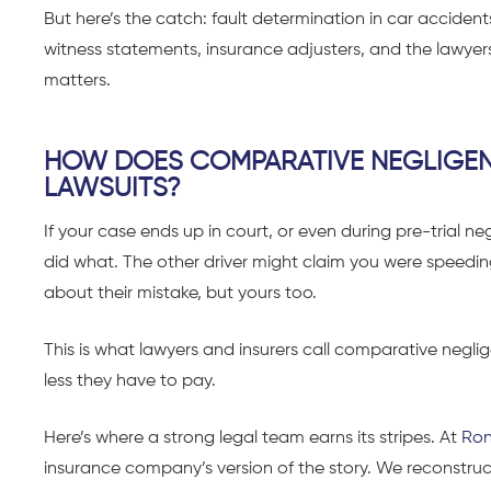
But here’s the catch: fault determination in car accidents 
witness statements, insurance adjusters, and the lawyer
matters.
HOW DOES COMPARATIVE NEGLIGEN
LAWSUITS?
If your case ends up in court, or even during pre-trial 
did what. The other driver might claim you were speeding, 
about their mistake, but yours too.
This is what lawyers and insurers call comparative neglig
less they have to pay.
Here’s where a strong legal team earns its stripes. At
Ron
insurance company’s version of the story. We reconstruct