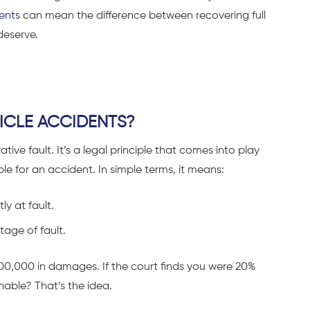
ents
can mean the difference between recovering full
deserve.
HICLE ACCIDENTS?
ve fault. It’s a legal principle that comes into play
le for an accident. In simple terms, it means:
ly at fault.
age of fault.
$100,000 in damages. If the court finds you were 20%
nable? That’s the idea.