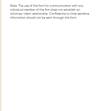
Note: The use of this form for communication with any
individual member of the firm does not establish an
attorney-client relationship. Confidential or time-sensitive
information should not be sent through this form.