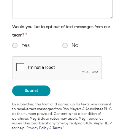
Would you like to opt out of text messages from our
team?
*
Yes
No
By submitting this form and signing up for texts, you consent
to receive text messages from Ron Meyers & Associates PLLC
at the number provided. Consent is not a condition of
purchase. Msg & data rates may apply. Msg frequency
varies. Unsubscribe at any time by replying STOP. Reply HELP
for help.
Privacy Policy
&
Terms
."