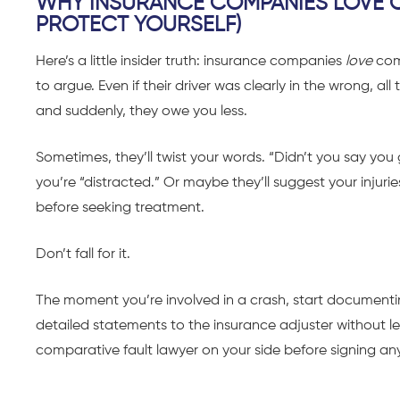
WHY INSURANCE COMPANIES LOVE C
PROTECT YOURSELF)
Here’s a little insider truth: insurance companies
love
com
to argue. Even if their driver was clearly in the wrong, 
and suddenly, they owe you less.
Sometimes, they’ll twist your words. “Didn’t you say y
you’re “distracted.” Or maybe they’ll suggest your inju
before seeking treatment.
Don’t fall for it.
The moment you’re involved in a crash, start documenti
detailed statements to the insurance adjuster without leg
comparative fault lawyer on your side before signing an