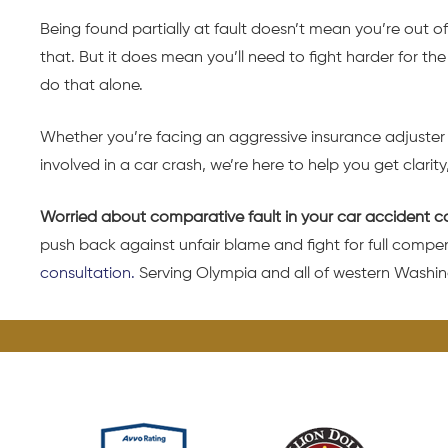
Being found partially at fault doesn’t mean you’re out of
that. But it does mean you’ll need to fight harder for 
do that alone.
Whether you’re facing an aggressive insurance adjuster o
involved in a car crash, we’re here to help you get clarity
Worried about comparative fault in your car accident c
push back against unfair blame and fight for full compe
consultation.
Serving Olympia and all of western Washin