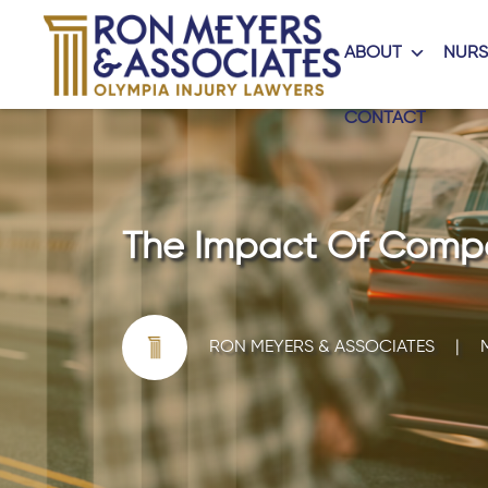
ABOUT
NURS
CONTACT
The Impact Of Compar
RON MEYERS & ASSOCIATES
|