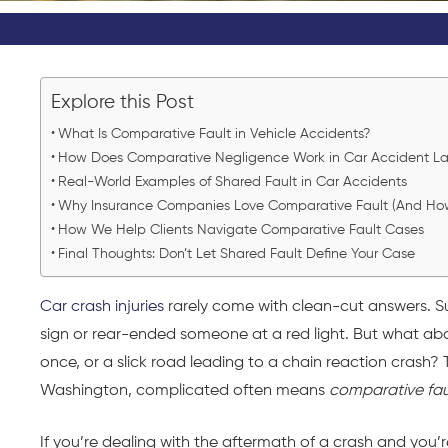
Explore this Post
What Is Comparative Fault in Vehicle Accidents?
How Does Comparative Negligence Work in Car Accident La
Real-World Examples of Shared Fault in Car Accidents
Why Insurance Companies Love Comparative Fault (And How t
How We Help Clients Navigate Comparative Fault Cases
Final Thoughts: Don’t Let Shared Fault Define Your Case
Car crash injuries
rarely come with clean-cut answers. Su
sign or rear-ended someone at a red light. But what abo
once, or a slick road leading to a chain reaction crash?
Washington, complicated often means
comparative fau
If you’re dealing with the aftermath of a crash and you’