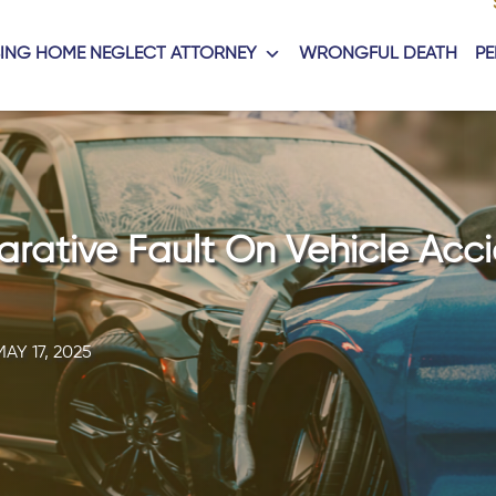
ING HOME NEGLECT ATTORNEY
WRONGFUL DEATH
PE
ative Fault On Vehicle Acci
MAY 17, 2025