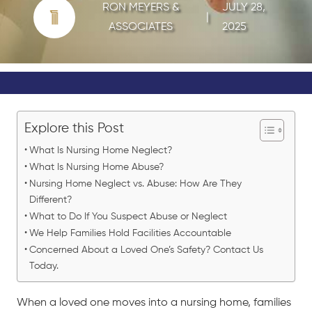
RON MEYERS &
JULY 28,
|
ASSOCIATES
2025
Explore this Post
What Is Nursing Home Neglect?
What Is Nursing Home Abuse?
Nursing Home Neglect vs. Abuse: How Are They
Different?
What to Do If You Suspect Abuse or Neglect
We Help Families Hold Facilities Accountable
Concerned About a Loved One’s Safety? Contact Us
Today.
When a loved one moves into a nursing home, families