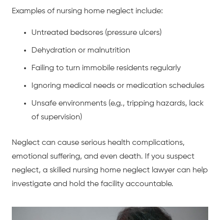
Examples of nursing home neglect include:
Untreated bedsores (pressure ulcers)
Dehydration or malnutrition
Failing to turn immobile residents regularly
Ignoring medical needs or medication schedules
Unsafe environments (e.g., tripping hazards, lack
of supervision)
Neglect can cause serious health complications,
emotional suffering, and even death. If you suspect
neglect, a skilled nursing home neglect lawyer can help
investigate and hold the facility accountable.