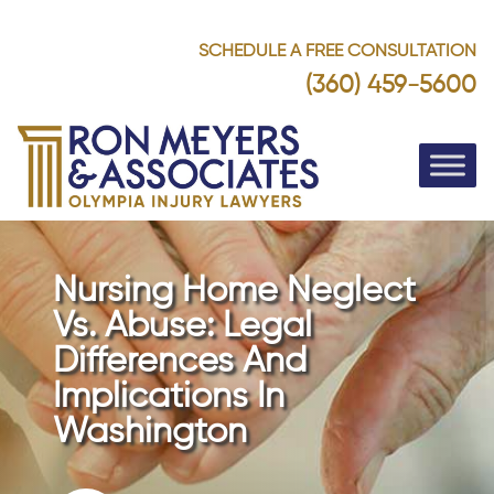
SCHEDULE A FREE CONSULTATION
(360) 459-5600
Nursing Home Neglect
Vs. Abuse: Legal
Differences And
Implications In
Washington