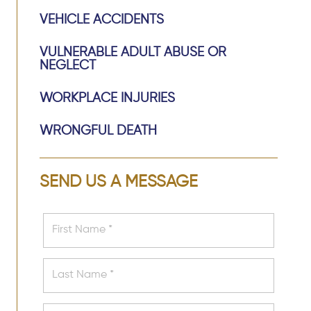
VEHICLE ACCIDENTS
VULNERABLE ADULT ABUSE OR
NEGLECT
WORKPLACE INJURIES
WRONGFUL DEATH
SEND US A MESSAGE