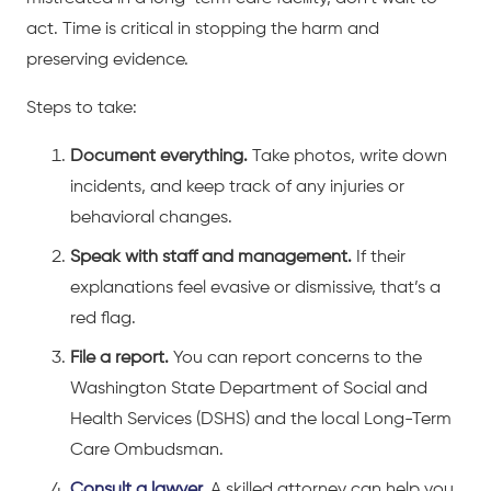
act. Time is critical in stopping the harm and
preserving evidence.
Steps to take:
Document everything.
Take photos, write down
incidents, and keep track of any injuries or
behavioral changes.
Speak with staff and management.
If their
explanations feel evasive or dismissive, that’s a
red flag.
File a report.
You can report concerns to the
Washington State Department of Social and
Health Services (DSHS) and the local Long-Term
Care Ombudsman.
Consult a lawyer.
A skilled attorney can help you