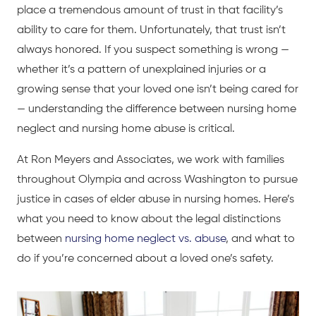
place a tremendous amount of trust in that facility’s
ability to care for them. Unfortunately, that trust isn’t
always honored. If you suspect something is wrong —
whether it’s a pattern of unexplained injuries or a
growing sense that your loved one isn’t being cared for
— understanding the difference between nursing home
neglect and nursing home abuse is critical.
At Ron Meyers and Associates, we work with families
throughout Olympia and across Washington to pursue
justice in cases of elder abuse in nursing homes. Here’s
what you need to know about the legal distinctions
between
nursing home neglect vs. abuse
, and what to
do if you’re concerned about a loved one’s safety.