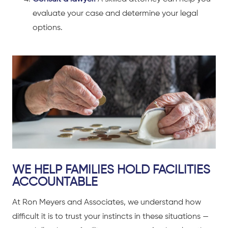
evaluate your case and determine your legal
options.
WE HELP FAMILIES HOLD FACILITIES
ACCOUNTABLE
At Ron Meyers and Associates, we understand how
difficult it is to trust your instincts in these situations —