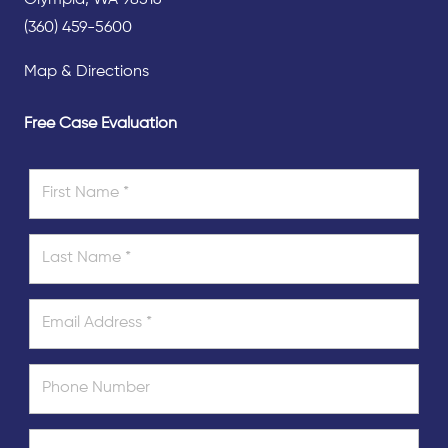
(360) 459-5600
Map & Directions
Free Case Evaluation