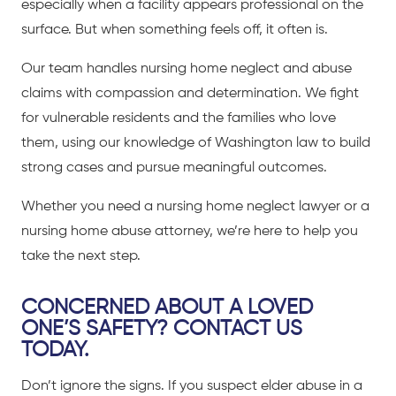
especially when a facility appears professional on the
surface. But when something feels off, it often is.
Our team handles nursing home neglect and abuse
claims with compassion and determination. We fight
for vulnerable residents and the families who love
them, using our knowledge of Washington law to build
strong cases and pursue meaningful outcomes.
Whether you need a nursing home neglect lawyer or a
nursing home abuse attorney, we’re here to help you
take the next step.
CONCERNED ABOUT A LOVED
ONE’S SAFETY? CONTACT US
TODAY.
Don’t ignore the signs. If you suspect elder abuse in a