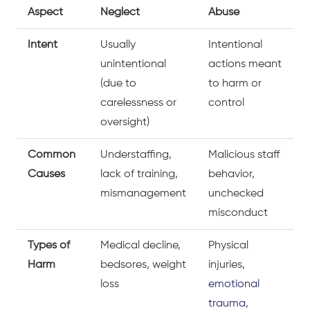
Aspect
Neglect
Abuse
Intent
Usually
Intentional
unintentional
actions meant
(due to
to harm or
carelessness or
control
oversight)
Common
Understaffing,
Malicious staff
Causes
lack of training,
behavior,
mismanagement
unchecked
misconduct
Types of
Medical decline,
Physical
Harm
bedsores, weight
injuries,
loss
emotional
trauma
,