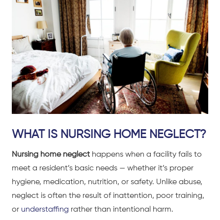
WHAT IS NURSING HOME NEGLECT?
Nursing home neglect
happens when a facility fails to
meet a resident’s basic needs — whether it’s proper
hygiene, medication, nutrition, or safety. Unlike abuse,
neglect is often the result of inattention, poor training,
or
understaffing
rather than intentional harm.