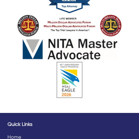
Quick Links
Home