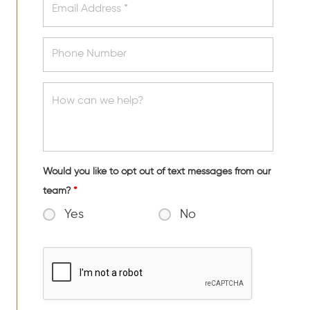
Would you like to opt out of text messages from our
team?
*
Yes
No