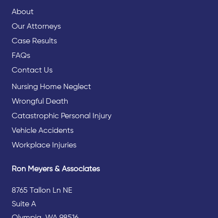
About
Our Attorneys
Case Results
FAQs
Contact Us
Nursing Home Neglect
Wrongful Death
Catastrophic Personal Injury
Vehicle Accidents
Workplace Injuries
Ron Meyers & Associates
8765 Tallon Ln NE
Suite A
Olympia, WA 98516