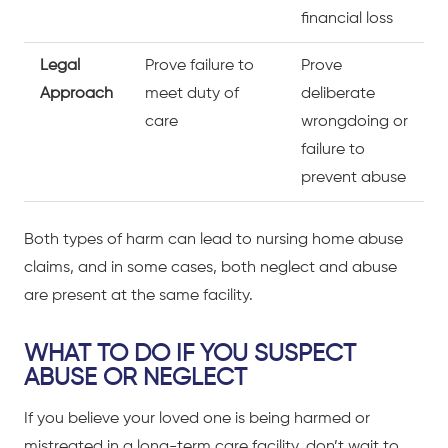
financial loss
Legal
Prove failure to
Prove
Approach
meet duty of
deliberate
care
wrongdoing or
failure to
prevent abuse
Both types of harm can lead to nursing home abuse
claims, and in some cases, both neglect and abuse
are present at the same facility.
WHAT TO DO IF YOU SUSPECT
ABUSE OR NEGLECT
If you believe your loved one is being harmed or
mistreated in a long-term care facility, don’t wait to