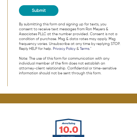
By submitting this form and signing up for texts, you
consent to receive text messages from Ron Meyers &
Associates PLLC at the number provided. Consent is not a
condition of purchase. Msg & data rates may apply. Msg
frequency varies. Unsubscribe at any time by replying STOP.
Reply HELP for help.
Privacy Policy
&
Terms
."
Note: The use of this form for communication with any
individual member of the firm does not establish an
attorney-client relationship. Confidential or time-sensitive
information should not be sent through this form.