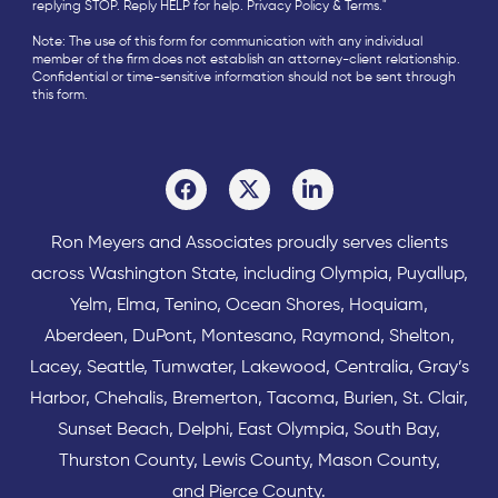
replying STOP. Reply HELP for help.
Privacy Policy
&
Terms
."
Note: The use of this form for communication with any individual
member of the firm does not establish an attorney-client relationship.
Confidential or time-sensitive information should not be sent through
this form.
Ron Meyers and Associates proudly serves clients
across
Washington State
, including Olympia,
Puyallup
,
Yelm
,
Elma
,
Tenino
,
Ocean Shores
,
Hoquiam
,
Aberdeen
,
DuPont
,
Montesano
,
Raymond
,
Shelton
,
Lacey
,
Seattle
,
Tumwater
,
Lakewood
,
Centralia
,
Gray’s
Harbor
,
Chehalis
,
Bremerton
,
Tacoma
,
Burien
,
St. Clair
,
Sunset Beach
,
Delphi
,
East Olympia
,
South Bay
,
Thurston County
,
Lewis County
,
Mason County
,
and
Pierce County
.