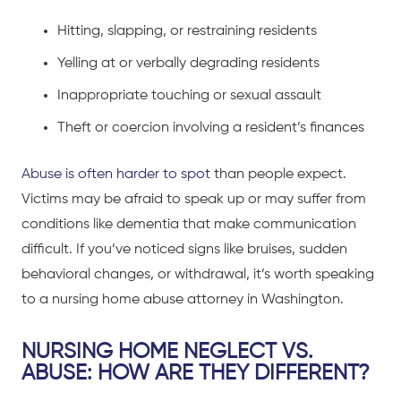
Hitting, slapping, or restraining residents
Yelling at or verbally degrading residents
Inappropriate touching or sexual assault
Theft or coercion involving a resident’s finances
Abuse is often harder to spot
than people expect.
Victims may be afraid to speak up or may suffer from
conditions like dementia that make communication
difficult. If you’ve noticed signs like bruises, sudden
behavioral changes, or withdrawal, it’s worth speaking
to a nursing home abuse attorney in Washington.
NURSING HOME NEGLECT VS.
ABUSE: HOW ARE THEY DIFFERENT?