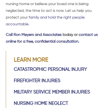
nursing home or believe your loved one is being
neglected, the time to act is now. Let us help you
protect your
family and hold the right people
accountable
.
Call Ron Meyers and Associates
today or
contact us
online for a free, confidential consultation
.
LEARN MORE
CATASTROPHIC PERSONAL INJURY
FIREFIGHTER INJURIES
MILITARY SERVICE MEMBER INJURIES
NURSING HOME NEGLECT