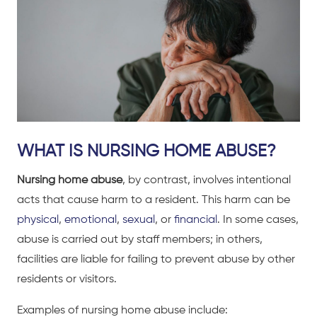
WHAT IS NURSING HOME ABUSE?
Nursing home abuse
, by contrast, involves intentional
acts that cause harm to a resident. This harm can be
physical
,
emotional
,
sexual
, or
financial
. In some cases,
abuse is carried out by staff members; in others,
facilities are liable for failing to prevent abuse by other
residents or visitors.
Examples of nursing home abuse include: