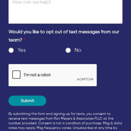
Would you like to opt out of text messages from our
team?
*
Yes
No
By submitting this form and signing up for texts, you consent to
receive text messages from Ron Meyers & Associates PLLC at the
number provided. Consent is not a condition of purchase. Msg & data
rates may apply. Msg frequency varies. Unsubscribe at any time by