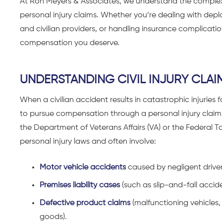
At Ron Meyers & Associates, we understand
the complex 
personal injury claims
. Whether you’re dealing with depl
and civilian providers, or handling insurance complicatio
compensation you deserve.
UNDERSTANDING CIVIL INJURY CLAIM
When a
civilian accident results in catastrophic injuries
to pursue compensation through a personal injury claim. 
the Department of Veterans Affairs (VA) or the Federal To
personal injury laws and often involve:
Motor vehicle accidents
caused by negligent driver
Premises liability cases
(such as slip-and-fall accide
Defective product claims
(malfunctioning vehicles
goods).