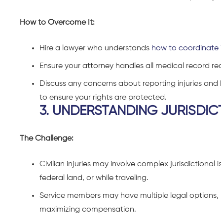
How to Overcome It:
Hire a lawyer who understands
how to coordinate 
Ensure your attorney handles all medical record r
Discuss any concerns about reporting injuries and h
to ensure your rights are protected.
3. UNDERSTANDING JURISDIC
The Challenge:
Civilian injuries may involve complex jurisdictional i
federal land, or while traveling.
Service members may have multiple legal options, but
maximizing compensation.