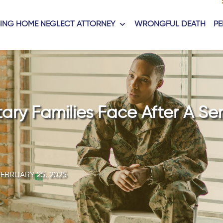
ING HOME NEGLECT ATTORNEY
WRONGFUL DEATH
PE
tary Families Face After A Se
FEBRUARY 25, 2025