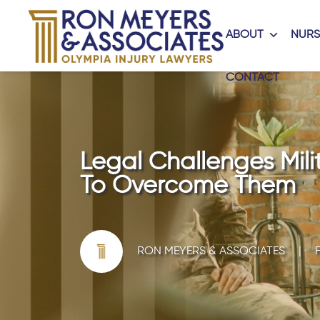
ABOUT
NURS
CONTACT
Legal Challenges Mili
To Overcome Them
RON MEYERS & ASSOCIATES
|