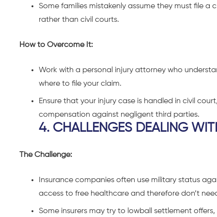
Some families mistakenly assume they must file a c
rather than civil courts.
How to Overcome It:
Work with a personal injury attorney who understan
where to file your claim.
Ensure that your injury case is handled in civil court
compensation against negligent third parties.
4. CHALLENGES DEALING WI
The Challenge:
Insurance companies often use military status aga
access to free healthcare and therefore don’t ne
Some insurers may try to lowball settlement offers, 