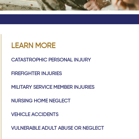
LEARN MORE
CATASTROPHIC PERSONAL INJURY
FIREFIGHTER INJURIES
MILITARY SERVICE MEMBER INJURIES
NURSING HOME NEGLECT
VEHICLE ACCIDENTS
VULNERABLE ADULT ABUSE OR NEGLECT