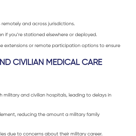
 remotely and across jurisdictions.
n if you’re stationed elsewhere or deployed.
e extensions or remote participation options to ensure
ND CIVILIAN MEDICAL CARE
 military and civilian hospitals, leading to delays in
ement, reducing the amount a military family
es due to concerns about their military career.