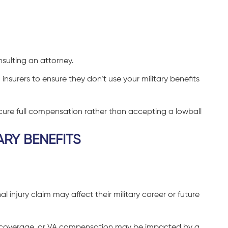
nsulting an attorney.
nsurers to ensure they don’t use your military benefits
ecure full compensation rather than accepting a lowball
ARY BENEFITS
injury claim may affect their military career or future
RE coverage, or VA compensation may be impacted by a