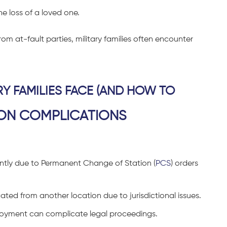
e loss of a loved one.
om at-fault parties, military families often encounter
RY FAMILIES FACE (AND HOW TO
ON COMPLICATIONS
ently due to Permanent Change of Station (
PCS
) orders
gated from another location due to jurisdictional issues.
eployment can complicate legal proceedings.