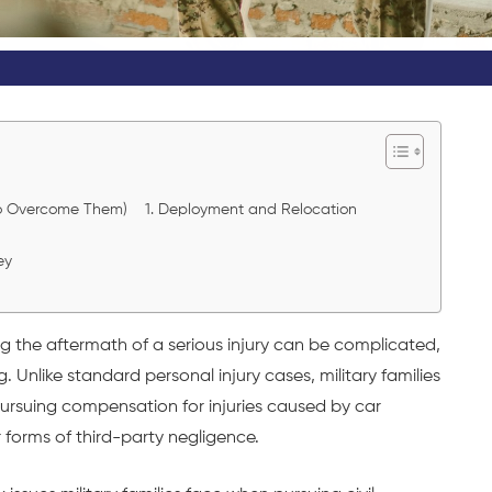
 to Overcome Them) 1. Deployment and Relocation
ey
ng the aftermath of a serious injury can be complicated,
. Unlike standard personal injury cases, military families
pursuing compensation for injuries caused by car
 forms of third-party negligence.