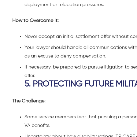
deployment or relocation pressures.
How to Overcome It:
Never accept an initial settlement offer without co
Your lawyer should handle all communications with i
as an excuse to deny compensation.
If necessary, be prepared to pursue litigation to s
offer.
5. PROTECTING FUTURE MILIT
The Challenge:
Some service members fear that pursuing a personal 
VA benefits.
Uncertainty about how disability ratings, TRICA