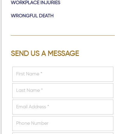
WORKPLACE INJURIES
WRONGFUL DEATH
SEND US A MESSAGE