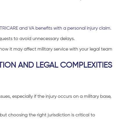
TRICARE and VA benefits with a personal injury claim
.
equests to avoid unnecessary delays.
ow it may affect military service with your legal team
TION AND LEGAL COMPLEXITIES
ssues, especially if the injury occurs on a military base,
 choosing the right jurisdiction is critical to