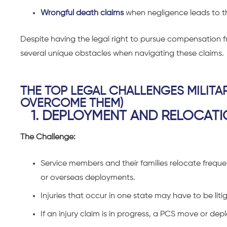
Wrongful death claims
when negligence leads to th
Despite having the legal right to pursue compensation fr
several unique obstacles when navigating these claims.
THE TOP LEGAL CHALLENGES MILITA
OVERCOME THEM)
1. DEPLOYMENT AND RELOCATI
The Challenge:
Service members and their families relocate frequ
or overseas deployments.
Injuries that occur in one state may have to be liti
If an injury claim is in progress, a PCS move or d