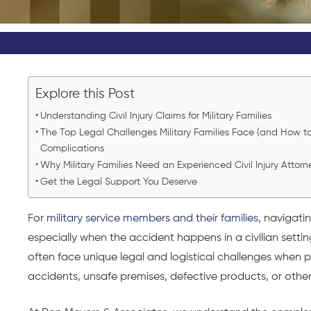
Explore this Post
Understanding Civil Injury Claims for Military Families
The Top Legal Challenges Military Families Face (and How
Complications
Why Military Families Need an Experienced Civil Injury Attorn
Get the Legal Support You Deserve
For
military service members and their families
, navigati
especially when the accident happens in a civilian setting
often face unique legal and logistical challenges when 
accidents, unsafe premises, defective products, or other