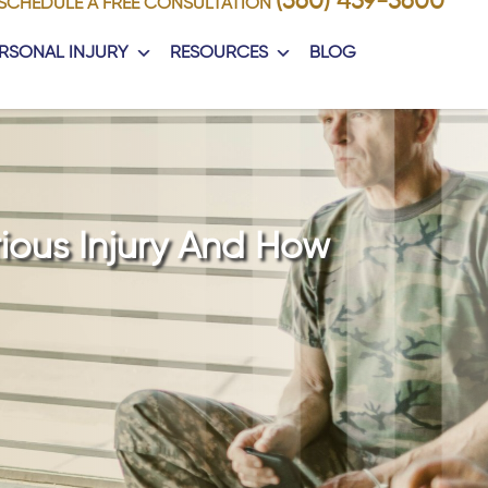
(360) 459-5600
SCHEDULE A FREE CONSULTATION
RSONAL INJURY
RESOURCES
BLOG
rious Injury And How