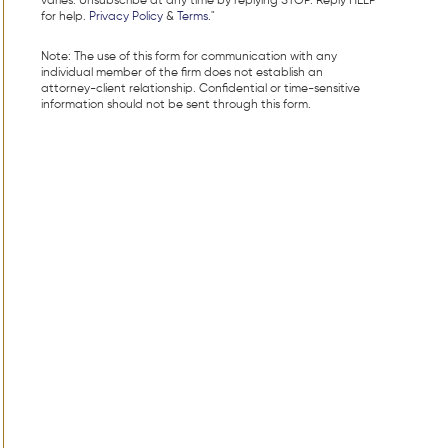
varies. Unsubscribe at any time by replying STOP. Reply HELP
for help.
Privacy Policy
&
Terms
."
Note: The use of this form for communication with any
individual member of the firm does not establish an
attorney-client relationship. Confidential or time-sensitive
information should not be sent through this form.