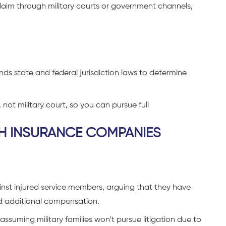
laim through military courts or government channels,
ds state and federal jurisdiction laws to determine
, not military court, so you can pursue full
TH INSURANCE COMPANIES
inst injured service members, arguing that they have
ed additional compensation.
assuming military families won’t pursue litigation due to