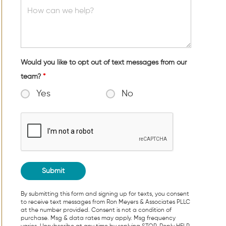
Would you like to opt out of text messages from our
team?
*
Yes
No
By submitting this form and signing up for texts, you consent
to receive text messages from Ron Meyers & Associates PLLC
at the number provided. Consent is not a condition of
purchase. Msg & data rates may apply. Msg frequency