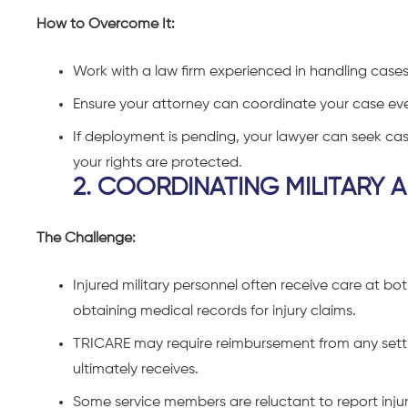
How to Overcome It:
W
ork with a law firm experienced in handling cases
Ensure your attorney can coordinate your case eve
If deployment is pending, your lawyer can seek cas
your rights are protected.
2. COORDINATING MILITARY A
The Challenge:
Injured military personnel often receive care at both
obtaining medical records for injury claims.
TRICARE may require reimbursement from any settl
ultimately receives.
Some service members are reluctant to report injuri