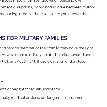
issues military families face when pursuing civil
oyment disruptions, coordinating care between military
ns, our legal team is here to ensure you receive the
S FOR MILITARY FAMILIES
 for a service member or their family
, they have the right
However, unlike military-related injuries covered under
rt Claims Act (FTCA), these claims fall under state
s.
nts or negligent security incidents).
, faulty medical devices, or dangerous consumer