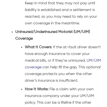
Keep in mind that they may not pay until
liability is established and a settlement is
reached, so you may need to rely on your
own coverage in the meantime.
Uninsured/Underinsured Motorist (UM/UIM)
Coverage
What It Covers:
If the at-fault driver doesn’t
have enough insurance to cover your
medical bills, or if they’re uninsured,
UM/UIM
coverage
can help fill the gap. This optional
coverage protects you when the other
driver’s insurance is insufficient.
How It Works:
File a claim with your own
insurance company under your UM/UIM
policy. This can be a lifeline if the other