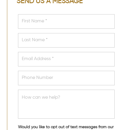
SEND US A MESSAGE
Would you like to opt out of text messages from our