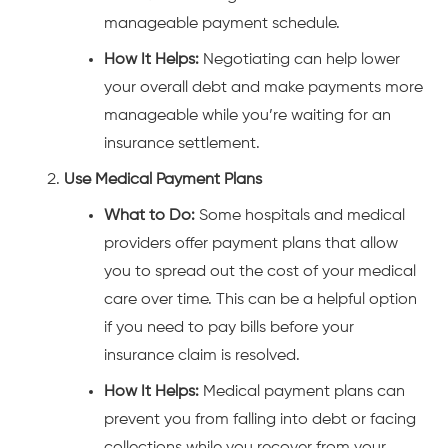
manageable payment schedule.
How It Helps:
Negotiating can help lower
your overall debt and make payments more
manageable while you’re waiting for an
insurance settlement.
Use Medical Payment Plans
What to Do:
Some hospitals and medical
providers offer payment plans that allow
you to spread out the cost of your medical
care over time. This can be a helpful option
if you need to pay bills before your
insurance claim is resolved.
How It Helps:
Medical payment plans can
prevent you from falling into debt or facing