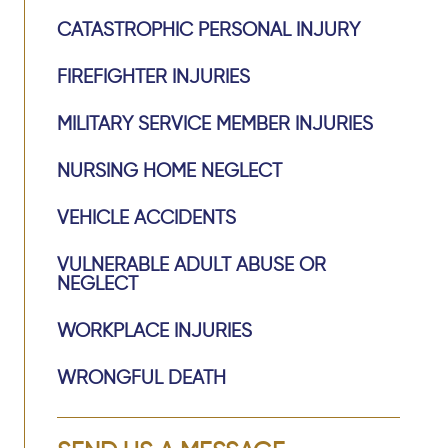
CATASTROPHIC PERSONAL INJURY
FIREFIGHTER INJURIES
MILITARY SERVICE MEMBER INJURIES
NURSING HOME NEGLECT
VEHICLE ACCIDENTS
VULNERABLE ADULT ABUSE OR
NEGLECT
WORKPLACE INJURIES
WRONGFUL DEATH