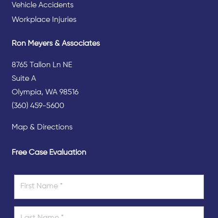
Vehicle Accidents
Workplace Injuries
Ron Meyers & Associates
8765 Tallon Ln NE
Suite A
Olympia, WA 98516
(360) 459-5600
Map & Directions
Free Case Evaluation