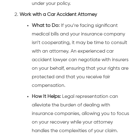
under your policy.
Work with a Car Accident Attorney
What to Do:
If you’re facing significant
medical bills and your insurance company
isn’t cooperating, it may be time to consult
with an attorney. An experienced car
accident lawyer can negotiate with insurers
on your behalf, ensuring that your rights are
protected and that you receive fair
compensation.
How It Helps:
Legal representation can
alleviate the burden of dealing with
insurance companies, allowing you to focus
on your recovery while your attorney
handles the complexities of your claim.