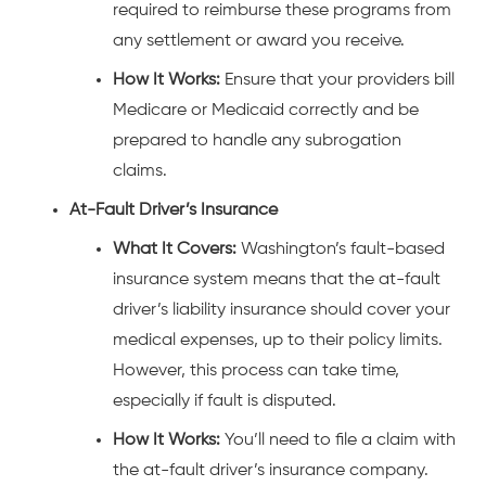
required to reimburse these programs from
any settlement or award you receive.
How It Works:
Ensure that your providers bill
Medicare or Medicaid correctly and be
prepared to handle any subrogation
claims.
At-Fault Driver’s Insurance
What It Covers:
Washington’s fault-based
insurance system means that the at-fault
driver’s liability insurance should cover your
medical expenses, up to their policy limits.
However, this process can take time,
especially if fault is disputed.
How It Works:
You’ll need to file a claim with
the at-fault driver’s insurance company.