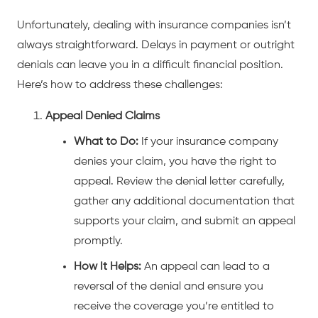
Unfortunately, dealing with insurance companies isn’t
always straightforward. Delays in payment or outright
denials can leave you in a difficult financial position.
Here’s how to address these challenges:
Appeal Denied Claims
What to Do:
If your insurance company
denies your claim, you have the right to
appeal. Review the denial letter carefully,
gather any additional documentation that
supports your claim, and submit an appeal
promptly.
How It Helps:
An appeal can lead to a
reversal of the denial and ensure you
receive the coverage you’re entitled to