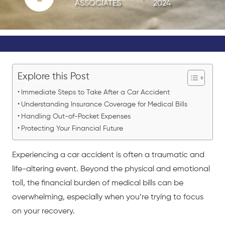
ASSOCIATES
2024
Explore this Post
Immediate Steps to Take After a Car Accident
Understanding Insurance Coverage for Medical Bills
Handling Out-of-Pocket Expenses
Protecting Your Financial Future
Experiencing a
car accident
is often a traumatic and
life-altering event. Beyond the physical and emotional
toll, the financial burden of medical bills can be
overwhelming, especially when you’re trying to focus
on your recovery.