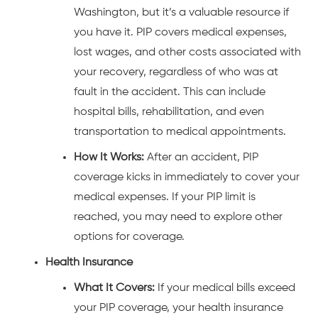
Washington, but it’s a valuable resource if
you have it. PIP covers medical expenses,
lost wages, and other costs associated with
your recovery, regardless of who was at
fault in the accident. This can include
hospital bills, rehabilitation, and even
transportation to medical appointments.
How It Works:
After an accident, PIP
coverage kicks in immediately to cover your
medical expenses. If your PIP limit is
reached, you may need to explore other
options for coverage.
Health Insurance
What It Covers:
If your medical bills exceed
your PIP coverage, your health insurance