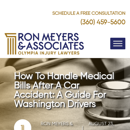
SCHEDULE A FREE CONSULTATION
(360) 459-5600
How To Handle Medical
Bills After A Car
Accident: A Guide For
Washington Drivers
RON MEYERS &
AUGUST 23,
|