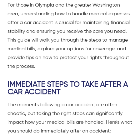
For those in Olympia and the greater Washington
area, understanding how to handle medical expenses
after a
car accident
is crucial for maintaining financial
stability and ensuring you receive the care you need.
This guide will walk you through the steps to manage
medical bills, explore your options for coverage, and
provide tips on how to protect your rights throughout
the process.
IMMEDIATE STEPS TO TAKE AFTER A
CAR ACCIDENT
The moments following a
car accident
are often
chaotic, but taking the right steps can significantly
impact how your medical bills are handled. Here’s what
you should do immediately after an accident: