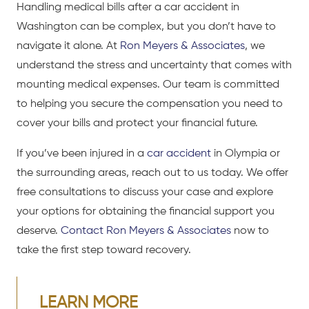
Handling medical bills after a
car accident
in
Washington can be complex, but you don’t have to
navigate it alone. At
Ron Meyers & Associates
, we
understand the stress and uncertainty that comes with
mounting medical expenses. Our team is committed
to helping you secure the compensation you need to
cover your bills and protect your financial future.
If you’ve been injured in a
car accident
in Olympia or
the surrounding areas, reach out to us today. We offer
free consultations
to discuss your case and explore
your options for obtaining the financial support you
deserve.
Contact Ron Meyers & Associates
now to
take the first step toward recovery.
LEARN MORE