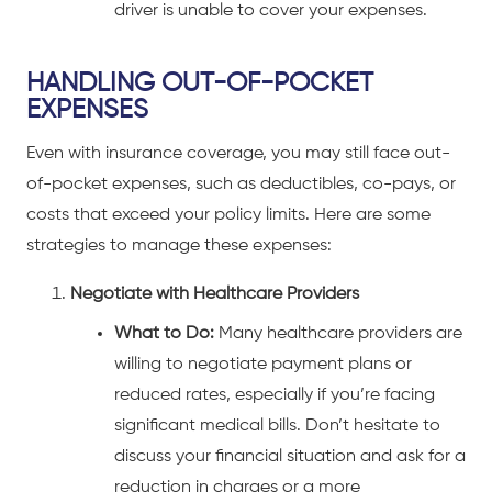
driver is unable to cover your expenses.
HANDLING OUT-OF-POCKET
EXPENSES
Even with insurance coverage, you may still face out-
of-pocket expenses, such as deductibles, co-pays, or
costs that exceed your policy limits. Here are some
strategies to manage these expenses:
Negotiate with Healthcare Providers
What to Do:
Many healthcare providers are
willing to negotiate payment plans or
reduced rates, especially if you’re facing
significant medical bills. Don’t hesitate to
discuss your financial situation and ask for a
reduction in charges or a more