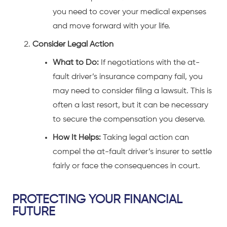
you need to cover your medical expenses
and move forward with your life.
Consider Legal Action
What to Do:
If negotiations with the at-
fault driver’s insurance company fail, you
may need to consider filing a lawsuit. This is
often a last resort, but it can be necessary
to secure the compensation you deserve.
How It Helps:
Taking legal action can
compel the at-fault driver’s insurer to settle
fairly or face the consequences in court.
PROTECTING YOUR FINANCIAL
FUTURE