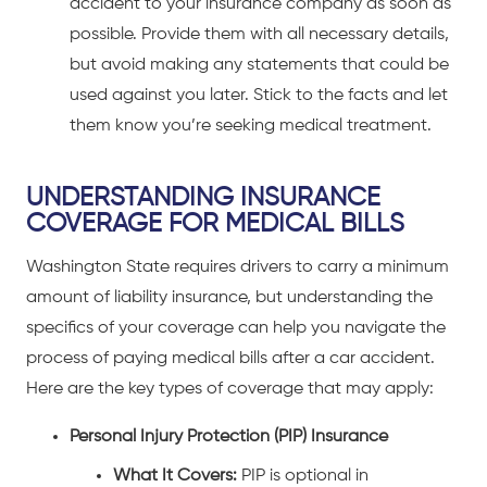
accident to your insurance company as soon as
possible. Provide them with all necessary details,
but avoid making any statements that could be
used against you later. Stick to the facts and let
them know you’re seeking medical treatment.
UNDERSTANDING INSURANCE
COVERAGE FOR MEDICAL BILLS
Washington State requires drivers to carry a minimum
amount of liability insurance, but understanding the
specifics of your coverage can help you navigate the
process of paying medical bills after a
car accident
.
Here are the key types of coverage that may apply:
Personal Injury Protection (PIP) Insurance
What It Covers:
PIP is optional in