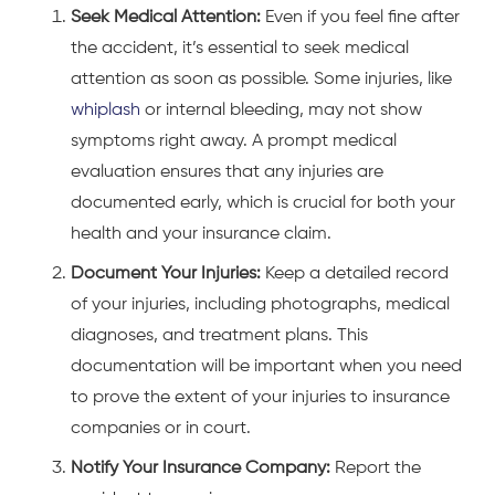
Seek Medical Attention:
Even if you feel fine after
the accident, it’s essential to seek medical
attention as soon as possible. Some injuries, like
whiplash
or internal bleeding, may not show
symptoms right away. A prompt medical
evaluation ensures that any injuries are
documented early, which is crucial for both your
health and your insurance claim.
Document Your Injuries:
Keep a detailed record
of your injuries, including photographs, medical
diagnoses, and treatment plans. This
documentation will be important when you need
to prove the extent of your injuries to insurance
companies or in court.
Notify Your Insurance Company:
Report the