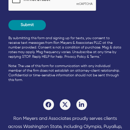
By submitting this form and signing up for texts, you consent to
receive text messages from Ron Meyers & Associates PLLC at the
number provided. Consent is not a condition of purchase. Msg & data
rates may apply. Msg frequency varies. Unsubscribe at any time by
replying STOP. Reply HELP for help.
Privacy Policy
&
Terms
."
Note: The use of this form for communication with any individual
member of the firm does not establish an attorney-client relationship.
Confidential or time-sensitive information should not be sent through
this form.
Ron Meyers and Associates proudly serves clients
across
Washington State
, including Olympia,
Puyallup
,