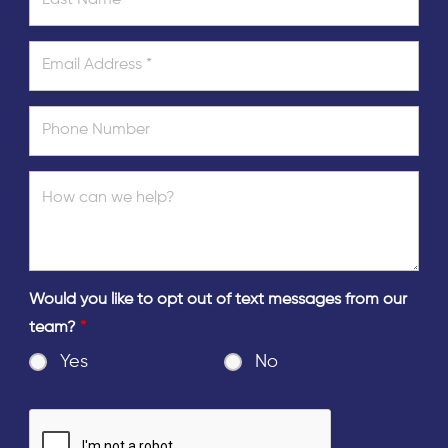
Would you like to opt out of text messages from our
team?
*
Yes
No