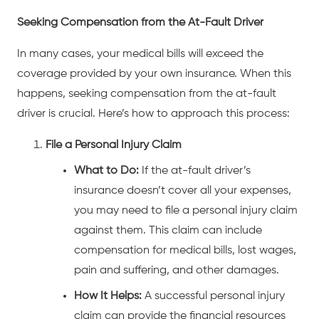
Seeking Compensation from the At-Fault Driver
In many cases, your medical bills will exceed the
coverage provided by your own insurance. When this
happens, seeking compensation from the at-fault
driver is crucial. Here’s how to approach this process:
File a Personal Injury Claim
What to Do:
If the at-fault driver’s
insurance doesn’t cover all your expenses,
you may need to file a personal injury claim
against them. This claim can include
compensation for medical bills, lost wages,
pain and suffering, and other damages.
How It Helps:
A successful personal injury
claim can provide the financial resources