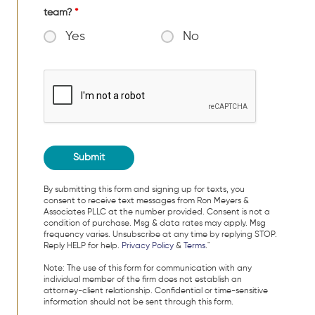
team?
*
Yes
No
By submitting this form and signing up for texts, you
consent to receive text messages from Ron Meyers &
Associates PLLC at the number provided. Consent is not a
condition of purchase. Msg & data rates may apply. Msg
frequency varies. Unsubscribe at any time by replying STOP.
Reply HELP for help.
Privacy Policy
&
Terms
."
Note: The use of this form for communication with any
individual member of the firm does not establish an
attorney-client relationship. Confidential or time-sensitive
information should not be sent through this form.