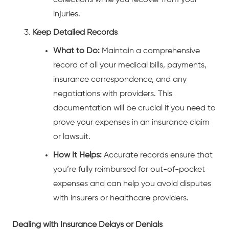
collections while you recover from your
injuries.
Keep Detailed Records
What to Do:
Maintain a comprehensive
record of all your medical bills, payments,
insurance correspondence, and any
negotiations with providers. This
documentation will be crucial if you need to
prove your expenses in an insurance claim
or lawsuit.
How It Helps:
Accurate records ensure that
you’re fully reimbursed for out-of-pocket
expenses and can help you avoid disputes
with insurers or healthcare providers.
Dealing with Insurance Delays or Denials