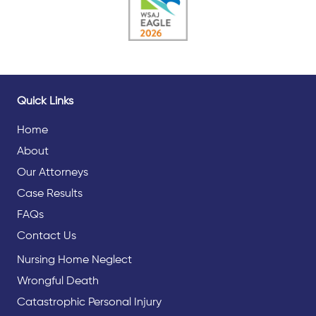
Quick Links
Home
About
Our Attorneys
Case Results
FAQs
Contact Us
Nursing Home Neglect
Wrongful Death
Catastrophic Personal Injury