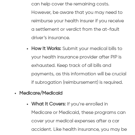
can help cover the remaining costs.
However, be aware that you may need to
reimburse your health insurer if you receive
a settlement or verdict from the at-fault
driver’s insurance.
How It Works:
Submit your medical bills to
your health insurance provider after PIP is
exhausted. Keep track of all bills and
payments, as this information will be crucial
if subrogation (reimbursement) is required.
Medicare/Medicaid
What It Covers:
If you’re enrolled in
Medicare or Medicaid, these programs can
cover your medical expenses after a car
accident. Like health insurance, you may be