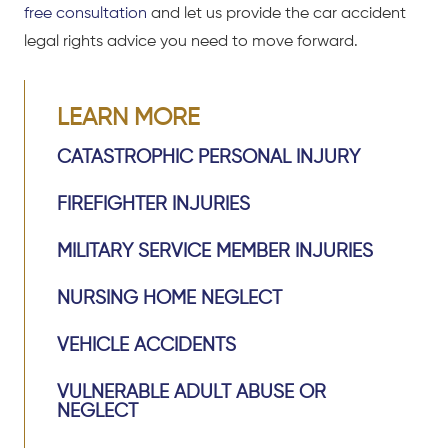
free consultation
and let us provide the car accident
legal rights advice you need to move forward.
LEARN MORE
CATASTROPHIC PERSONAL INJURY
FIREFIGHTER INJURIES
MILITARY SERVICE MEMBER INJURIES
NURSING HOME NEGLECT
VEHICLE ACCIDENTS
VULNERABLE ADULT ABUSE OR
NEGLECT