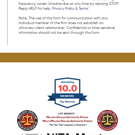
frequency varies. Unsubscribe at any time by replying STOP.
Reply HELP for help.
Privacy Policy
&
Terms
."
Note: The use of this form for communication with any
individual member of the firm does not establish an
attorney-client relationship. Confidential or time-sensitive
information should not be sent through this form.