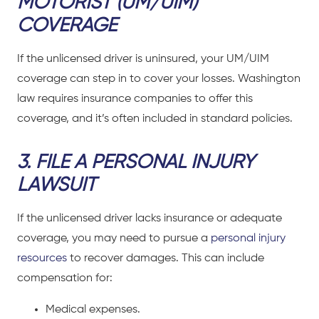
MOTORIST (UM/UIM)
COVERAGE
If the unlicensed driver is uninsured, your UM/UIM
coverage can step in to cover your losses. Washington
law requires insurance companies to offer this
coverage, and it’s often included in standard policies.
3. FILE A PERSONAL INJURY
LAWSUIT
If the unlicensed driver lacks insurance or adequate
coverage, you may need to pursue a
personal injury
resources
to recover damages. This can include
compensation for:
Medical expenses.