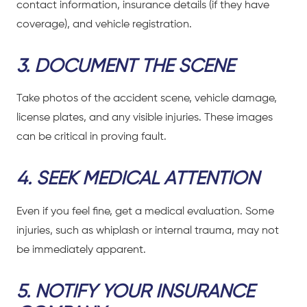
contact information, insurance details (if they have
coverage), and vehicle registration.
3. DOCUMENT THE SCENE
Take photos of the accident scene, vehicle damage,
license plates, and any visible injuries. These images
can be critical in proving fault.
4. SEEK MEDICAL ATTENTION
Even if you feel fine, get a medical evaluation. Some
injuries, such as whiplash or internal trauma, may not
be immediately apparent.
5. NOTIFY YOUR INSURANCE