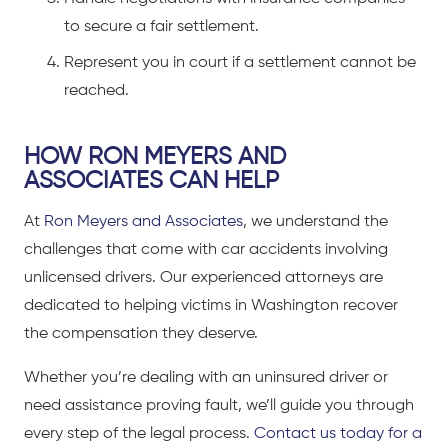
to secure a fair settlement.
Represent you in court if a settlement cannot be
reached.
HOW RON MEYERS AND
ASSOCIATES CAN HELP
At
Ron Meyers and Associates
, we understand the
challenges that come with
car accidents
involving
unlicensed drivers. Our experienced attorneys are
dedicated to helping victims in Washington recover
the compensation they deserve.
Whether you’re d
ealing with an uninsured driver or
need assistance proving fault, we’ll guide you through
every step of the legal process.
Contact us today for a