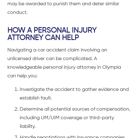
may be awarded to punish them and deter similar
conduct.
HOW A PERSONAL INJURY
ATTORNEY CAN HELP
Navigating a
car accident claim
involving an
unlicensed driver can be complicated. A
knowledgeable
personal injury attorney in Olympia
can help you:
Investigate the accident to gather evidence and
establish fault.
Determine all potential sources of compensation,
including UM/UIM coverage or third-party
liability.
Handle negotiations with insurance companies