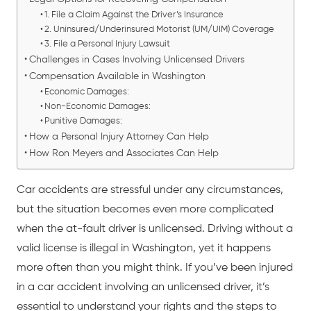
1. File a Claim Against the Driver’s Insurance
2. Uninsured/Underinsured Motorist (UM/UIM) Coverage
3. File a Personal Injury Lawsuit
Challenges in Cases Involving Unlicensed Drivers
Compensation Available in Washington
Economic Damages:
Non-Economic Damages:
Punitive Damages:
How a Personal Injury Attorney Can Help
How Ron Meyers and Associates Can Help
Car accidents are stressful under any circumstances,
but the situation becomes even more complicated
when the at-fault driver is unlicensed. Driving without a
valid license is illegal in Washington, yet it happens
more often than you might think. If you’ve been injured
in a
car accident
involving an unlicensed driver, it’s
essential to understand your rights and the steps to