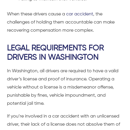
When these drivers cause a
car accident
, the
challenges of holding them accountable can make
recovering compensation more complex.
LEGAL REQUIREMENTS FOR
DRIVERS IN WASHINGTON
In Washington, all drivers are required to have a valid
driver’s license and proof of insurance. Operating a
vehicle without a license is a misdemeanor offense,
punishable by fines, vehicle impoundment, and
potential jail time.
If you’re involved in a
car accident
with an unlicensed
driver, their lack of a license does not absolve them of