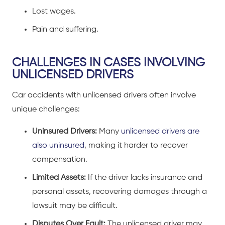
Lost wages.
Pain and suffering.
CHALLENGES IN CASES INVOLVING
UNLICENSED DRIVERS
Car accidents
with unlicensed drivers often involve
unique challenges:
Uninsured Drivers:
Many
unlicensed drivers are
also uninsured
, making it harder to recover
compensation.
Limited Assets:
If the driver lacks insurance and
personal assets, recovering damages through a
lawsuit may be difficult.
Disputes Over Fault:
The unlicensed driver may