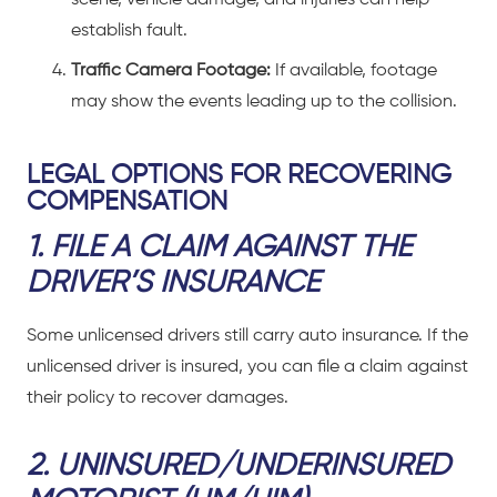
establish fault.
Traffic Camera Footage:
If available, footage
may show the events leading up to the collision.
LEGAL OPTIONS FOR RECOVERING
COMPENSATION
1. FILE A CLAIM AGAINST THE
DRIVER’S INSURANCE
Some unlicensed drivers still carry auto insurance. If the
unlicensed driver is insured, you can file a claim against
their policy to recover damages.
2. UNINSURED/UNDERINSURED