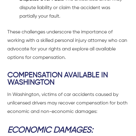
dispute liability or claim the accident was
partially your fault.
These challenges underscore the importance of
working with a skilled personal injury attorney
who can
advocate for your rights and explore all available
options for compensation.
COMPENSATION AVAILABLE IN
WASHINGTON
In Washington,
victims of car accidents
caused by
unlicensed drivers may recover compensation for both
economic and non-economic damages:
ECONOMIC DAMAGES: