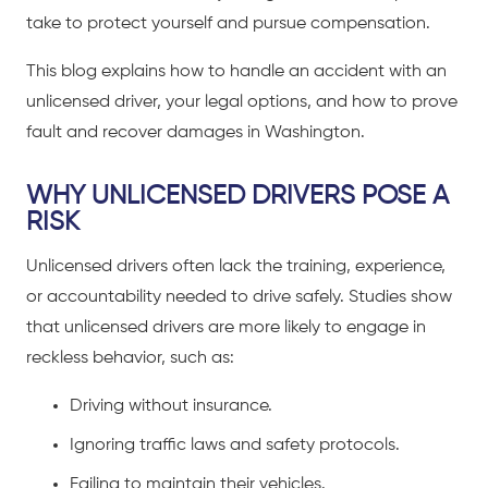
take to protect yourself and pursue compensation.
This blog explains how to handle an accident with an
unlicensed driver, your legal options, and how to prove
fault and recover damages in Washington.
WHY UNLICENSED DRIVERS POSE A
RISK
Unlicensed drivers often lack the training, experience,
or accountability needed to drive safely. Studies show
that unlicensed drivers are more likely to engage in
reckless behavior, such as:
Driving without insurance.
Ignoring traffic laws and safety protocols.
Failing to maintain their vehicles.