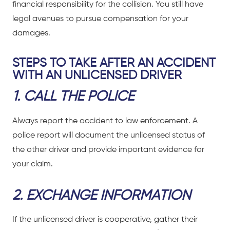
financial responsibility for the collision. You still have
legal avenues to pursue compensation for your
damages.
STEPS TO TAKE AFTER AN ACCIDENT
WITH AN UNLICENSED DRIVER
1. CALL THE POLICE
Always report the accident to law enforcement. A
police report will document the unlicensed status of
the other driver and provide important evidence for
your claim.
2. EXCHANGE INFORMATION
If the unlicensed driver is cooperative, gather their