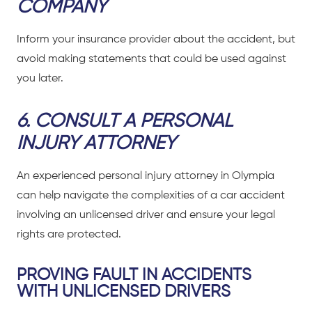
COMPANY
Inform your insurance provider about the accident, but
avoid making statements that could be used against
you later.
6.
CONSULT A PERSONAL
INJURY ATTORNEY
An experienced personal injury attorney in Olympia
can help navigate the complexities of a
car accident
involving an unlicensed driver and ensure your legal
rights are protected.
PROVING FAULT IN ACCIDENTS
WITH UNLICENSED DRIVERS