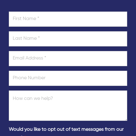
Would you like to opt out of text messages from our