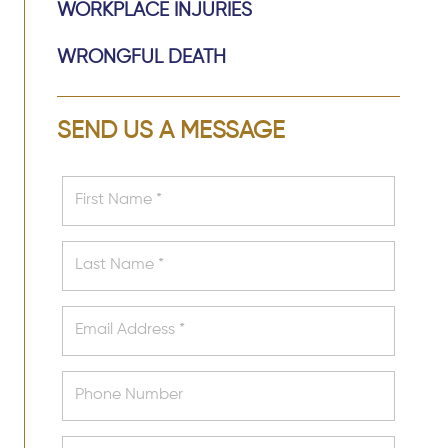
WORKPLACE INJURIES
WRONGFUL DEATH
SEND US A MESSAGE