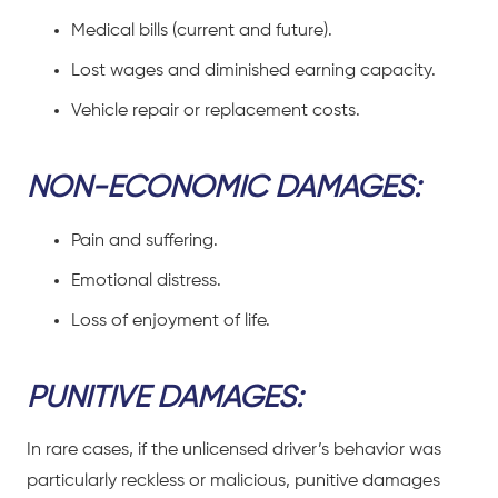
Medical bills (current and future).
Lost wages and diminished earning capacity.
Vehicle repair or replacement costs.
NON-ECONOMIC DAMAGES:
Pain and suffering.
Emotional distress.
Loss of enjoyment of life.
PUNITIVE DAMAGES:
In rare cases, if the unlicensed driver’s behavior was
particularly reckless or malicious, punitive damages