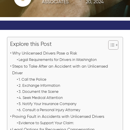
ASSOCIATES
20, 2024
Explore this Post
Why Unlicensed Drivers Pose a Risk
Legal Requirements for Drivers in Washington
Steps to Take After an Accident with an Unlicensed
Driver
1. Call the Police
2. Exchange Information
3. Document the Scene
4. Seek Medical Attention
5. Notify Your Insurance Company
6. Consult a Personal Injury Attorney
Proving Fault in Accidents with Unlicensed Drivers
Evidence to Support Your Claim:
Legal Options for Recovering Compensation