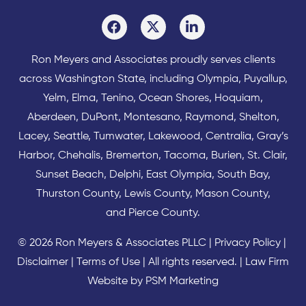
Ron Meyers and Associates proudly serves clients
across
Washington State
, including Olympia,
Puyallup
,
Yelm
,
Elma
,
Tenino
,
Ocean Shores
,
Hoquiam
,
Aberdeen
,
DuPont
,
Montesano
,
Raymond
,
Shelton
,
Lacey
,
Seattle
,
Tumwater
,
Lakewood
,
Centralia
,
Gray’s
Harbor
,
Chehalis
,
Bremerton
,
Tacoma
,
Burien
,
St. Clair
,
Sunset Beach
,
Delphi
,
East Olympia
,
South Bay
,
Thurston County
,
Lewis County
,
Mason County
,
and
Pierce County
.
© 2026 Ron Meyers & Associates PLLC |
Privacy Policy
|
Disclaimer
|
Terms of Use
| All rights reserved. |
Law Firm
Website by PSM Marketing