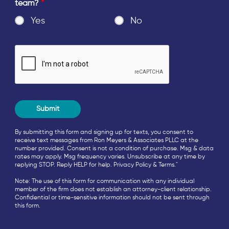
team?
*
Yes
No
By submitting this form and signing up for texts, you consent to
receive text messages from Ron Meyers & Associates PLLC at the
number provided. Consent is not a condition of purchase. Msg & data
rates may apply. Msg frequency varies. Unsubscribe at any time by
replying STOP. Reply HELP for help.
Privacy Policy
&
Terms
."
Note: The use of this form for communication with any individual
member of the firm does not establish an attorney-client relationship.
Confidential or time-sensitive information should not be sent through
this form.