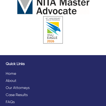
Quick Links
Home
About
Our Attorneys
Case Results
FAQs