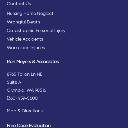
Contact Us
Nursing Home Neglect
Wrongful Death
Catastrophic Personal Injury
Vehicle Accidents
Workplace Injuries
Ron Meyers & Associates
8765 Tallon Ln NE
Suite A
Olympia, WA 98516
(360) 459-5600
Map & Directions
Free Case Evaluation