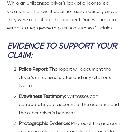
While an unlicensed driver’s lack of a license is a
violation of the law, it does not automatically prove
they were at fault for the accident. You will need to
establish negligence to pursue a successful claim.
EVIDENCE TO SUPPORT YOUR
CLAIM:
Police Report:
The report will document the
driver’s unlicensed status and any citations
issued.
Eyewitness Testimony:
Witnesses can
corroborate your account of the accident and
the other driver’s behavior.
Photographic Evidence:
Photos of the accident
scene, vehicle damage, and injuries can help