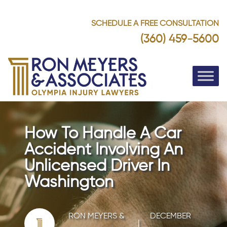
SCHEDULE A FREE CONSULTATION
(360) 459-5600
How To Handle A Car
Accident Involving An
Unlicensed Driver In
Washington
RON MEYERS &
DECEMBER
|