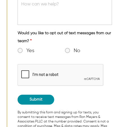
Would you like to opt out of text messages from our
team?
*
Yes
No
By submitting this form and signing up for texts, you
consent to receive text messages from Ron Meyers &
Associates PLLC at the number provided. Consent is not a
condition of purchase. Msg & data rates may apply. Msg