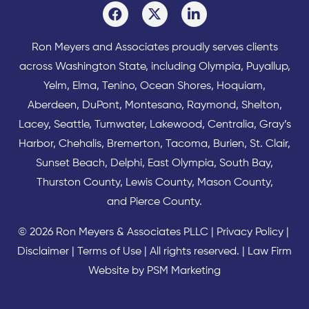
Ron Meyers and Associates proudly serves clients
across
Washington State
, including Olympia,
Puyallup
,
Yelm
,
Elma
,
Tenino
,
Ocean Shores
,
Hoquiam
,
Aberdeen
,
DuPont
,
Montesano
,
Raymond
,
Shelton
,
Lacey
,
Seattle
,
Tumwater
,
Lakewood
,
Centralia
,
Gray’s
Harbor
,
Chehalis
,
Bremerton
,
Tacoma
,
Burien
,
St. Clair
,
Sunset Beach
,
Delphi
,
East Olympia
,
South Bay
,
Thurston County
,
Lewis County
,
Mason County
,
and
Pierce County
.
© 2026 Ron Meyers & Associates PLLC |
Privacy Policy
|
Disclaimer
|
Terms of Use
| All rights reserved. |
Law Firm
Website by PSM Marketing