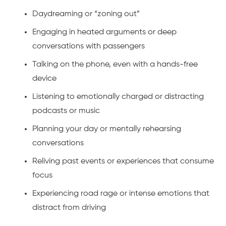
Daydreaming or “zoning out”
Engaging in heated arguments or deep
conversations with passengers
Talking on the phone, even with a hands-free
device
Listening to emotionally charged or distracting
podcasts or music
Planning your day or mentally rehearsing
conversations
Reliving past events or experiences that consume
focus
Experiencing road rage or intense emotions that
distract from driving