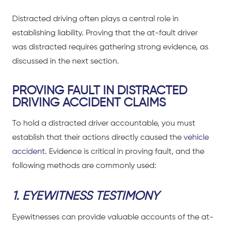
Distracted driving
often plays a central role in
establishing liability. Proving that the at-fault driver
was distracted requires gathering strong evidence, as
discussed in the next section.
PROVING FAULT IN DISTRACTED
DRIVING ACCIDENT CLAIMS
To hold a distracted driver accountable, you must
establish that their actions directly caused the
vehicle
accident
. Evidence is critical in proving fault, and the
following methods are commonly used:
1. EYEWITNESS TESTIMONY
Eyewitnesses can provide valuable accounts of the at-