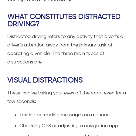
WHAT CONSTITUTES DISTRACTED
DRIVING?
Distracted driving
refers to any activity that diverts a
driver’s attention away from the primary task of
operating a vehicle. The three main types of
distractions are:
VISUAL DISTRACTIONS
These involve taking your eyes off the road, even for a
few seconds:
Texting or reading messages on a phone
Checking GPS or adjusting a navigation app