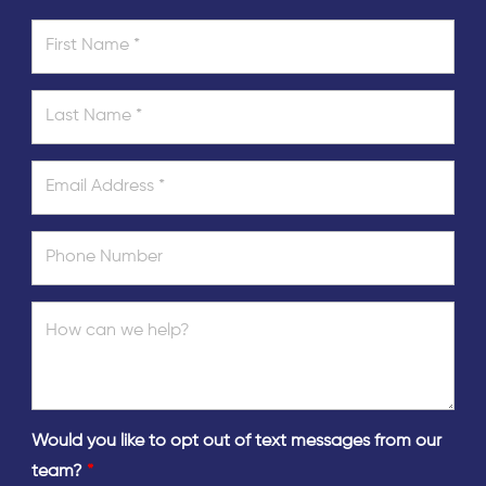
Would you like to opt out of text messages from our
team?
*