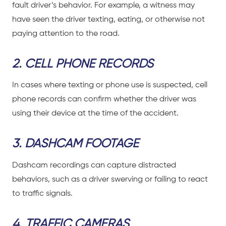
fault driver’s behavior. For example, a witness may
have seen the driver texting, eating, or otherwise not
paying attention to the road.
2. CELL PHONE RECORDS
In cases where texting or phone use is suspected, cell
phone records can confirm whether the driver was
using their device at the time of the accident.
3. DASHCAM FOOTAGE
Dashcam recordings can capture distracted
behaviors, such as a driver swerving or failing to react
to traffic signals.
4. TRAFFIC CAMERAS