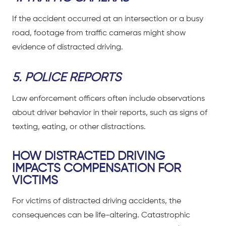
If the accident occurred at an intersection or a busy
road, footage from traffic cameras might show
evidence of distracted driving.
5. POLICE REPORTS
Law enforcement officers often include observations
about driver behavior in their reports, such as signs of
texting, eating, or other distractions.
HOW DISTRACTED DRIVING
IMPACTS COMPENSATION FOR
VICTIMS
For
victims of distracted driving accidents
, the
consequences can be life-altering.
Catastrophic