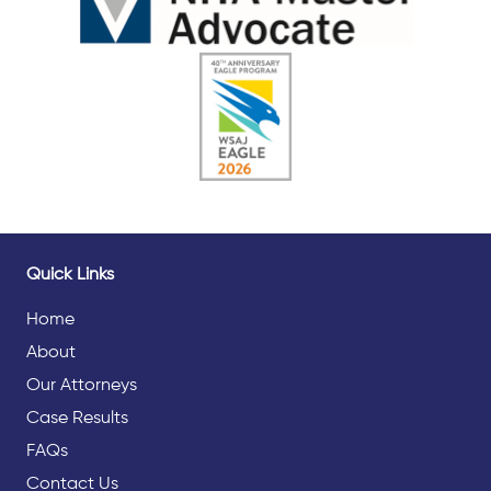
Quick Links
Home
About
Our Attorneys
Case Results
FAQs
Contact Us