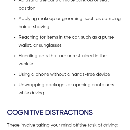
Adjusting the car’s climate controls or seat
position
Applying makeup or grooming, such as combing
hair or shaving
Reaching for items in the car, such as a purse,
wallet, or sunglasses
Handling pets that are unrestrained in the
vehicle
Using a phone without a hands-free device
Unwrapping packages or opening containers
while driving
COGNITIVE DISTRACTIONS
These involve taking your mind off the task of driving: