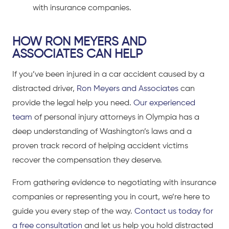
with insurance companies.
HOW RON MEYERS AND
ASSOCIATES CAN HELP
If you’ve been
injured in a car accident caused by a
distracted driver
,
Ron Meyers and Associates
can
provide the legal help you need.
Our experienced
team
of personal injury attorneys
in Olympia has a
deep understanding of Washington’s laws and a
proven track record of helping accident victims
recover the compensation they deserve.
From gathering evidence to negotiating with insurance
companies or representing you in court, we’re here to
guide you every step of the way.
Contact us today for
a free consultation
and let us help you hold distracted