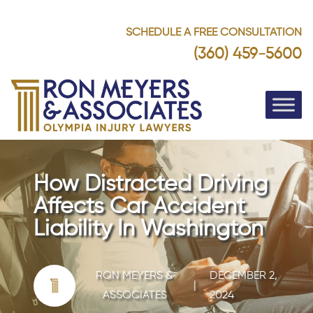
SCHEDULE A FREE CONSULTATION
(360) 459-5600
How Distracted Driving
Affects Car Accident
Liability In Washington
RON MEYERS &
DECEMBER 2,
|
ASSOCIATES
2024