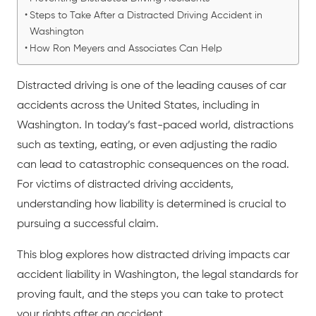
Steps to Take After a Distracted Driving Accident in
Washington
How Ron Meyers and Associates Can Help
Distracted driving
is one of the leading causes of
car
accidents
across the United States, including in
Washington. In today’s fast-paced world, distractions
such as texting, eating, or even adjusting the radio
can lead to catastrophic consequences on the road.
For victims of distracted driving accidents,
understanding how liability is determined is crucial to
pursuing a successful claim.
This blog explores how
distracted driving
impacts car
accident liability in Washington, the legal standards for
proving fault, and the steps you can take to protect
your rights after an accident.