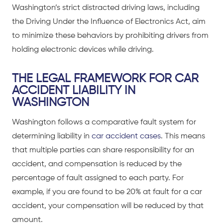
Washington’s strict
distracted driving laws
, including
the
Driving Under the Influence of Electronics Act
, aim
to minimize these behaviors by prohibiting drivers from
holding electronic devices while driving.
THE LEGAL FRAMEWORK FOR CAR
ACCIDENT LIABILITY IN
WASHINGTON
Washington follows a comparative fault system for
determining liability in
car accident cases
. This means
that multiple parties can share responsibility for an
accident, and compensation is reduced by the
percentage of fault assigned to each party. For
example, if you are found to be 20% at fault for a
car
accident
, your compensation will be reduced by that
amount.