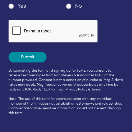
Yes
No
By submitting this form and signing up for texts, you consent to
receive text messages from Ron Meyers & Associates PLLC at the
number provided. Consent is not a condition of purchase. Msg & data
rates may apply. Msg frequency varies. Unsubscribe at any time by
replying STOP. Reply HELP for help.
Privacy Policy
&
Terms
."
Note: The use of this form for communication with any individual
member of the firm does not establish an attorney-client relationship.
Confidential or time-sensitive information should not be sent through
this form.