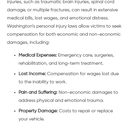
injuries
, such as
traumatic brain injuries
,
spinal cord
damage
, or
multiple fractures
, can result in extensive
medical bills, lost wages, and emotional distress.
Washington’s personal injury laws allow victims to seek
compensation for both economic and non-economic
damages, including:
Medical Expenses:
Emergency care, surgeries,
rehabilitation, and long-term treatment.
Lost Income:
Compensation for wages lost due
to the inability to work.
Pain and Suffering:
Non-economic damages to
address physical and emotional trauma.
Property Damage:
Costs to repair or replace
your vehicle.