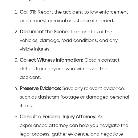
Call 911:
Report the accident to law enforcement
and request medical assistance if needed.
Document the Scene:
Take photos of the
vehicles, damage, road conditions, and any
visible injuries.
Collect Witness Information:
Obtain contact
details from anyone who witnessed the
accident.
Preserve Evidence:
Save any relevant evidence,
such as dashcam footage or damaged personal
items.
Consult a Personal Injury Attorney:
An
experienced attorney can help you navigate the
legal process, gather evidence, and negotiate