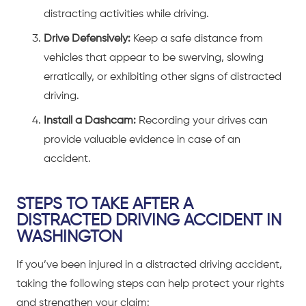
distracting activities while driving.
Drive Defensively:
Keep a safe distance from
vehicles that appear to be swerving, slowing
erratically, or exhibiting other signs of distracted
driving.
Install a Dashcam:
Recording your drives can
provide valuable evidence in case of an
accident.
STEPS TO TAKE AFTER A
DISTRACTED DRIVING ACCIDENT IN
WASHINGTON
If you’ve been
injured in a
distracted driving accident
,
taking the following steps can help protect your rights
and strengthen your claim: