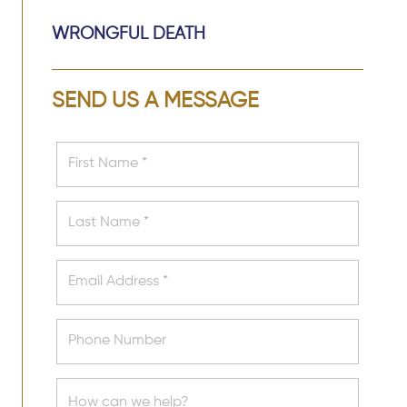
WRONGFUL DEATH
SEND US A MESSAGE