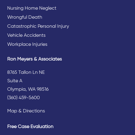
Nursing Home Neglect
Wrongful Death
Catastrophic Personal Injury
Vehicle Accidents
Workplace Injuries
Ron Meyers & Associates
8765 Tallon Ln NE
Suite A
Olympia, WA 98516
(360) 459-5600
Map & Directions
Free Case Evaluation