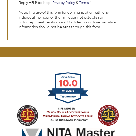
Reply HELP for help.
Privacy Policy
&
Terms
."
Note: The use of this form for communication with any
individual member of the firm does not establish an
attorney-client relationship. Confidential or time-sensitive
information should not be sent through this form.