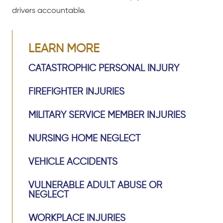
drivers accountable.
LEARN MORE
CATASTROPHIC PERSONAL INJURY
FIREFIGHTER INJURIES
MILITARY SERVICE MEMBER INJURIES
NURSING HOME NEGLECT
VEHICLE ACCIDENTS
VULNERABLE ADULT ABUSE OR
NEGLECT
WORKPLACE INJURIES