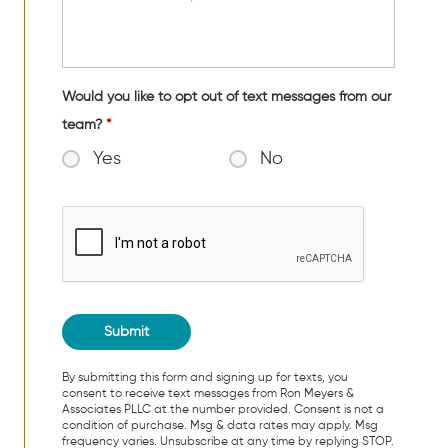
Would you like to opt out of text messages from our
team?
*
Yes
No
By submitting this form and signing up for texts, you
consent to receive text messages from Ron Meyers &
Associates PLLC at the number provided. Consent is not a
condition of purchase. Msg & data rates may apply. Msg
frequency varies. Unsubscribe at any time by replying STOP.