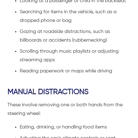
Looking at a passenger or child in the backseat
Searching for items in the vehicle, such as a
dropped phone or bag
Gazing at roadside distractions, such as
billboards or accidents (rubbernecking)
Scrolling through music playlists or adjusting
streaming apps
Reading paperwork or maps while driving
MANUAL DISTRACTIONS
These involve removing one or both hands from the
steering wheel:
Eating, drinking, or handling food items