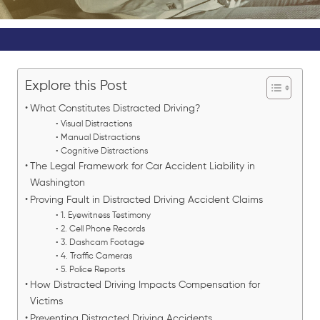
Explore this Post
What Constitutes Distracted Driving?
Visual Distractions
Manual Distractions
Cognitive Distractions
The Legal Framework for Car Accident Liability in
Washington
Proving Fault in Distracted Driving Accident Claims
1. Eyewitness Testimony
2. Cell Phone Records
3. Dashcam Footage
4. Traffic Cameras
5. Police Reports
How Distracted Driving Impacts Compensation for
Victims
Preventing Distracted Driving Accidents