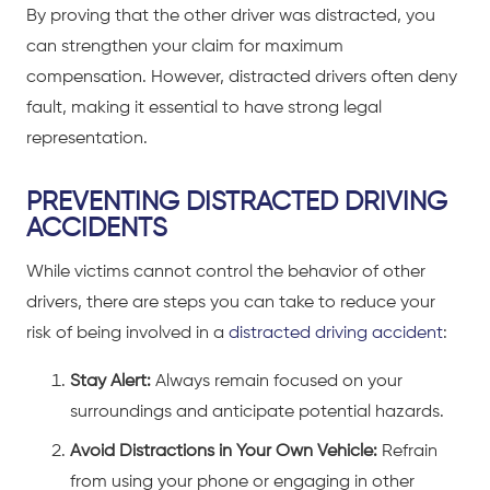
By proving that the other driver was distracted, you
can strengthen your claim for maximum
compensation. However, distracted drivers often deny
fault, making it essential to have strong legal
representation.
PREVENTING DISTRACTED DRIVING
ACCIDENTS
While victims cannot control the behavior of other
drivers, there are steps you can take to reduce your
risk of being involved in a
distracted driving accident
:
Stay Alert:
Always remain focused on your
surroundings and anticipate potential hazards.
Avoid Distractions in Your Own Vehicle:
Refrain
from using your phone or engaging in other