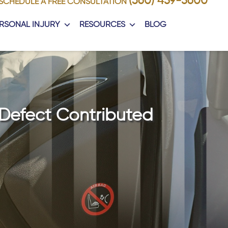
(360) 459-5600
SCHEDULE A FREE CONSULTATION
RSONAL INJURY
RESOURCES
BLOG
 Defect Contributed