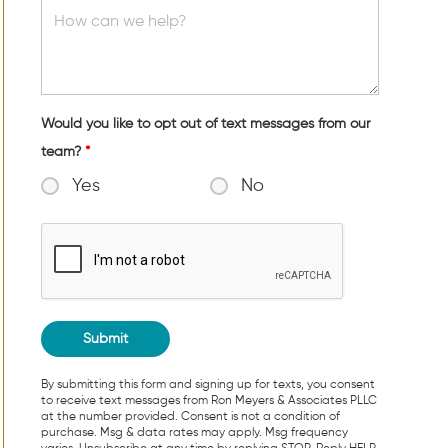
Would you like to opt out of text messages from our
team?
*
Yes
No
By submitting this form and signing up for texts, you consent
to receive text messages from Ron Meyers & Associates PLLC
at the number provided. Consent is not a condition of
purchase. Msg & data rates may apply. Msg frequency