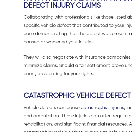
DEFECT INJURY CLAIMS
Collaborating with professionals like those listed a
specific vehicle defect that contributed to your inj
case demonstrating that the defect was present at 
caused or worsened your injuries.
They will also negotiate with insurance compani
minimize claims. Should a fair settlement prove una
court, advocating for your rights.
CATASTROPHIC VEHICLE DEFECT 
Vehicle defects can cause
catastrophic injuries
, i
and
amputation
. These injuries can often require
rehabilitation, and significant financial resources. 