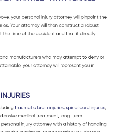
bove, your personal injury attorney will pinpoint the
uries. Your attorney will then construct a robust
the time of the accident and that it directly
es and manufacturers who may attempt to deny or
ttainable, your attorney will represent you in
INJURIES
ncluding
traumatic brain injuries
,
spinal cord injuries
,
 extensive medical treatment, long-term
A personal injury attorney with a history of handling