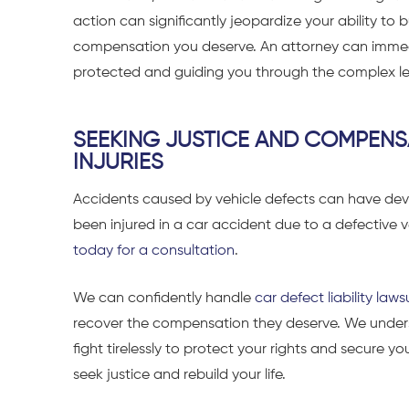
action can significantly jeopardize your ability to b
compensation you deserve. An attorney can immedia
protected and guiding you through the complex le
SEEKING JUSTICE AND COMPENS
INJURIES
Accidents caused by vehicle defects can have dev
been injured in a car accident due to a defective v
today for a consultation
.
We can confidently handle
car defect liability laws
recover the compensation they deserve. We unders
fight tirelessly to protect your rights and secure yo
seek justice and rebuild your life.