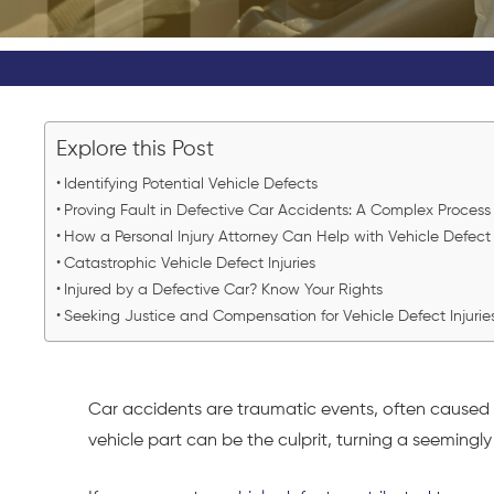
Explore this Post
Identifying Potential Vehicle Defects
Proving Fault in Defective Car Accidents: A Complex Proces
How a Personal Injury Attorney Can Help with Vehicle Defect
Catastrophic Vehicle Defect Injuries
Injured by a Defective Car? Know Your Rights
Seeking Justice and Compensation for Vehicle Defect Injuri
Car accidents
are traumatic events, often caused 
vehicle part can be the culprit, turning a seemingly