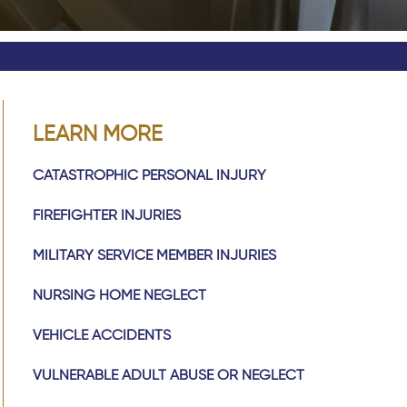
LEARN MORE
CATASTROPHIC PERSONAL INJURY
FIREFIGHTER INJURIES
MILITARY SERVICE MEMBER INJURIES
NURSING HOME NEGLECT
VEHICLE ACCIDENTS
VULNERABLE ADULT ABUSE OR NEGLECT