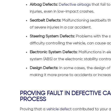
Airbag Defects:
Defective airbags
that fail t
injuries, even in low-impact crashes.
Seatbelt Defects:
Malfunctioning seatbelts tha
of severe injuries in a car accident.
Steering System Defects:
Problems with the s
difficulty controlling the vehicle, can cause a
Electronic System Defects:
Malfunctions in el
system (ABS) or the electronic stability contr
Design Defects:
In some cases, the design of 
making it more prone to accidents or increasin
PROVING FAULT IN DEFECTIVE C
PROCESS
Proving that a
vehicle defect
contributed to your a