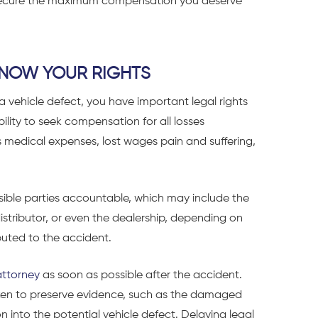
u secure the maximum compensation you deserve
 KNOW YOUR RIGHTS
 vehicle defect, you have important legal rights
ility to seek compensation for all losses
medical expenses, lost wages pain and suffering,
sible parties accountable, which may include the
istributor, or even the dealership, depending on
buted to the accident.
attorney
as soon as possible after the accident.
aken to preserve evidence, such as the damaged
ion into the potential vehicle defect. Delaying legal