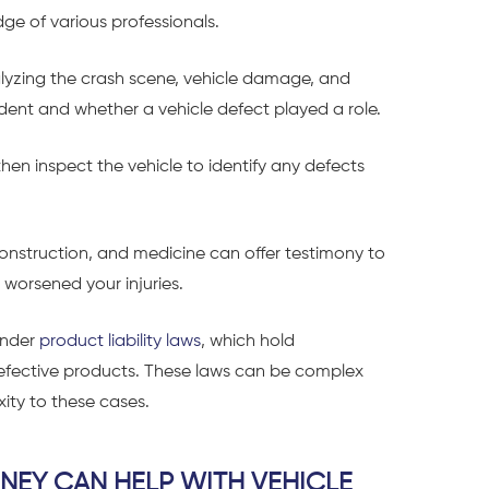
ge of various professionals.
alyzing the crash scene, vehicle damage, and
dent and whether a vehicle defect played a role.
en inspect the vehicle to identify any defects
econstruction, and medicine can offer testimony to
 worsened your injuries.
 under
product liability laws
, which hold
defective products. These laws can be complex
ity to these cases.
NEY CAN HELP WITH VEHICLE