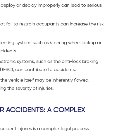
o deploy or deploy improperly can lead to serious
t fail to restrain occupants can increase the risk
teering system, such as steering wheel lockup or
ccidents.
ectronic systems, such as the anti-lock braking
ol (ESC), can contribute to accidents.
the vehicle itself may be inherently flawed,
g the severity of injuries.
AR ACCIDENTS: A COMPLEX
ccident injuries is a complex legal process