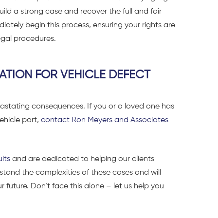
uild a strong case and recover the full and fair
tely begin this process, ensuring your rights are
gal procedures.
ATION FOR VEHICLE DEFECT
astating consequences. If you or a loved one has
ehicle part,
contact Ron Meyers and Associates
uits
and are dedicated to helping our clients
tand the complexities of these cases and will
ur future.
Don’t face this alone – let us help you