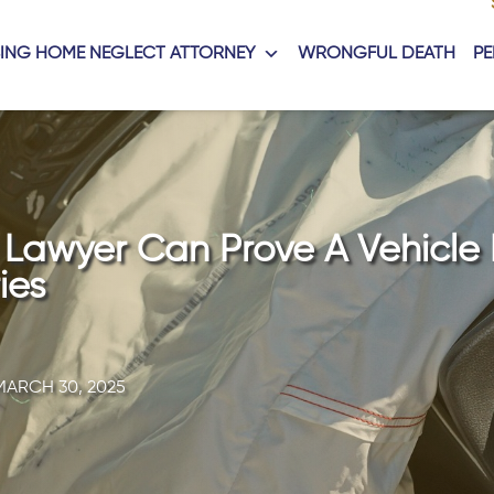
ING HOME NEGLECT ATTORNEY
WRONGFUL DEATH
PE
y Lawyer Can Prove A Vehicle
ies
MARCH 30, 2025