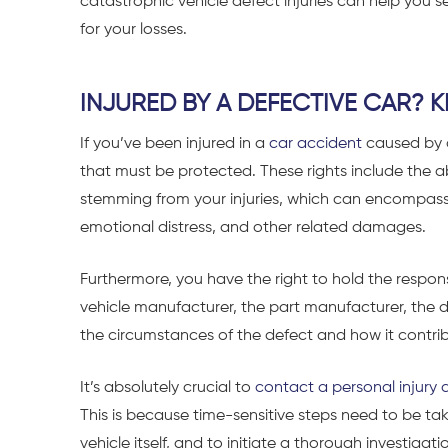
catastrophic vehicle defect injuries can help yo
for your losses.
INJURED BY A DEFECTIVE CAR?
If you’ve been injured in a
car accident
caused by a
that must be protected. These rights include the ab
stemming from your injuries, which can encompass 
emotional distress, and other related damages.
Furthermore, you have the right to hold the respon
vehicle manufacturer, the part manufacturer, the d
the circumstances of the defect and how it contri
It’s absolutely crucial to
contact a personal injury 
This is because time-sensitive steps need to be t
vehicle itself, and to initiate a thorough investigat