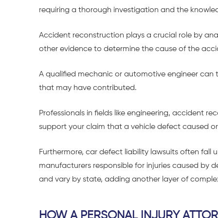
requiring a thorough investigation and the knowled
Accident reconstruction plays a crucial role by an
other evidence to determine the cause of the acci
A qualified mechanic or automotive engineer can th
that may have contributed.
Professionals in fields like engineering, accident r
support your claim that a vehicle defect caused or
Furthermore, car defect liability lawsuits often fall
manufacturers responsible for injuries caused by 
and vary by state, adding another layer of complex
HOW A PERSONAL INJURY ATTOR