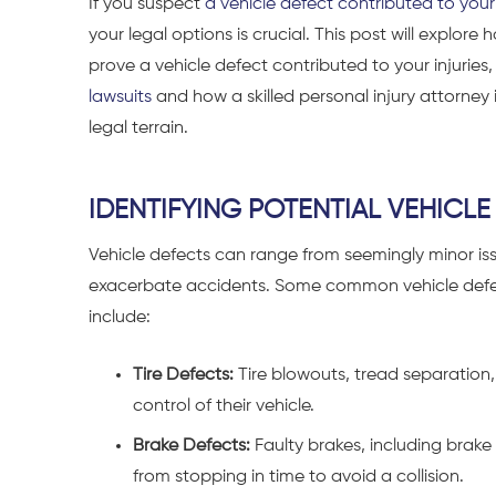
If you suspect
a vehicle defect contributed to your
your legal options is crucial. This post will explor
prove a vehicle defect contributed to your injuries,
lawsuits
and how a skilled personal injury attorney
legal terrain.
IDENTIFYING POTENTIAL VEHICLE
Vehicle defects can range from seemingly minor iss
exacerbate accidents. Some common vehicle defect
include:
Tire Defects:
Tire blowouts, tread separation, 
control of their vehicle.
Brake Defects:
Faulty brakes, including brake
from stopping in time to avoid a collision.