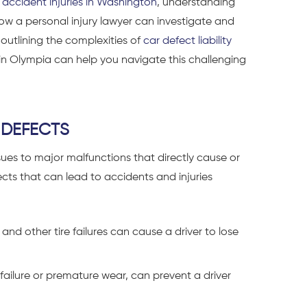
 accident injuries in Washington
, understanding
e how a personal injury lawyer can investigate and
 outlining the complexities of
car defect liability
 in Olympia can help you navigate this challenging
 DEFECTS
ues to major malfunctions that directly cause or
s that can lead to accidents and injuries
and other tire failures can cause a driver to lose
 failure or premature wear, can prevent a driver