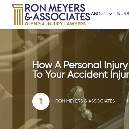
ABOUT
NURS
CONTACT
How A Personal Injur
To Your Accident Injur
RON MEYERS & ASSOCIATES
|