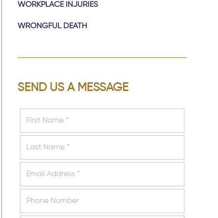
WORKPLACE INJURIES
WRONGFUL DEATH
SEND US A MESSAGE