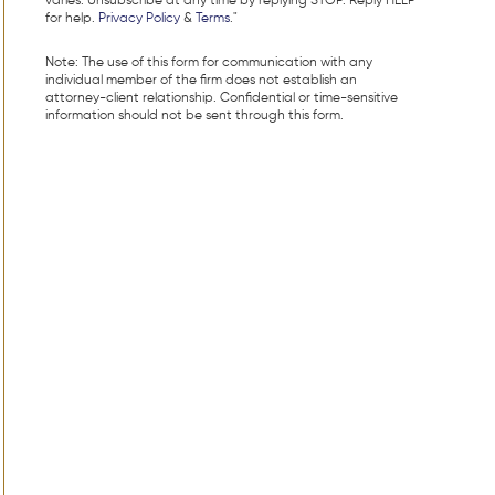
varies. Unsubscribe at any time by replying STOP. Reply HELP
for help.
Privacy Policy
&
Terms
."
Note: The use of this form for communication with any
individual member of the firm does not establish an
attorney-client relationship. Confidential or time-sensitive
information should not be sent through this form.