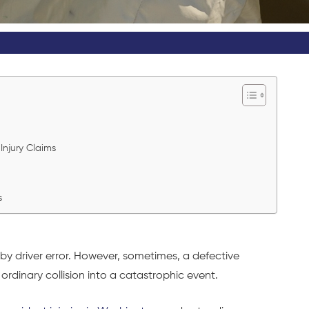
s
 Injury Claims
es
by driver error. However, sometimes, a defective
 ordinary collision into a catastrophic event.