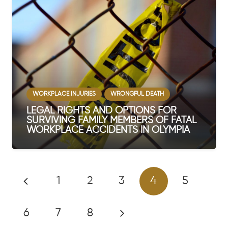
WORKPLACE INJURIES
WRONGFUL DEATH
LEGAL RIGHTS AND OPTIONS FOR
SURVIVING FAMILY MEMBERS OF FATAL
WORKPLACE ACCIDENTS IN OLYMPIA
1
2
3
4
5
6
7
8