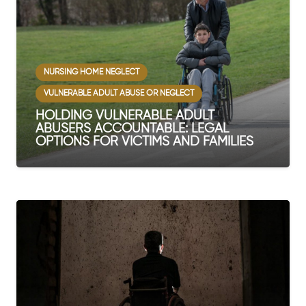
NURSING HOME NEGLECT
VULNERABLE ADULT ABUSE OR NEGLECT
HOLDING VULNERABLE ADULT
ABUSERS ACCOUNTABLE: LEGAL
OPTIONS FOR VICTIMS AND FAMILIES