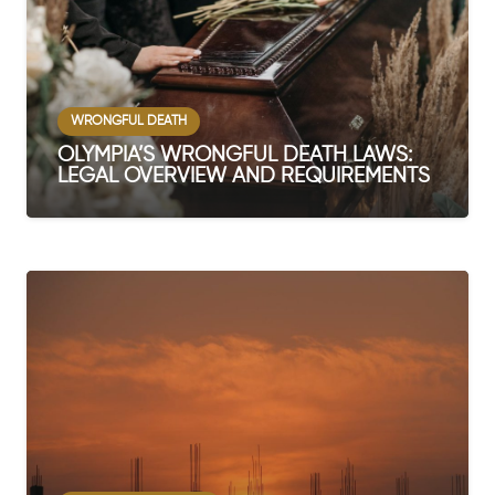
WRONGFUL DEATH
OLYMPIA’S WRONGFUL DEATH LAWS:
LEGAL OVERVIEW AND REQUIREMENTS