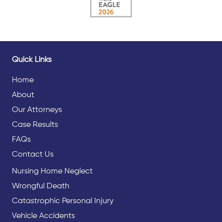
Quick Links
Home
About
Our Attorneys
Case Results
FAQs
Contact Us
Nursing Home Neglect
Wrongful Death
Catastrophic Personal Injury
Vehicle Accidents