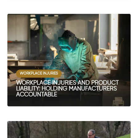
WORKPLACE INJURIES
WORKPLACE INJURIES AND PRODUCT
LIABILITY: HOLDING MANUFACTURERS
ACCOUNTABLE