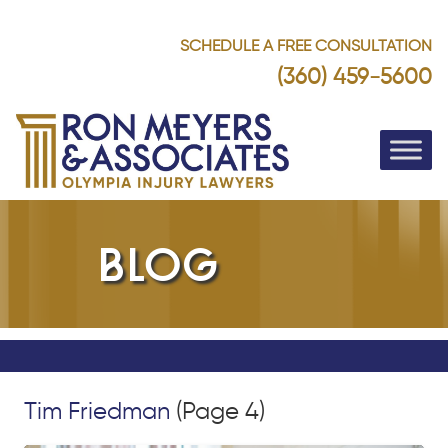
SCHEDULE A FREE CONSULTATION
(360) 459-5600
BLOG
Tim Friedman
(Page 4)