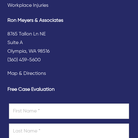
Workplace Injuries
Ron Meyers & Associates
8765 Tallon Ln NE
Suite A
Olympia, WA 98516
(360) 459-5600
Map & Directions
Free Case Evaluation