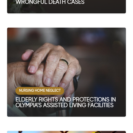
WRONGFUL DEATH CASES
NURSING HOME NEGLECT
ELDERLY RIGHTS AND PROTECTIONS IN
OLYMPIA’S ASSISTED LIVING FACILITIES