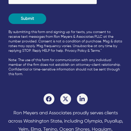
By submitting this form and signing up for texts, you consent to
receive text messages from Ron Meyers & Associates PLLC at the
number provided. Consent is not a condition of purchase. Msg & data
rates may apply. Msg frequency varies. Unsubscribe at any time by
replying STOP. Reply HELP for help.
Privacy Policy
&
Terms
."
Note: The use of this form for communication with any individual
member of the firm does not establish an attorney-client relationship.
Confidential or time-sensitive information should not be sent through
this form.
Ron Meyers and Associates proudly serves clients
across
Washington State
, including Olympia,
Puyallup
,
Yelm
,
Elma
,
Tenino
,
Ocean Shores
,
Hoquiam
,