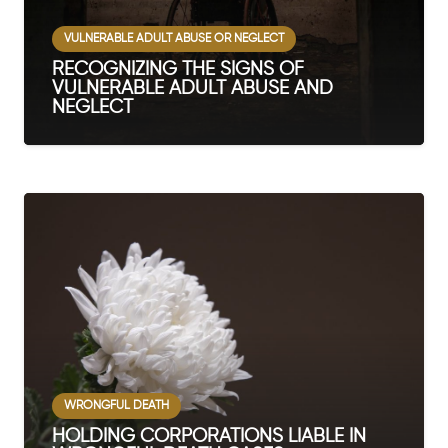
VULNERABLE ADULT ABUSE OR NEGLECT
RECOGNIZING THE SIGNS OF
VULNERABLE ADULT ABUSE AND
NEGLECT
WRONGFUL DEATH
HOLDING CORPORATIONS LIABLE IN