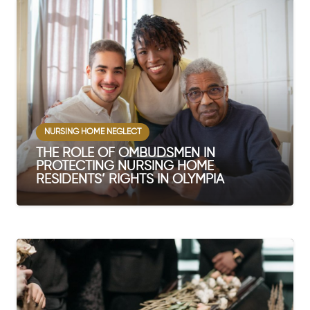
NURSING HOME NEGLECT
THE ROLE OF OMBUDSMEN IN
PROTECTING NURSING HOME
RESIDENTS’ RIGHTS IN OLYMPIA