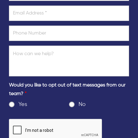
Would you like to opt out of text messages from our
team?
*
Yes
No