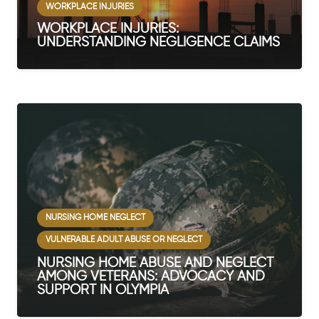
WORKPLACE INJURIES
WORKPLACE INJURIES:
UNDERSTANDING NEGLIGENCE CLAIMS
NURSING HOME NEGLECT
VULNERABLE ADULT ABUSE OR NEGLECT
NURSING HOME ABUSE AND NEGLECT
AMONG VETERANS: ADVOCACY AND
SUPPORT IN OLYMPIA