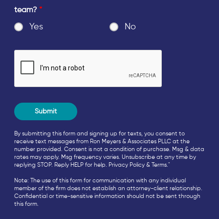
team?
*
Yes
No
By submitting this form and signing up for texts, you consent to
receive text messages from Ron Meyers & Associates PLLC at the
number provided. Consent is not a condition of purchase. Msg & data
rates may apply. Msg frequency varies. Unsubscribe at any time by
replying STOP. Reply HELP for help.
Privacy Policy
&
Terms
."
Note: The use of this form for communication with any individual
member of the firm does not establish an attorney-client relationship.
Confidential or time-sensitive information should not be sent through
this form.