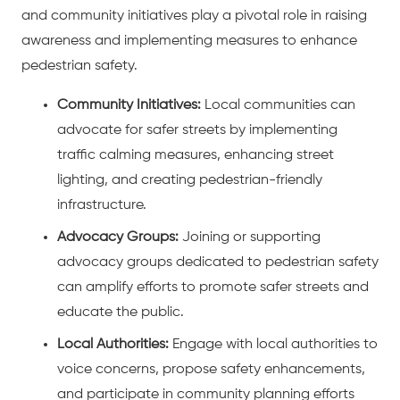
and community initiatives play a pivotal role in raising
awareness and implementing measures to enhance
pedestrian safety.
Community Initiatives:
Local communities can
advocate for safer streets by implementing
traffic calming measures, enhancing street
lighting, and creating pedestrian-friendly
infrastructure.
Advocacy Groups:
Joining or supporting
advocacy groups dedicated to pedestrian safety
can amplify efforts to promote safer streets and
educate the public.
Local Authorities:
Engage with local authorities to
voice concerns, propose safety enhancements,
and participate in community planning efforts