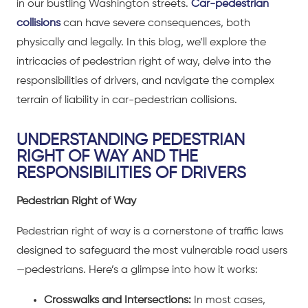
in our bustling Washington streets.
Car-pedestrian
collisions
can have severe consequences, both
physically and legally. In this blog, we’ll explore the
intricacies of pedestrian right of way, delve into the
responsibilities of drivers, and navigate the complex
terrain of liability in car-pedestrian collisions.
UNDERSTANDING PEDESTRIAN
RIGHT OF WAY AND THE
RESPONSIBILITIES OF DRIVERS
Pedestrian Right of Way
Pedestrian right of way is a cornerstone of traffic laws
designed to safeguard the most vulnerable road users
—pedestrians. Here’s a glimpse into how it works:
Crosswalks and Intersections:
In most cases,