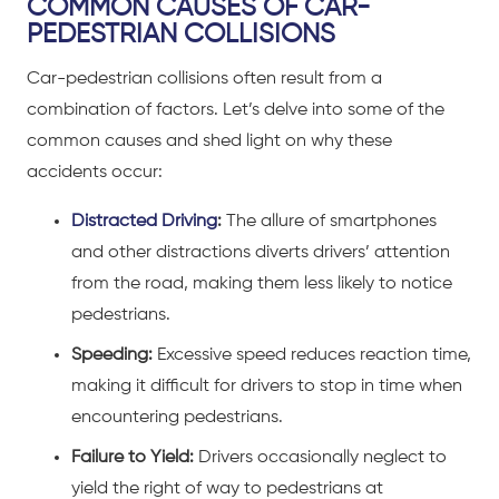
COMMON CAUSES OF CAR-
PEDESTRIAN COLLISIONS
Car-pedestrian collisions often result from a
combination of factors. Let’s delve into some of the
common causes and shed light on why these
accidents occur:
Distracted Driving
:
The allure of smartphones
and other distractions diverts drivers’ attention
from the road, making them less likely to notice
pedestrians.
Speeding:
Excessive speed reduces reaction time,
making it difficult for drivers to stop in time when
encountering pedestrians.
Failure to Yield:
Drivers occasionally neglect to
yield the right of way to pedestrians at