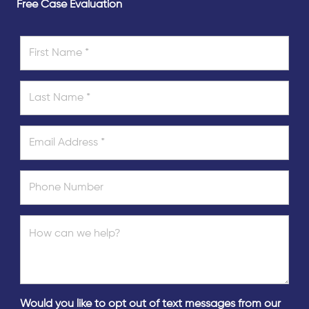
Free Case Evaluation
Would you like to opt out of text messages from our