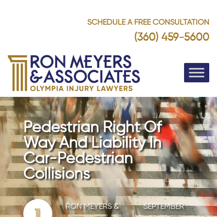
SCHEDULE A FREE CONSULTATION
(360) 459-5600
Pedestrian Right Of
Way And Liability In
Car-Pedestrian
Collisions
RON MEYERS &
SEPTEMBER
|