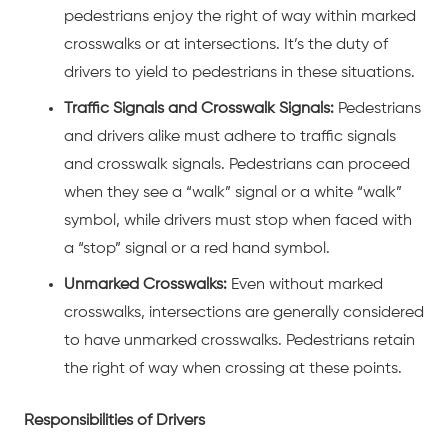
pedestrians enjoy the right of way within marked
crosswalks or at intersections. It’s the duty of
drivers to yield to pedestrians in these situations.
Traffic Signals and Crosswalk Signals:
Pedestrians
and drivers alike must adhere to traffic signals
and crosswalk signals. Pedestrians can proceed
when they see a “walk” signal or a white “walk”
symbol, while drivers must stop when faced with
a “stop” signal or a red hand symbol.
Unmarked Crosswalks:
Even without marked
crosswalks, intersections are generally considered
to have unmarked crosswalks. Pedestrians retain
the right of way when crossing at these points.
Responsibilities of Drivers