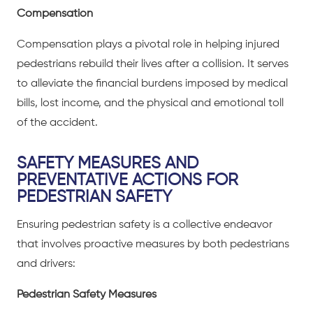
Compensation
Compensation plays a pivotal role in helping injured
pedestrians rebuild their lives after a collision. It serves
to alleviate the financial burdens imposed by medical
bills, lost income, and the physical and emotional toll
of the accident.
SAFETY MEASURES AND
PREVENTATIVE ACTIONS FOR
PEDESTRIAN SAFETY
Ensuring pedestrian safety is a collective endeavor
that involves proactive measures by both pedestrians
and drivers:
Pedestrian Safety Measures