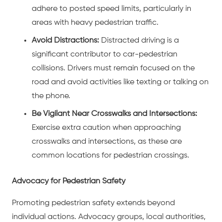
adhere to posted speed limits, particularly in
areas with heavy pedestrian traffic.
Avoid Distractions:
Distracted driving is a
significant contributor to car-pedestrian
collisions. Drivers must remain focused on the
road and avoid activities like texting or talking on
the phone.
Be Vigilant Near Crosswalks and Intersections:
Exercise extra caution when approaching
crosswalks and intersections, as these are
common locations for pedestrian crossings.
Advocacy for Pedestrian Safety
Promoting pedestrian safety extends beyond
individual actions. Advocacy groups, local authorities,