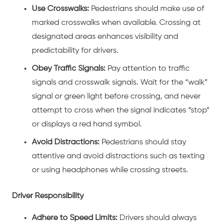
Use Crosswalks:
Pedestrians should make use of
marked crosswalks when available. Crossing at
designated areas enhances visibility and
predictability for drivers.
Obey Traffic Signals:
Pay attention to traffic
signals and crosswalk signals. Wait for the “walk”
signal or green light before crossing, and never
attempt to cross when the signal indicates “stop”
or displays a red hand symbol.
Avoid Distractions:
Pedestrians should stay
attentive and avoid distractions such as texting
or using headphones while crossing streets.
Driver Responsibility
Adhere to Speed Limits:
Drivers should always