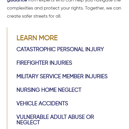
guidance
from experts who can help you navigate the
complexities and protect your rights. Together, we can
create safer streets for all.
LEARN MORE
CATASTROPHIC PERSONAL INJURY
FIREFIGHTER INJURIES
MILITARY SERVICE MEMBER INJURIES
NURSING HOME NEGLECT
VEHICLE ACCIDENTS
VULNERABLE ADULT ABUSE OR
NEGLECT