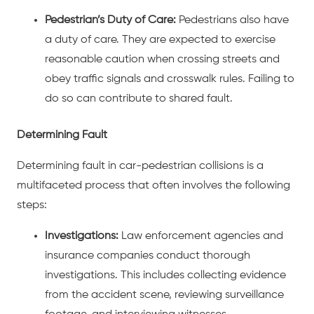
Pedestrian’s Duty of Care:
Pedestrians also have
a duty of care. They are expected to exercise
reasonable caution when crossing streets and
obey traffic signals and crosswalk rules. Failing to
do so can contribute to shared fault.
Determining Fault
Determining fault in car-pedestrian collisions is a
multifaceted process that often involves the following
steps:
Investigations:
Law enforcement agencies and
insurance companies conduct thorough
investigations. This includes collecting evidence
from the accident scene, reviewing surveillance