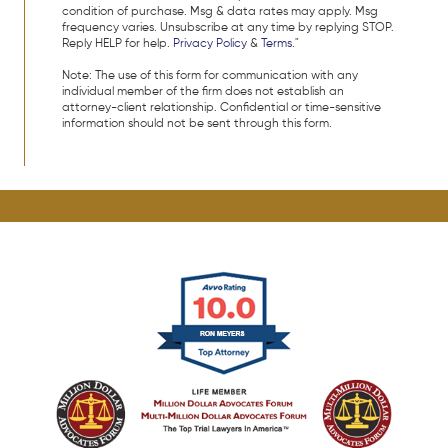
condition of purchase. Msg & data rates may apply. Msg
frequency varies. Unsubscribe at any time by replying STOP.
Reply HELP for help.
Privacy Policy
&
Terms
."
Note: The use of this form for communication with any
individual member of the firm does not establish an
attorney-client relationship. Confidential or time-sensitive
information should not be sent through this form.