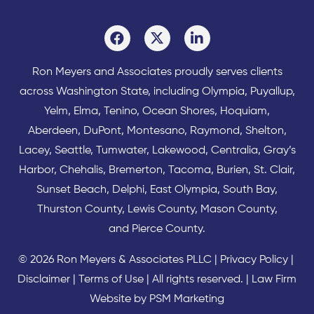
Ron Meyers and Associates proudly serves clients
across
Washington State
, including Olympia,
Puyallup
,
Yelm
,
Elma
,
Tenino
,
Ocean Shores
,
Hoquiam
,
Aberdeen
,
DuPont
,
Montesano
,
Raymond
,
Shelton
,
Lacey
,
Seattle
,
Tumwater
,
Lakewood
,
Centralia
,
Gray’s
Harbor
,
Chehalis
,
Bremerton
,
Tacoma
,
Burien
,
St. Clair
,
Sunset Beach
,
Delphi
,
East Olympia
,
South Bay
,
Thurston County
,
Lewis County
,
Mason County
,
and
Pierce County
.
© 2026 Ron Meyers & Associates PLLC |
Privacy Policy
|
Disclaimer
|
Terms of Use
| All rights reserved. |
Law Firm
Website by PSM Marketing