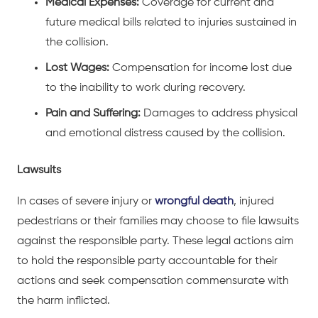
Medical Expenses:
Coverage for current and
future medical bills related to injuries sustained in
the collision.
Lost Wages:
Compensation for income lost due
to the inability to work during recovery.
Pain and Suffering:
Damages to address physical
and emotional distress caused by the collision.
Lawsuits
In cases of severe injury or
wrongful death
, injured
pedestrians or their families may choose to file lawsuits
against the responsible party. These legal actions aim
to hold the responsible party accountable for their
actions and seek compensation commensurate with
the harm inflicted.