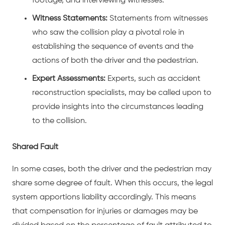
footage, and interviewing witnesses.
Witness Statements:
Statements from witnesses
who saw the collision play a pivotal role in
establishing the sequence of events and the
actions of both the driver and the pedestrian.
Expert Assessments:
Experts, such as accident
reconstruction specialists, may be called upon to
provide insights into the circumstances leading
to the collision.
Shared Fault
In some cases, both the driver and the pedestrian may
share some degree of fault. When this occurs, the legal
system apportions liability accordingly. This means
that compensation for injuries or damages may be