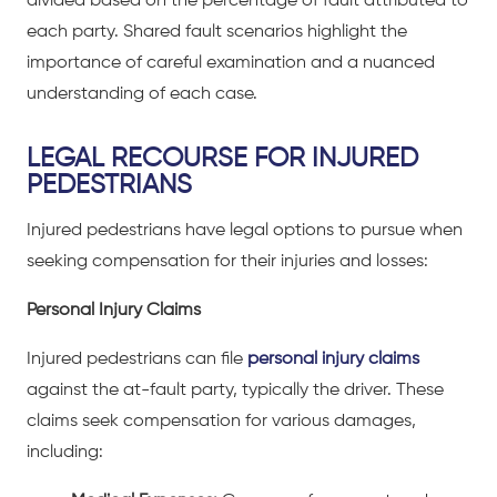
divided based on the percentage of fault attributed to
each party. Shared fault scenarios highlight the
importance of careful examination and a nuanced
understanding of each case.
LEGAL RECOURSE FOR INJURED
PEDESTRIANS
Injured pedestrians have legal options to pursue when
seeking compensation for their injuries and losses:
Personal Injury Claims
Injured pedestrians can file
personal injury claims
against the at-fault party, typically the driver. These
claims seek compensation for various damages,
including: