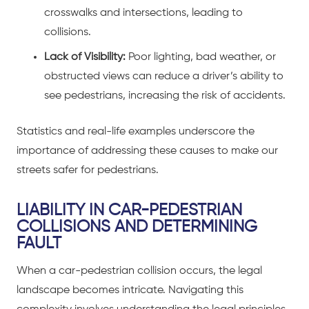
crosswalks and intersections, leading to
collisions.
Lack of Visibility:
Poor lighting, bad weather, or
obstructed views can reduce a driver’s ability to
see pedestrians, increasing the risk of accidents.
Statistics and real-life examples underscore the
importance of addressing these causes to make our
streets safer for pedestrians.
LIABILITY IN CAR-PEDESTRIAN
COLLISIONS AND DETERMINING
FAULT
When a
car-pedestrian collision
occurs, the legal
landscape becomes intricate. Navigating this