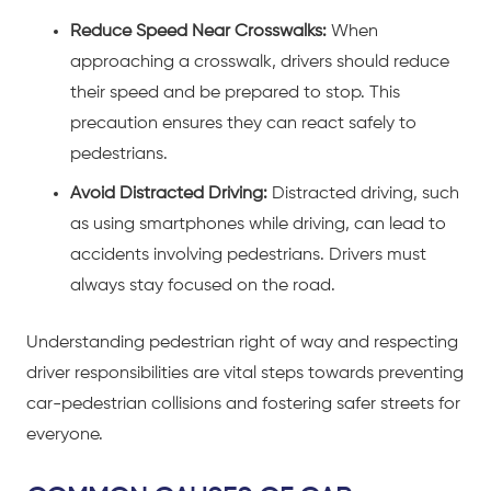
Reduce Speed Near Crosswalks:
When
approaching a crosswalk, drivers should reduce
their speed and be prepared to stop. This
precaution ensures they can react safely to
pedestrians.
Avoid Distracted Driving:
Distracted driving, such
as using smartphones while driving, can lead to
accidents involving pedestrians. Drivers must
always stay focused on the road.
Understanding pedestrian right of way and respecting
driver responsibilities are vital steps towards preventing
car-pedestrian collisions
and fostering safer streets for
everyone.