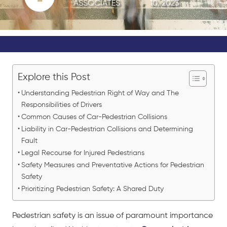
ASSOCIATES
10, 2023
Explore this Post
Understanding Pedestrian Right of Way and The
Responsibilities of Drivers
Common Causes of Car-Pedestrian Collisions
Liability in Car-Pedestrian Collisions and Determining
Fault
Legal Recourse for Injured Pedestrians
Safety Measures and Preventative Actions for Pedestrian
Safety
Prioritizing Pedestrian Safety: A Shared Duty
Pedestrian safety is an issue of paramount importance