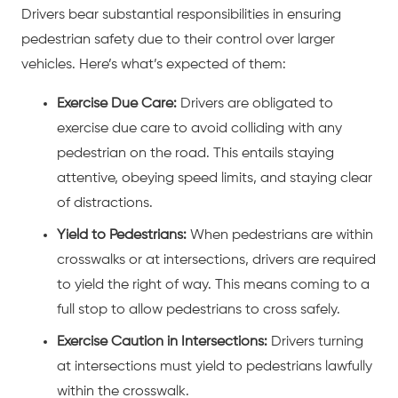
Drivers bear substantial responsibilities in ensuring
pedestrian safety due to their control over larger
vehicles. Here’s what’s expected of them:
Exercise Due Care:
Drivers are obligated to
exercise due care to avoid colliding with any
pedestrian on the road. This entails staying
attentive, obeying speed limits, and staying clear
of distractions.
Yield to Pedestrians:
When pedestrians are within
crosswalks or at intersections, drivers are required
to yield the right of way. This means coming to a
full stop to allow pedestrians to cross safely.
Exercise Caution in Intersections:
Drivers turning
at intersections must yield to pedestrians lawfully
within the crosswalk.