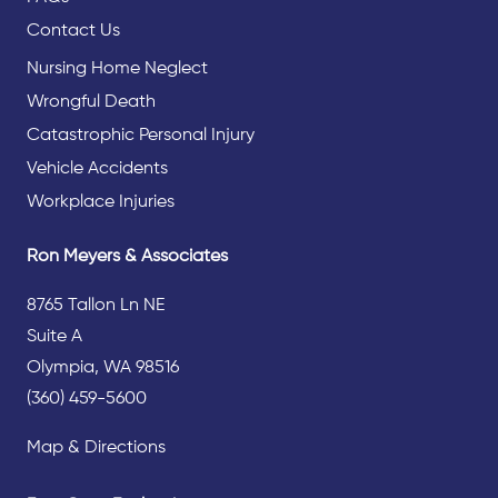
Contact Us
Nursing Home Neglect
Wrongful Death
Catastrophic Personal Injury
Vehicle Accidents
Workplace Injuries
Ron Meyers & Associates
8765 Tallon Ln NE
Suite A
Olympia, WA 98516
(360) 459-5600
Map & Directions