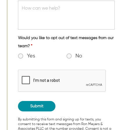
Would you like to opt out of text messages from our
team?
*
Yes
No
By submitting this form and signing up for texts, you
consent to receive text messages from Ron Meyers &
Associates PLLC at the number provided. Consent is not a