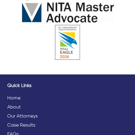
Quick Links
Home
About
Our Attorneys
Case Results
FAQs