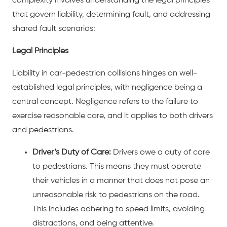
complexity involves understanding the legal principles
that govern liability, determining fault, and addressing
shared fault scenarios:
Legal Principles
Liability in
car-pedestrian collisions
hinges on well-
established legal principles, with negligence being a
central concept. Negligence refers to the failure to
exercise reasonable care, and it applies to both drivers
and pedestrians.
Driver’s Duty of Care:
Drivers owe a duty of care
to pedestrians. This means they must operate
their vehicles in a manner that does not pose an
unreasonable risk to pedestrians on the road.
This includes adhering to speed limits, avoiding
distractions, and being attentive.