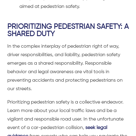
aimed at pedestrian safety.
PRIORITIZING PEDESTRIAN SAFETY: A
SHARED DUTY
In the complex interplay of pedestrian right of way,
driver responsibilities, and liability, pedestrian safety
emerges as a shared responsibility. Responsible
behavior and legal awareness are vital tools in
preventing accidents and protecting pedestrians on
our streets.
Prioritizing pedestrian safety is a collective endeavor.
Learn more about your local traffic laws and be a
vigilant and responsible road user. In the unfortunate
event of a
car-pedestrian collision
,
seek legal