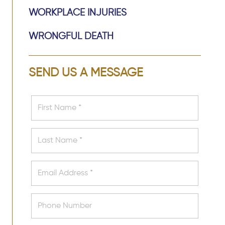
WORKPLACE INJURIES
WRONGFUL DEATH
SEND US A MESSAGE