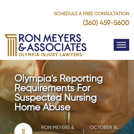
SCHEDULE A FREE CONSULTATION
(360) 459-5600
Olympia’s Reporting
Requirements For
Suspected Nursing
Home Abuse
RON MEYERS &
OCTOBER 16,
|