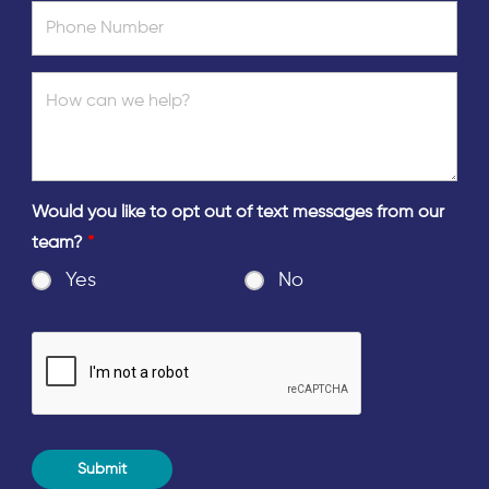
Would you like to opt out of text messages from our
team?
*
Yes
No