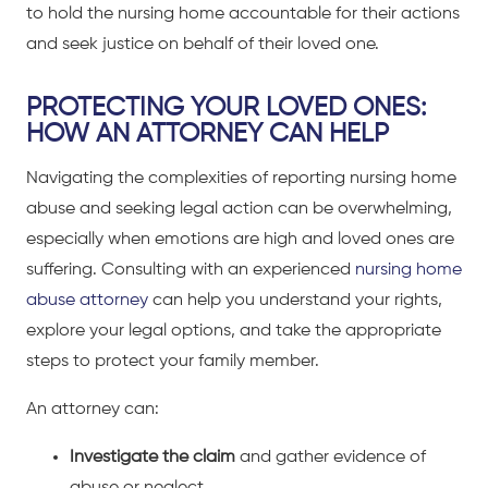
to hold the nursing home accountable for their actions
and seek justice on behalf of their loved one.
PROTECTING YOUR LOVED ONES:
HOW AN ATTORNEY CAN HELP
Navigating the complexities of reporting nursing home
abuse and seeking legal action can be overwhelming,
especially when emotions are high and loved ones are
suffering. Consulting with an experienced
nursing home
abuse attorney
can help you understand your rights,
explore your legal options, and take the appropriate
steps to protect your family member.
An attorney can:
Investigate the claim
and gather evidence of
abuse or neglect