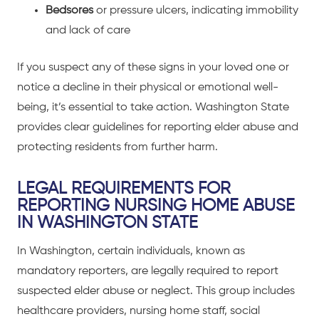
Bedsores
or pressure ulcers, indicating immobility
and lack of care
If you suspect any of these signs in your loved one or
notice a decline in their physical or emotional well-
being, it’s essential to take action. Washington State
provides clear guidelines for reporting elder abuse and
protecting residents from further harm.
LEGAL REQUIREMENTS FOR
REPORTING NURSING HOME ABUSE
IN WASHINGTON STATE
In Washington, certain individuals, known as
mandatory reporters, are legally required to report
suspected elder abuse or neglect. This group includes
healthcare providers, nursing home staff, social