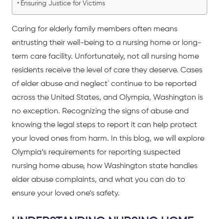
Ensuring Justice for Victims
Caring for elderly family members often means
entrusting their well-being to a nursing home or long-
term care facility. Unfortunately, not all nursing home
residents receive the level of care they deserve. Cases
of
elder abuse and neglect`
continue to be reported
across the United States, and Olympia, Washington is
no exception. Recognizing the signs of abuse and
knowing the legal steps to report it can help protect
your loved ones from harm. In this blog, we will explore
Olympia’s requirements for reporting suspected
nursing home abuse, how Washington state handles
elder abuse complaints, and what you can do to
ensure your loved one’s safety.