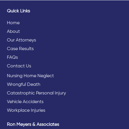
Quick Links
Home
About
Our Attorneys
Case Results
FAQs
Contact Us
Nursing Home Neglect
Wrongful Death
Catastrophic Personal Injury
Vehicle Accidents
Workplace Injuries
Ron Meyers & Associates