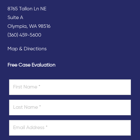
8765 Tallon Ln NE
Suite A
Olympia, WA 98516
(360) 459-5600
Map & Directions
Free Case Evaluation