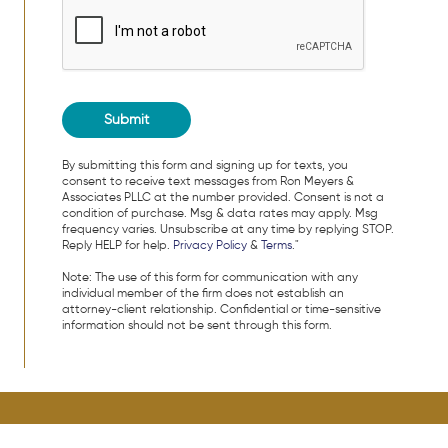
By submitting this form and signing up for texts, you
consent to receive text messages from Ron Meyers &
Associates PLLC at the number provided. Consent is not a
condition of purchase. Msg & data rates may apply. Msg
frequency varies. Unsubscribe at any time by replying STOP.
Reply HELP for help.
Privacy Policy
&
Terms
."
Note: The use of this form for communication with any
individual member of the firm does not establish an
attorney-client relationship. Confidential or time-sensitive
information should not be sent through this form.