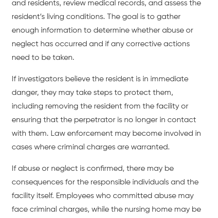
and residents, review medical records, and assess the
resident’s living conditions. The goal is to gather
enough information to determine whether abuse or
neglect has occurred and if any corrective actions
need to be taken.
If investigators believe the resident is in immediate
danger, they may take steps to protect them,
including removing the resident from the facility or
ensuring that the perpetrator is no longer in contact
with them. Law enforcement may become involved in
cases where criminal charges are warranted.
If abuse or neglect is confirmed, there may be
consequences for the responsible individuals and the
facility itself. Employees who committed abuse may
face criminal charges, while the nursing home may be