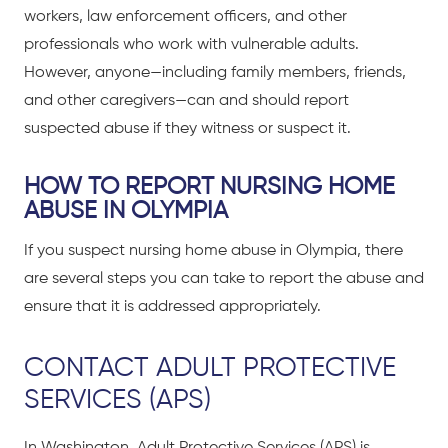
workers, law enforcement officers, and other
professionals who work with vulnerable adults.
However, anyone—including family members, friends,
and other caregivers—can and should report
suspected abuse if they witness or suspect it.
HOW TO REPORT NURSING HOME
ABUSE IN OLYMPIA
If you suspect nursing home abuse in Olympia, there
are several steps you can take to report the abuse and
ensure that it is addressed appropriately.
CONTACT ADULT PROTECTIVE
SERVICES (APS)
In Washington, Adult Protective Services (APS) is