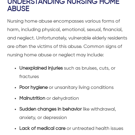
UNDERSTANDING NURSING HOME
ABUSE
Nursing home abuse encompasses various forms of
harm, including physical, emotional, sexual, financial,
and neglect. Unfortunately, vulnerable elderly residents
are often the victims of this abuse. Common signs of
nursing home abuse or neglect may include:
Unexplained injuries
such as bruises, cuts, or
fractures
Poor hygiene
or unsanitary living conditions
Malnutrition
or dehydration
Sudden changes in behavior
like withdrawal,
anxiety, or depression
Lack of medical care
or untreated health issues