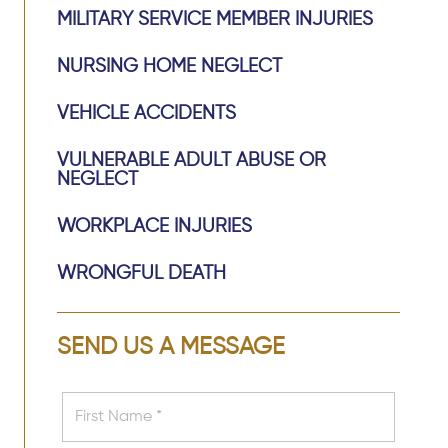
MILITARY SERVICE MEMBER INJURIES
NURSING HOME NEGLECT
VEHICLE ACCIDENTS
VULNERABLE ADULT ABUSE OR
NEGLECT
WORKPLACE INJURIES
WRONGFUL DEATH
SEND US A MESSAGE