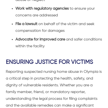
Work with regulatory agencies
to ensure your
concerns are addressed
File a lawsuit
on behalf of the victim and seek
compensation for damages
Advocate for improved care
and safer conditions
within the facility
ENSURING JUSTICE FOR VICTIMS
Reporting suspected nursing home abuse in Olympia is
a critical step in protecting the health, safety, and
dignity of vulnerable residents. Whether you are a
family member, friend, or mandatory reporter,
understanding the legal process for filing complaints
and the available remedies can make a significant