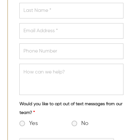
Would you like to opt out of text messages from our
team?
*
Yes
No