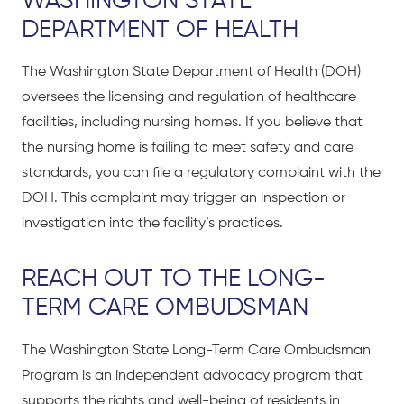
WASHINGTON STATE
DEPARTMENT OF HEALTH
The Washington State Department of Health (DOH)
oversees the licensing and regulation of healthcare
facilities, including nursing homes. If you believe that
the nursing home is failing to meet safety and care
standards, you can file a regulatory complaint with the
DOH. This complaint may trigger an inspection or
investigation into the facility’s practices.
REACH OUT TO THE LONG-
TERM CARE OMBUDSMAN
The Washington State Long-Term Care Ombudsman
Program is an independent advocacy program that
supports the rights and well-being of residents in