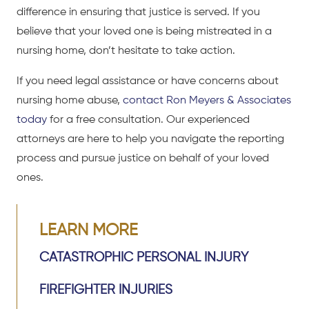
difference in ensuring that justice is served. If you
believe that your loved one is being mistreated in a
nursing home, don’t hesitate to take action.
If you need legal assistance or have concerns about
nursing home abuse,
contact Ron Meyers & Associates
today
for a free consultation. Our experienced
attorneys are here to help you navigate the reporting
process and pursue justice on behalf of your loved
ones.
LEARN MORE
CATASTROPHIC PERSONAL INJURY
FIREFIGHTER INJURIES