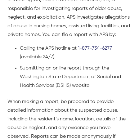
responsible for investigating reports of elder abuse,
neglect, and exploitation. APS investigates allegations
of abuse in nursing homes, assisted living facilities, and
private homes. You can file a report with APS by:
Calling the APS hotline at
1-877-734-6277
(available 24/7)
Submitting an online report through the
Washington State Department of Social and
Health Services (DSHS) website
When making a report, be prepared to provide
detailed information about the suspected abuse,
including the resident’s name, location, details of the
abuse or neglect, and any evidence you have
observed. Reports can be made anonymously if