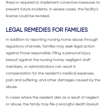
fined or required to implement corrective measures to
prevent future incidents. In severe cases, the facility’s
license could be revoked.
LEGAL REMEDIES FOR FAMILIES
In addition to reporting nursing home abuse through
regulatory channels, families may seek legal action
against those responsible. Filing a personal injury
lawsuit against the nursing home, negligent staff
members, or administrators can result in
compensation for the resident’s medical expenses,
pain and suffering, and other damages caused by the
abuse.
In cases where the resident dies as a result of neglect
or abuse, the family may file a wrongful death lawsuit