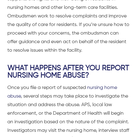
nursing homes and other long-term care facilities.
Ombudsmen work to resolve complaints and improve
the quality of care for residents. If you’re unsure how to
proceed with your concerns, the ombudsman can
offer guidance and even act on behalf of the resident
to resolve issues within the facility.
WHAT HAPPENS AFTER YOU REPORT
NURSING HOME ABUSE?
Once you file a report of suspected
nursing home
abuse
, several steps may take place to investigate the
situation and address the abuse. APS, local law
enforcement, or the Department of Health will begin
an investigation based on the nature of the complaint.
Investigators may visit the nursing home, interview staff