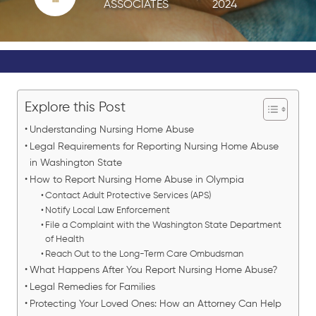
ASSOCIATES
2024
Explore this Post
Understanding Nursing Home Abuse
Legal Requirements for Reporting Nursing Home Abuse
in Washington State
How to Report Nursing Home Abuse in Olympia
Contact Adult Protective Services (APS)
Notify Local Law Enforcement
File a Complaint with the Washington State Department
of Health
Reach Out to the Long-Term Care Ombudsman
What Happens After You Report Nursing Home Abuse?
Legal Remedies for Families
Protecting Your Loved Ones: How an Attorney Can Help