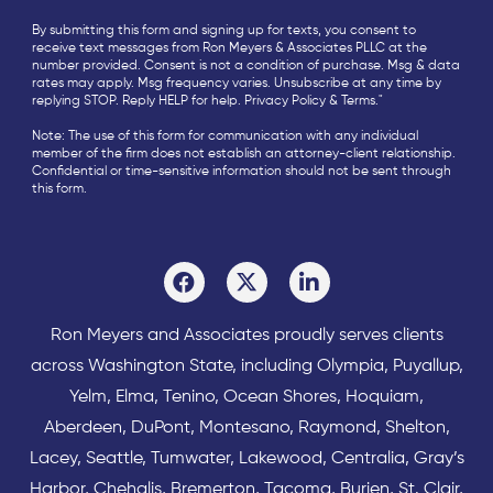
By submitting this form and signing up for texts, you consent to
receive text messages from Ron Meyers & Associates PLLC at the
number provided. Consent is not a condition of purchase. Msg & data
rates may apply. Msg frequency varies. Unsubscribe at any time by
replying STOP. Reply HELP for help.
Privacy Policy
&
Terms
."
Note: The use of this form for communication with any individual
member of the firm does not establish an attorney-client relationship.
Confidential or time-sensitive information should not be sent through
this form.
Ron Meyers and Associates proudly serves clients
across
Washington State
, including Olympia,
Puyallup
,
Yelm
,
Elma
,
Tenino
,
Ocean Shores
,
Hoquiam
,
Aberdeen
,
DuPont
,
Montesano
,
Raymond
,
Shelton
,
Lacey
,
Seattle
,
Tumwater
,
Lakewood
,
Centralia
,
Gray’s
Harbor
,
Chehalis
,
Bremerton
,
Tacoma
,
Burien
,
St. Clair
,