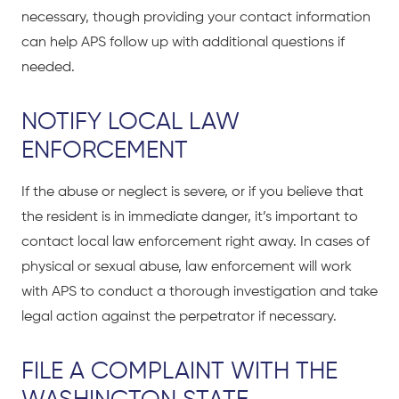
necessary, though providing your contact information
can help APS follow up with additional questions if
needed.
NOTIFY LOCAL LAW
ENFORCEMENT
If the abuse or neglect is severe, or if you believe that
the resident is in immediate danger, it’s important to
contact local law enforcement right away. In cases of
physical or sexual abuse, law enforcement will work
with APS to conduct a thorough investigation and take
legal action against the perpetrator if necessary.
FILE A COMPLAINT WITH THE