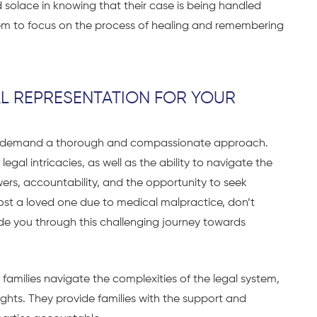
d solace in knowing that their case is being handled
them to focus on the process of healing and remembering
AL REPRESENTATION FOR YOUR
ce demand a thorough and compassionate approach.
al intricacies, as well as the ability to navigate the
wers, accountability, and the opportunity to seek
 lost a loved one due to medical malpractice, don’t
de you through this challenging journey towards
 families navigate the complexities of the legal system,
ghts. They provide families with the support and