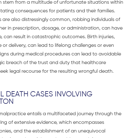
stem from a multitude of unfortunate situations within
tating consequences for patients and their families.
 are also distressingly common, robbing individuals of
her in prescription, dosage, or administration, can have
, can result in catastrophic outcomes. Birth injuries,
r delivery, can lead to lifelong challenges or even
al signs during medical procedures can lead to avoidable
gic breach of the trust and duty that healthcare
seek legal recourse for the resulting wrongful death.
L DEATH CASES INVOLVING
GTON
malpractice entails a multifaceted journey through the
ing of extensive evidence, which encompasses
onies, and the establishment of an unequivocal