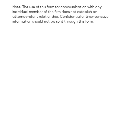
Note: The use of this form for communication with any
individual member of the firm does not establish an
attorney-client relationship. Confidential or time-sensitive
information should not be sent through this form.