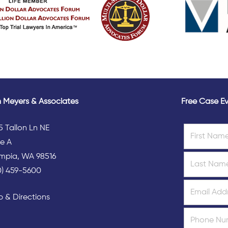
 Meyers & Associates
Free Case Ev
5 Tallon Ln NE
te A
mpia, WA 98516
0) 459-5600
 & Directions