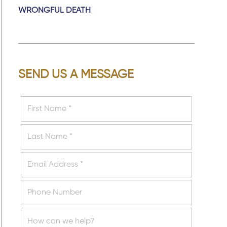
WRONGFUL DEATH
SEND US A MESSAGE