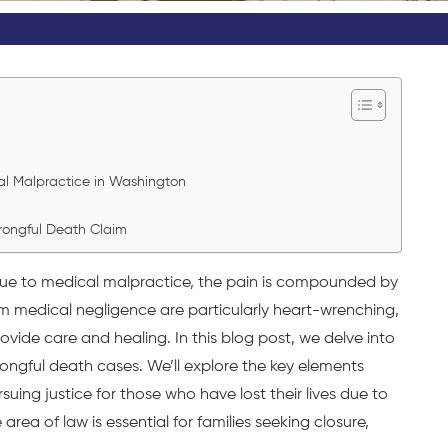
al Malpractice in Washington
Wrongful Death Claim
due to medical malpractice, the pain is compounded by
 medical negligence are particularly heart-wrenching,
rovide care and healing. In this blog post, we delve into
ongful death cases. We’ll explore the key elements
uing justice for those who have lost their lives due to
area of law is essential for families seeking closure,