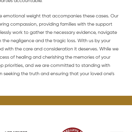
parties accountable.
 emotional weight that accompanies these cases. Our
ing compassion, providing families with the support
relessly work to gather the necessary evidence, navigate
n the negligence and the tragic loss. With us by your
ed with the care and consideration it deserves. While we
rocess of healing and cherishing the memories of your
p priorities, and we are committed to standing with
n seeking the truth and ensuring that your loved one’s