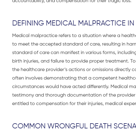
accountability, and compensation for their tragic loss.
DEFINING MEDICAL MALPRACTICE I
Medical malpractice refers to a situation where a healthca
to meet the accepted standard of care, resulting in harm,
standard of care can manifest in various forms, includin
birth injuries, and failure to provide proper treatment. T
the healthcare provider’s actions or omissions directly 
often involves demonstrating that a competent healthcar
circumstances would have acted differently. Medical ma
testimony and thorough documentation of the provider’
entitled to compensation for their injuries, medical expe
COMMON WRONGFUL DEATH SCENA