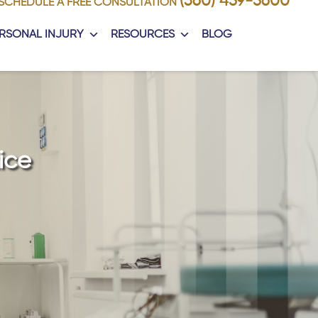
(360) 459-5600
SCHEDULE A FREE CONSULTATION
RSONAL INJURY
RESOURCES
BLOG
ice