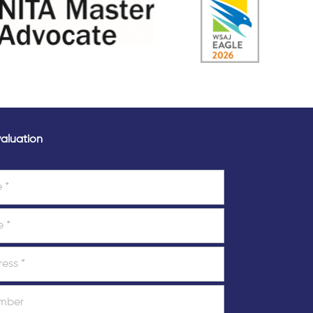
aluation