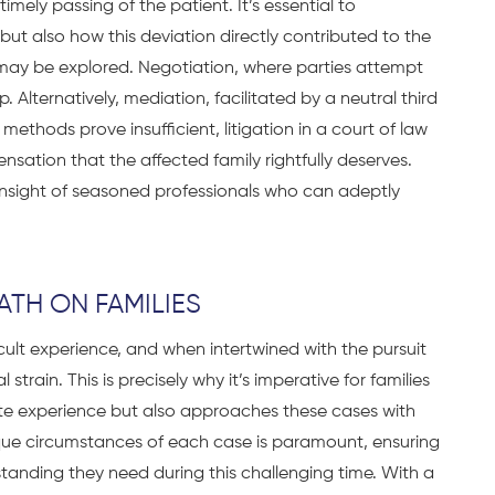
ely passing of the patient. It’s essential to
ut also how this deviation directly contributed to the
 may be explored. Negotiation, where parties attempt
. Alternatively, mediation, facilitated by a neutral third
methods prove insufficient, litigation in a court of law
ation that the affected family rightfully deserves.
 insight of seasoned professionals who can adeptly
TH ON FAMILIES
icult experience, and when intertwined with the pursuit
 strain. This is precisely why it’s imperative for families
ite experience but also approaches these cases with
que circumstances of each case is paramount, ensuring
standing they need during this challenging time. With a