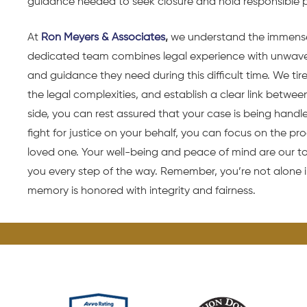
guidance needed to seek closure and hold responsible 
At
Ron Meyers & Associates
,
we understand the immense
dedicated team combines legal experience with unwaver
and guidance they need during this difficult time. We ti
the legal complexities, and establish a clear link betwee
side, you can rest assured that your case is being handl
fight for justice on your behalf, you can focus on the p
loved one. Your well-being and peace of mind are our to
you every step of the way. Remember, you’re not alone i
memory is honored with integrity and fairness.