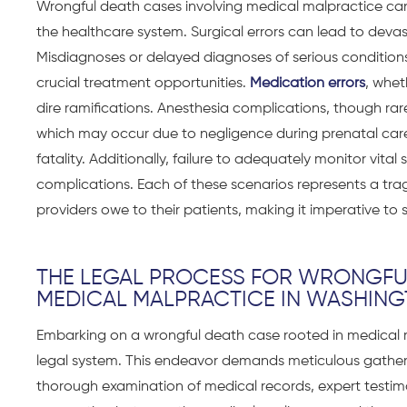
Wrongful death cases involving medical malpractice can 
the healthcare system. Surgical errors can lead to devas
Misdiagnoses or delayed diagnoses of serious conditions
crucial treatment opportunities.
Medication errors
, whet
dire ramifications. Anesthesia complications, though rare
which may occur due to negligence during prenatal care o
fatality. Additionally, failure to adequately monitor vit
complications. Each of these scenarios represents a tra
providers owe to their patients, making it imperative to 
THE LEGAL PROCESS FOR WRONGFU
MEDICAL MALPRACTICE IN WASHIN
Embarking on a
wrongful death case
rooted in medical 
legal system. This endeavor demands meticulous gather
thorough examination of medical records, expert testim