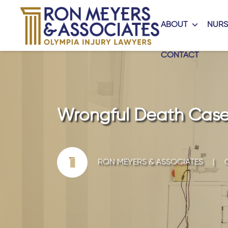
ABOUT
NURS
CONTACT
Wrongful Death Cases
RON MEYERS & ASSOCIATES
|