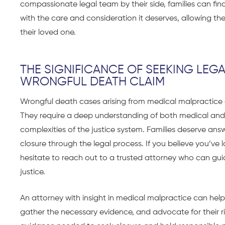
compassionate legal team by their side, families can fin
with the care and consideration it deserves, allowing 
their loved one.
THE SIGNIFICANCE OF SEEKING LEG
WRONGFUL DEATH CLAIM
Wrongful death cases arising from medical malpracti
They require a deep understanding of both medical and leg
complexities of the justice system. Families deserve ans
closure through the legal process. If you believe you’ve
hesitate to reach out to a trusted attorney who can gui
justice.
An attorney with insight in medical malpractice can help
gather the necessary evidence, and advocate for their ri