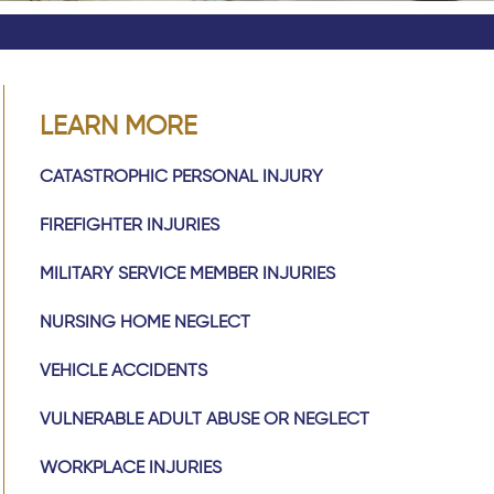
LEARN MORE
CATASTROPHIC PERSONAL INJURY
FIREFIGHTER INJURIES
MILITARY SERVICE MEMBER INJURIES
NURSING HOME NEGLECT
VEHICLE ACCIDENTS
VULNERABLE ADULT ABUSE OR NEGLECT
WORKPLACE INJURIES