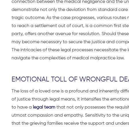
connection between the medical negligence and the untim
demonstrate not only the deviation from standard care b
tragic outcome. As the case progresses, various routes
to reach a settlement out of court, is a common first step
party, offers another avenue for resolution. Should these 
may become necessary to secure the justice and compens
The intricacies of these legal processes necessitate the
navigate the complexities of medical malpractice law.
EMOTIONAL TOLL OF WRONGFUL DEA
The loss of a loved one is a profound and inherently diff
of justice through legal means, it intensifies the emotional
to have a
legal team
that not only possesses the requis
utmost compassion and empathy. Sensitivity to the uni
that the grieving families receive the support and under