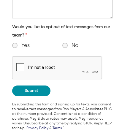
Would you like to opt out of text messages from our
team?
*
Yes
No
By submitting this form and signing up for texts, you consent
to receive text messages from Ron Meyers & Associates PLLC
at the number provided. Consent is not a condition of
purchase. Msg & data rates may apply. Msg frequency
varies. Unsubscribe at any time by replying STOP. Reply HELP
for help.
Privacy Policy
&
Terms
."