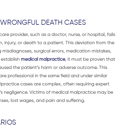
N WRONGFUL DEATH CASES
re provider, such as a doctor, nurse, or hospital, fails
 injury, or death to a patient. This deviation from the
g misdiagnoses, surgical errors, medication mistakes,
o establish
medical malpractice
, it must be proven that
caused the patient’s harm or adverse outcome. This
e professional in the same field and under similar
lpractice cases are complex, often requiring expert
s negligence. Victims of medical malpractice may be
nses, lost wages, and pain and suffering.
RIOS