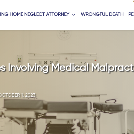
ING HOME NEGLECT ATTORNEY
WRONGFUL DEATH
PE
 Involving Medical Malpract
OCTOBER 1, 2023