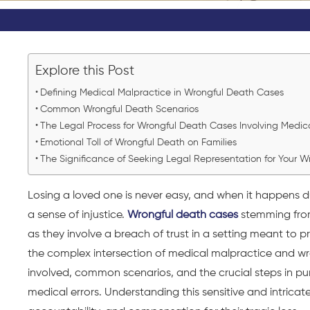
Explore this Post
Defining Medical Malpractice in Wrongful Death Cases
Common Wrongful Death Scenarios
The Legal Process for Wrongful Death Cases Involving Medic
Emotional Toll of Wrongful Death on Families
The Significance of Seeking Legal Representation for Your 
Losing a loved one is never easy, and when it happens 
a sense of injustice.
Wrongful death cases
stemming from
as they involve a breach of trust in a setting meant to p
the complex intersection of medical malpractice and wr
involved, common scenarios, and the crucial steps in purs
medical errors. Understanding this sensitive and intricate 