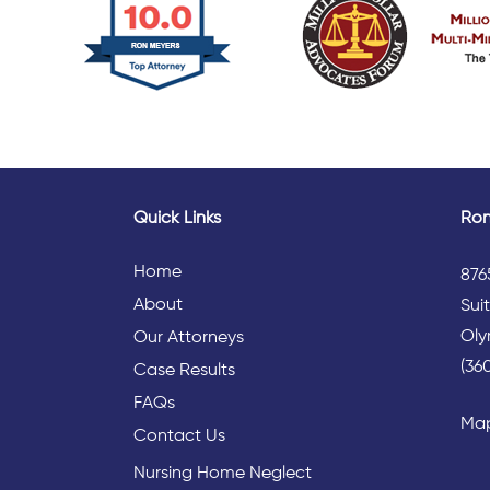
Quick Links
Ron
Home
876
About
Sui
Oly
Our Attorneys
(36
Case Results
FAQs
Map
Contact Us
Nursing Home Neglect