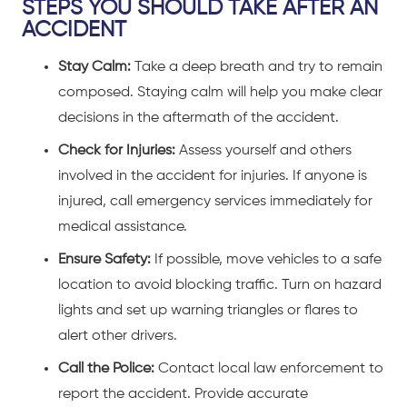
STEPS YOU SHOULD TAKE AFTER AN
ACCIDENT
Stay Calm:
Take a deep breath and try to remain
composed. Staying calm will help you make clear
decisions in the aftermath of the accident.
Check for Injuries:
Assess yourself and others
involved in the accident for injuries. If anyone is
injured, call emergency services immediately for
medical assistance.
Ensure Safety:
If possible, move vehicles to a safe
location to avoid blocking traffic. Turn on hazard
lights and set up warning triangles or flares to
alert other drivers.
Call the Police:
Contact local law enforcement to
report the accident. Provide accurate