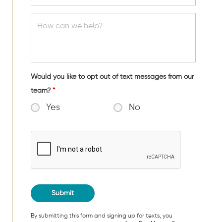
Would you like to opt out of text messages from our
team?
*
Yes
No
By submitting this form and signing up for texts, you