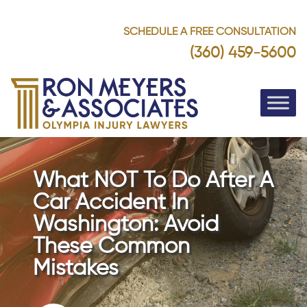
SCHEDULE A FREE CONSULTATION
(360) 459-5600
What NOT To Do After A
Car Accident In
Washington: Avoid
These Common
Mistakes