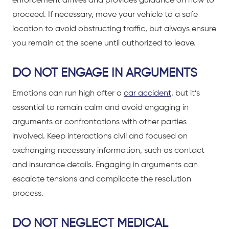
enforcement arrives and provides guidance on how to
proceed. If necessary, move your vehicle to a safe
location to avoid obstructing traffic, but always ensure
you remain at the scene until authorized to leave.
DO NOT ENGAGE IN ARGUMENTS
Emotions can run high after a
car accident
, but it’s
essential to remain calm and avoid engaging in
arguments or confrontations with other parties
involved. Keep interactions civil and focused on
exchanging necessary information, such as contact
and insurance details. Engaging in arguments can
escalate tensions and complicate the resolution
process.
DO NOT NEGLECT MEDICAL