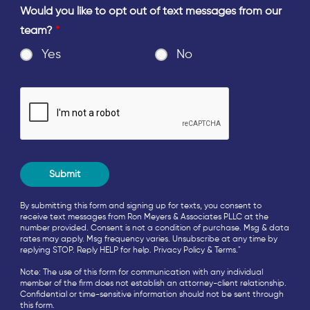
Would you like to opt out of text messages from our
team?
*
Yes
No
By submitting this form and signing up for texts, you consent to
receive text messages from Ron Meyers & Associates PLLC at the
number provided. Consent is not a condition of purchase. Msg & data
rates may apply. Msg frequency varies. Unsubscribe at any time by
replying STOP. Reply HELP for help.
Privacy Policy
&
Terms
."
Note: The use of this form for communication with any individual
member of the firm does not establish an attorney-client relationship.
Confidential or time-sensitive information should not be sent through
this form.