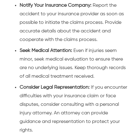
Notify Your Insurance Company:
Report the
accident to your insurance provider as soon as
possible to initiate the claims process. Provide
accurate details about the accident and
cooperate with the claims process.
Seek Medical Attention:
Even if injuries seem
minor, seek medical evaluation to ensure there
are no underlying issues. Keep thorough records
of all medical treatment received.
Consider Legal Representation:
If you encounter
difficulties with your insurance claim or face
disputes, consider
consulting with a personal
injury attorney
. An attorney can provide
guidance and representation to protect your
rights.