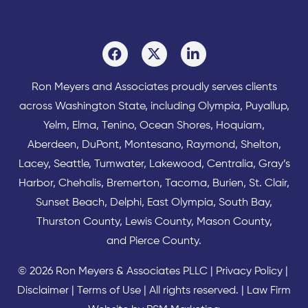
Ron Meyers and Associates proudly serves clients
across
Washington State
, including Olympia,
Puyallup
,
Yelm
,
Elma
,
Tenino
,
Ocean Shores
,
Hoquiam
,
Aberdeen
,
DuPont
,
Montesano
,
Raymond
,
Shelton
,
Lacey
,
Seattle
,
Tumwater
,
Lakewood
,
Centralia
,
Gray’s
Harbor
,
Chehalis
,
Bremerton
,
Tacoma
,
Burien
,
St. Clair
,
Sunset Beach
,
Delphi
,
East Olympia
,
South Bay
,
Thurston County
,
Lewis County
,
Mason County
,
and
Pierce County
.
© 2026 Ron Meyers & Associates PLLC |
Privacy Policy
|
Disclaimer
|
Terms of Use
| All rights reserved. |
Law Firm