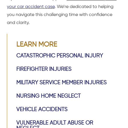
your car accident case
.
We’re dedicated to helping
you navigate this challenging time with confidence
and clarity.
LEARN MORE
CATASTROPHIC PERSONAL INJURY
FIREFIGHTER INJURIES
MILITARY SERVICE MEMBER INJURIES
NURSING HOME NEGLECT
VEHICLE ACCIDENTS
VULNERABLE ADULT ABUSE OR