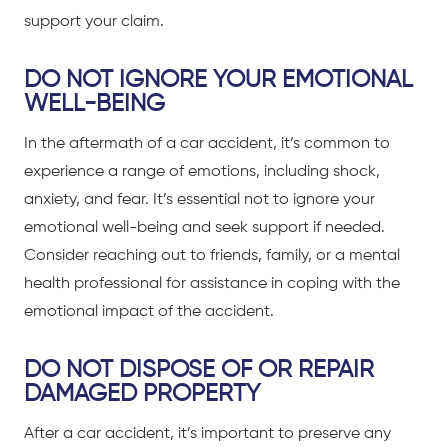
support your claim.
DO NOT IGNORE YOUR EMOTIONAL
WELL-BEING
In the aftermath of a
car accident
, it’s common to
experience a range of emotions, including shock,
anxiety, and fear. It’s essential not to ignore your
emotional well-being and seek support if needed.
Consider reaching out to friends, family, or a mental
health professional for assistance in coping with the
emotional impact of the accident.
DO NOT DISPOSE OF OR REPAIR
DAMAGED PROPERTY
After a
car accident
, it’s important to preserve any