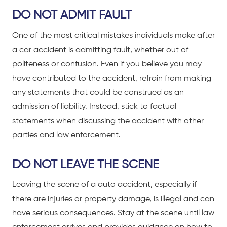
DO NOT ADMIT FAULT
One of the most critical mistakes individuals make after
a
car accident
is admitting fault, whether out of
politeness or confusion. Even if you believe you may
have contributed to the accident, refrain from making
any statements that could be construed as an
admission of liability. Instead, stick to factual
statements when discussing the accident with other
parties and law enforcement.
DO NOT LEAVE THE SCENE
Leaving the scene of a
auto accident
, especially if
there are injuries or property damage, is illegal and can
have serious consequences. Stay at the scene until law