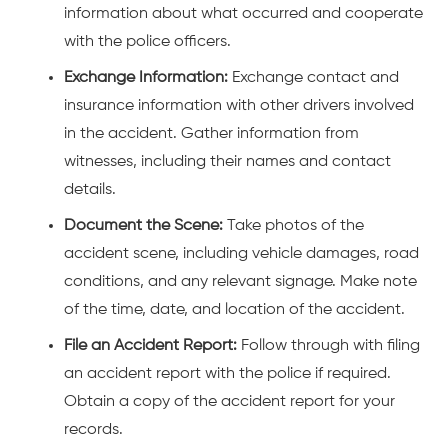
information about what occurred and cooperate
with the police officers.
Exchange Information:
Exchange contact and
insurance information with other drivers involved
in the accident. Gather information from
witnesses, including their names and contact
details.
Document the Scene:
Take photos of the
accident scene, including vehicle damages, road
conditions, and any relevant signage. Make note
of the time, date, and location of the accident.
File an Accident Report:
Follow through with filing
an accident report with the police if required.
Obtain a copy of the accident report for your
records.