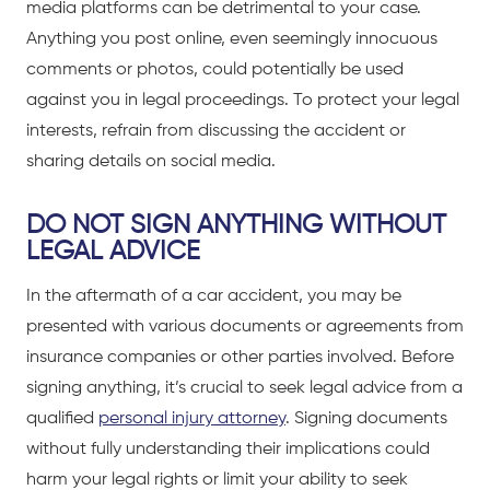
media platforms can be detrimental to your case.
Anything you post online, even seemingly innocuous
comments or photos, could potentially be used
against you in legal proceedings. To protect your legal
interests,
refrain from discussing the accident or
sharing details on social media
.
DO NOT SIGN ANYTHING WITHOUT
LEGAL ADVICE
In the aftermath of a
car accident
, you may be
presented with various documents or agreements from
insurance companies or other parties involved. Before
signing anything, it’s crucial to seek legal advice from a
qualified
personal injury attorney
. Signing documents
without fully understanding their implications could
harm your legal rights or limit your ability to seek