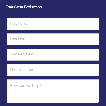
Free Case Evaluation