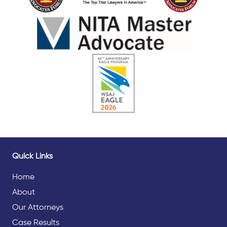
Quick Links
Home
About
Our Attorneys
Case Results