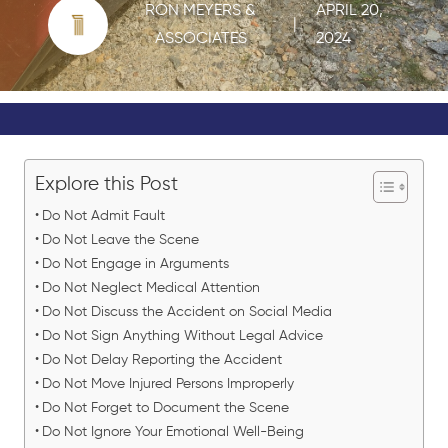
RON MEYERS &
APRIL 20,
|
ASSOCIATES
2024
Explore this Post
Do Not Admit Fault
Do Not Leave the Scene
Do Not Engage in Arguments
Do Not Neglect Medical Attention
Do Not Discuss the Accident on Social Media
Do Not Sign Anything Without Legal Advice
Do Not Delay Reporting the Accident
Do Not Move Injured Persons Improperly
Do Not Forget to Document the Scene
Do Not Ignore Your Emotional Well-Being