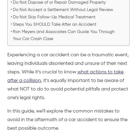
Do Not Dispose of or Repair Damaged Property
Do Not Accept a Settlement Without Legal Review
Do Not Skip Follow-Up Medical Treatment
Steps You SHOULD Take After an Accident
Ron Meyers and Associates Can Guide You Through
Your Car Crash Case
Experiencing a
car accident
can be a traumatic event,
leaving individuals disoriented and unsure of their next
steps. While it’s crucial to know
what actions to take
after a collision
, it’s equally important to be aware of
what NOT to do to avoid potential pitfalls and protect
one’s legal rights.
In this guide, we’ll explore the common mistakes to
avoid in the aftermath of a
car accident
to ensure the
best possible outcome.