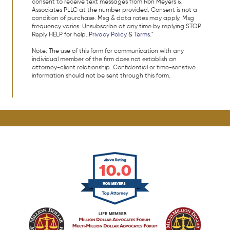
consent to receive text messages from Ron Meyers &
Associates PLLC at the number provided. Consent is not a
condition of purchase. Msg & data rates may apply. Msg
frequency varies. Unsubscribe at any time by replying STOP.
Reply HELP for help.
Privacy Policy
&
Terms
."
Note: The use of this form for communication with any
individual member of the firm does not establish an
attorney-client relationship. Confidential or time-sensitive
information should not be sent through this form.