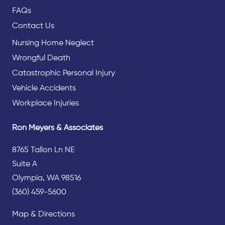
FAQs
Contact Us
Nursing Home Neglect
Wrongful Death
Catastrophic Personal Injury
Vehicle Accidents
Workplace Injuries
Ron Meyers & Associates
8765 Tallon Ln NE
Suite A
Olympia, WA 98516
(360) 459-5600
Map & Directions