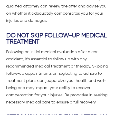
qualified attorney can review the offer and advise you
on whether it adequately compensates you for your
injuries and damages.
DO NOT SKIP FOLLOW-UP MEDICAL
TREATMENT
Following an initial medical evaluation after a
car
accident
, it’s essential to follow up with any
recommended medical treatment or therapy. Skipping
follow-up appointments or neglecting to adhere to
treatment plans can jeopardize your health and well-
being and may impact your ability to recover
compensation for your injuries. Be proactive in seeking
necessary medical care to ensure a full recovery.