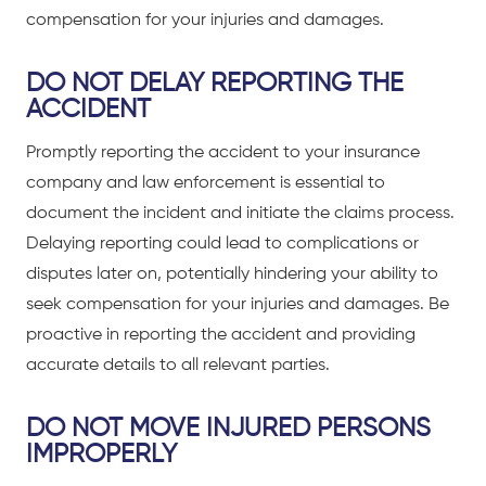
compensation for your injuries and damages.
DO NOT DELAY REPORTING THE
ACCIDENT
Promptly reporting the accident to your insurance
company and law enforcement is essential to
document the incident and initiate the claims process.
Delaying reporting could lead to complications or
disputes later on, potentially hindering your ability to
seek compensation for your injuries and damages. Be
proactive in reporting the accident and providing
accurate details to all relevant parties.
DO NOT MOVE INJURED PERSONS
IMPROPERLY