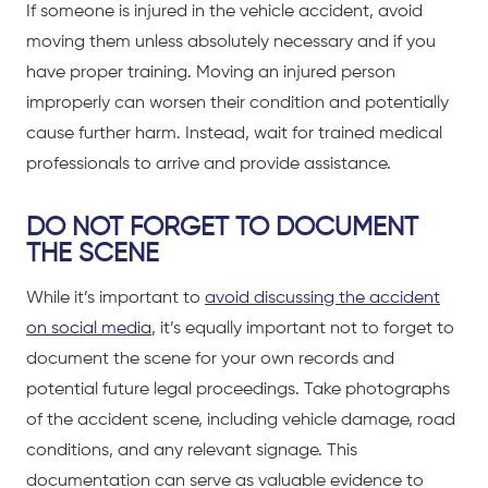
If someone is injured in the
vehicle accident
, avoid
moving them unless absolutely necessary and if you
have proper training. Moving an injured person
improperly can worsen their condition and potentially
cause further harm. Instead, wait for trained medical
professionals to arrive and provide assistance.
DO NOT FORGET TO DOCUMENT
THE SCENE
While it’s important to
avoid discussing the accident
on social media
, it’s equally important not to forget to
document the scene for your own records and
potential future legal proceedings. Take photographs
of the accident scene, including vehicle damage, road
conditions, and any relevant signage. This
documentation can serve as valuable evidence to