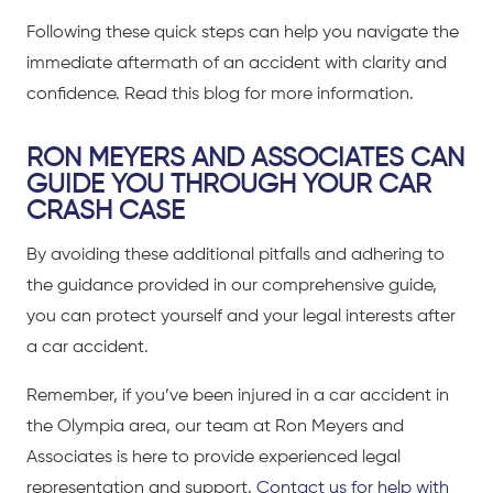
Following these quick steps can help you navigate the
immediate aftermath of an accident with clarity and
confidence.
Read this blog for more information.
RON MEYERS AND ASSOCIATES CAN
GUIDE YOU THROUGH YOUR CAR
CRASH CASE
By avoiding these additional pitfalls and adhering to
the guidance provided in our comprehensive guide,
you can protect yourself and your legal interests after
a
car accident
.
Remember, if you’ve been
injured in a car accident in
the Olympia area
, our team at Ron Meyers and
Associates is here to provide experienced legal
representation and support.
Contact us for help with