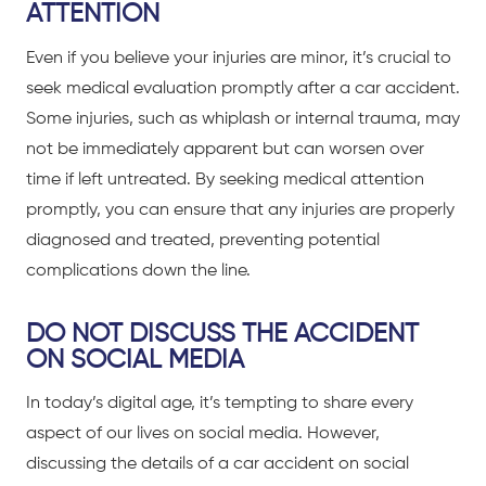
ATTENTION
Even if you believe your injuries are minor, it’s crucial to
seek medical evaluation promptly after a
car accident
.
Some injuries, such as whiplash or internal trauma, may
not be immediately apparent but can worsen over
time if left untreated. By seeking medical attention
promptly, you can ensure that any injuries are properly
diagnosed and treated, preventing potential
complications down the line.
DO NOT DISCUSS THE ACCIDENT
ON SOCIAL MEDIA
In today’s digital age, it’s tempting to share every
aspect of our lives on social media. However,
discussing the details of a
car accident
on social