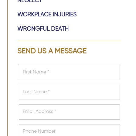
NEGLECT
WORKPLACE INJURIES
WRONGFUL DEATH
SEND US A MESSAGE