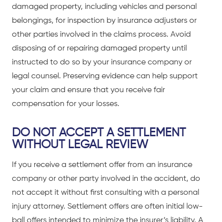
damaged property, including vehicles and personal
belongings, for inspection by insurance adjusters or
other parties involved in the claims process. Avoid
disposing of or repairing damaged property until
instructed to do so by your insurance company or
legal counsel. Preserving evidence can help support
your claim and ensure that you receive fair
compensation for your losses.
DO NOT ACCEPT A SETTLEMENT
WITHOUT LEGAL REVIEW
If you receive a settlement offer from an insurance
company or other party involved in the accident, do
not accept it without first
consulting with a personal
injury attorney
. Settlement offers are often initial low-
ball offers intended to minimize the insurer’s liability. A