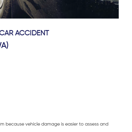
 CAR ACCIDENT
A)
claim because vehicle damage is easier to assess and