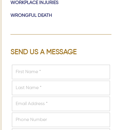
WORKPLACE INJURIES
WRONGFUL DEATH
SEND US A MESSAGE