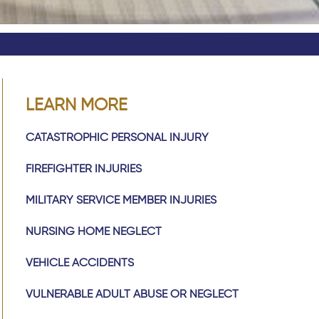
LEARN MORE
CATASTROPHIC PERSONAL INJURY
FIREFIGHTER INJURIES
MILITARY SERVICE MEMBER INJURIES
NURSING HOME NEGLECT
VEHICLE ACCIDENTS
VULNERABLE ADULT ABUSE OR NEGLECT