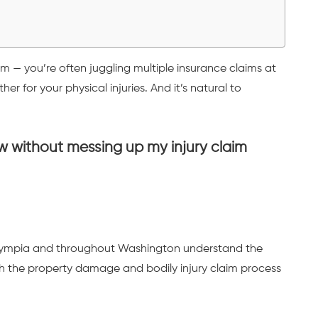
em — you’re often juggling multiple insurance claims at
r for your physical injuries. And it’s natural to
 without messing up my injury claim
 Olympia and throughout Washington understand the
h the property damage and bodily injury claim process