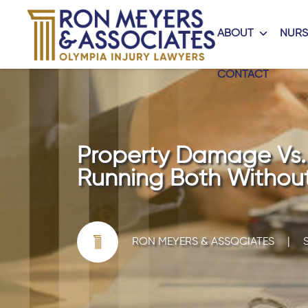
ABOUT
NURS
CONTACT
Property Damage Vs. B
Running Both Without
RON MEYERS & ASSOCIATES
|