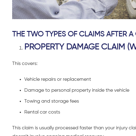
THE TWO TYPES OF CLAIMS AFTER A
PROPERTY DAMAGE CLAIM (W
This covers:
Vehicle repairs or replacement
Damage to personal property inside the vehicle
Towing and storage fees
Rental car costs
This claim is usually processed faster than your injury 