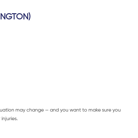
INGTON)
situation may change — and you want to make sure you
injuries.