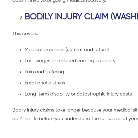
doesn’t involve ongoing medical recovery.
BODILY INJURY CLAIM (WASH
This covers:
Medical expenses (current and future)
Lost wages or reduced earning capacity
Pain and suffering
Emotional distress
Long-term disability or catastrophic injury costs
Bodily injury claims take longer because your medical 
don’t settle before you understand the full scope of your 