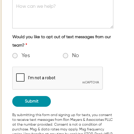
Would you like to opt out of text messages from our
team?
*
Yes
No
By submitting this form and signing up for texts, you consent
to receive text messages from Ron Meyers & Associates PLLC
at the number provided. Consent is not a condition of
purchase. Msg & data rates may apply. Msg frequency