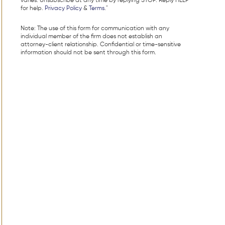
varies. Unsubscribe at any time by replying STOP. Reply HELP
for help.
Privacy Policy
&
Terms
."
Note: The use of this form for communication with any
individual member of the firm does not establish an
attorney-client relationship. Confidential or time-sensitive
information should not be sent through this form.