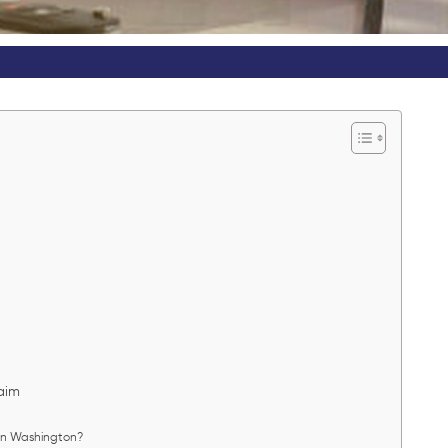
?
s
laim
 in Washington?