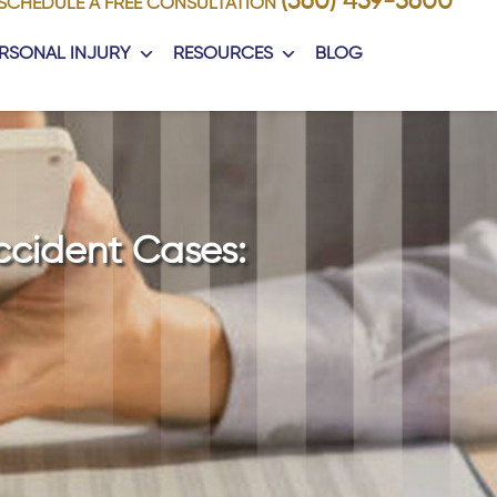
(360) 459-5600
SCHEDULE A FREE CONSULTATION
RSONAL INJURY
RESOURCES
BLOG
ccident Cases: