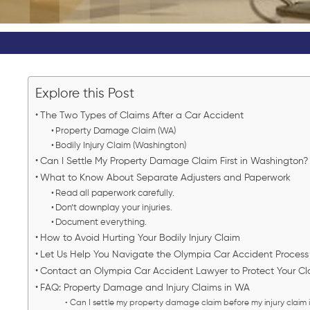
Explore this Post
The Two Types of Claims After a Car Accident
Property Damage Claim (WA)
Bodily Injury Claim (Washington)
Can I Settle My Property Damage Claim First in Washington
What to Know About Separate Adjusters and Paperwork
Read all paperwork carefully.
Don’t downplay your injuries.
Document everything.
How to Avoid Hurting Your Bodily Injury Claim
Let Us Help You Navigate the Olympia Car Accident Proces
Contact an Olympia Car Accident Lawyer to Protect Your C
FAQ: Property Damage and Injury Claims in WA
Can I settle my property damage claim before my injury claim