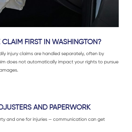
 CLAIM FIRST IN WASHINGTON?
y injury claims are handled separately, often by
laim does not automatically impact your rights to pursue
 damages.
DJUSTERS AND PAPERWORK
rty and one for injuries — communication can get