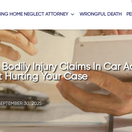
ING HOME NEGLECT ATTORNEY
WRONGFUL DEATH
PE
odily Injury Claims In Car A
 Hurting Your Case
SEPTEMBER 30, 2025