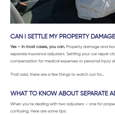
CAN I SETTLE MY PROPERTY DAMAGE
Yes — in most cases, you can.
P
roperty damage and bodil
separate insurance adjusters. Settling your car repair c
compensation for medical expenses or personal injury
That said, there are a few things to watch out for…
WHAT TO KNOW ABOUT SEPARATE A
When you’re dealing with two adjusters — one for prope
confusing. Here are some tips: