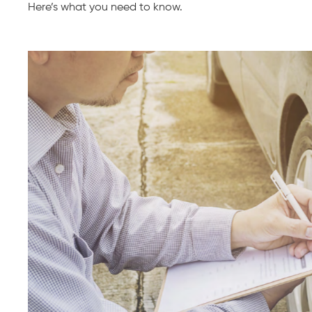
Here’s what you need to know.