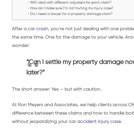
Will I deal with different adjusters for each claim?
How do I make sure I’m not hurting my injury case?
Do I need a lawyer for a property damage claim?
After a
car crash
, you’re not just dealing with one probl
the same time. One for the damage to your vehicle. Anothe
wonder:
“Can I settle my property damage now
later?”
The short answer: Yes — but with caution.
At Ron Meyers and Associates, we help clients across
difference between these claims and how to handle bot
without jeopardizing your
car accident injury case
.