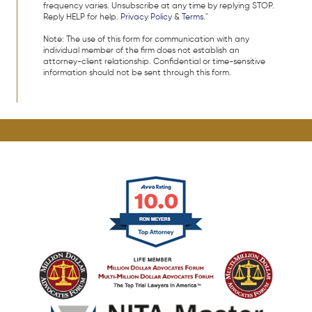
frequency varies. Unsubscribe at any time by replying STOP.
Reply HELP for help.
Privacy Policy
&
Terms
."
Note: The use of this form for communication with any
individual member of the firm does not establish an
attorney-client relationship. Confidential or time-sensitive
information should not be sent through this form.