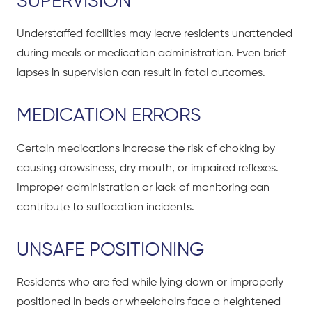
SUPERVISION
Understaffed facilities may leave residents unattended
during meals or medication administration. Even brief
lapses in supervision can result in fatal outcomes.
MEDICATION ERRORS
Certain medications increase the risk of choking by
causing drowsiness, dry mouth, or impaired reflexes.
Improper administration or lack of monitoring can
contribute to suffocation incidents.
UNSAFE POSITIONING
Residents who are fed while lying down or improperly
positioned in beds or wheelchairs face a heightened