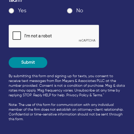
team?
*
Yes
No
By submitting this form and signing up for texts, you consent to
receive text messages from Ron Meyers & Associates PLLC at the
number provided. Consent is not a condition of purchase. Msg & data
rates may apply. Msg frequency varies. Unsubscribe at any time by
replying STOP. Reply HELP for help.
Privacy Policy
&
Terms
."
Note: The use of this form for communication with any individual
member of the firm does not establish an attorney-client relationship.
Confidential or time-sensitive information should not be sent through
this form.