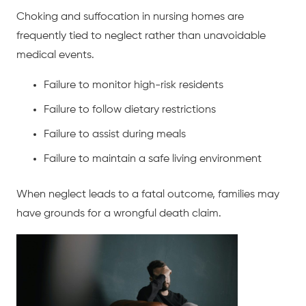
Choking and suffocation in nursing homes are
frequently tied to neglect rather than unavoidable
medical events.
Failure to monitor high-risk residents
Failure to follow dietary restrictions
Failure to assist during meals
Failure to maintain a safe living environment
When neglect leads to a fatal outcome, families may
have grounds for a wrongful death claim.