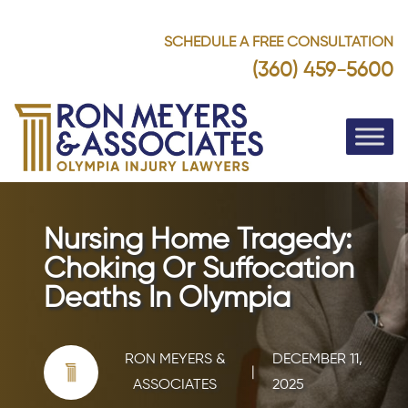
SCHEDULE A FREE CONSULTATION
(360) 459-5600
Nursing Home Tragedy:
Choking Or Suffocation
Deaths In Olympia
RON MEYERS &
DECEMBER 11,
|
ASSOCIATES
2025