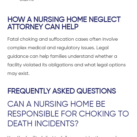
HOW A NURSING HOME NEGLECT
ATTORNEY CAN HELP
Fatal choking and suffocation cases often involve
complex medical and regulatory issues. Legal
guidance can help families understand whether a
facility violated its obligations and what legal options
may exist.
FREQUENTLY ASKED QUESTIONS
CAN A NURSING HOME BE
RESPONSIBLE FOR CHOKING TO
DEATH INCIDENTS?