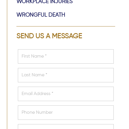
WORKPLACE INJURIES
WRONGFUL DEATH
SEND US A MESSAGE