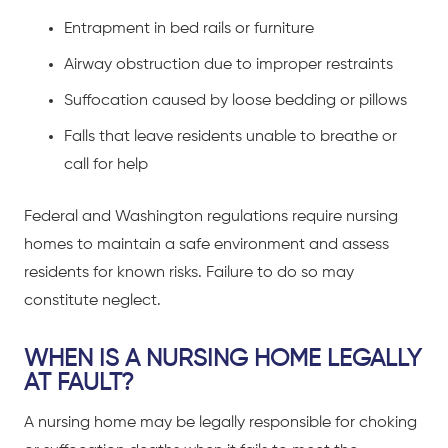
Entrapment in bed rails or furniture
Airway obstruction due to improper restraints
Suffocation caused by loose bedding or pillows
Falls that leave residents unable to breathe or
call for help
Federal and Washington regulations require nursing
homes to maintain a safe environment and assess
residents for known risks. Failure to do so may
constitute neglect.
WHEN IS A NURSING HOME LEGALLY
AT FAULT?
A nursing home may be legally responsible for choking