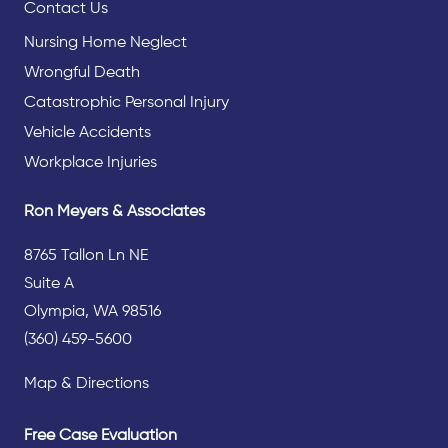
Contact Us
Nursing Home Neglect
Wrongful Death
Catastrophic Personal Injury
Vehicle Accidents
Workplace Injuries
Ron Meyers & Associates
8765 Tallon Ln NE
Suite A
Olympia, WA 98516
(360) 459-5600
Map & Directions
Free Case Evaluation