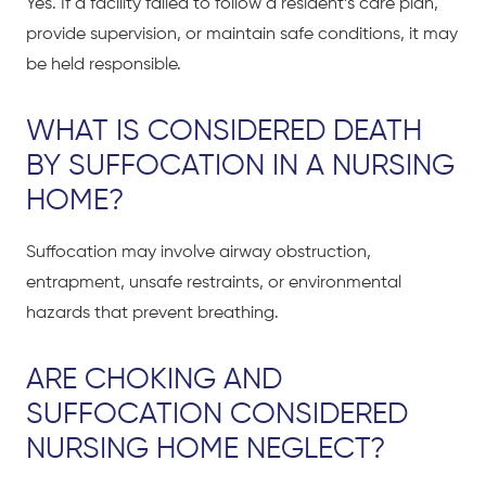
Yes. If a facility failed to follow a resident’s care plan,
provide supervision, or maintain safe conditions, it may
be held responsible.
WHAT IS CONSIDERED DEATH
BY SUFFOCATION IN A NURSING
HOME?
Suffocation may involve airway obstruction,
entrapment, unsafe restraints, or environmental
hazards that prevent breathing.
ARE CHOKING AND
SUFFOCATION CONSIDERED
NURSING HOME NEGLECT?