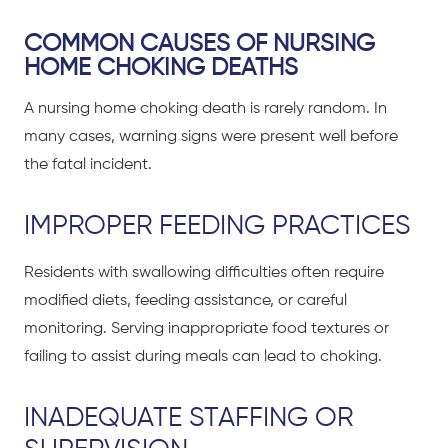
COMMON CAUSES OF NURSING
HOME CHOKING DEATHS
A nursing home choking death is rarely random. In
many cases, warning signs were present well before
the fatal incident.
IMPROPER FEEDING PRACTICES
Residents with swallowing difficulties often require
modified diets, feeding assistance, or careful
monitoring. Serving inappropriate food textures or
failing to assist during meals can lead to choking.
INADEQUATE STAFFING OR