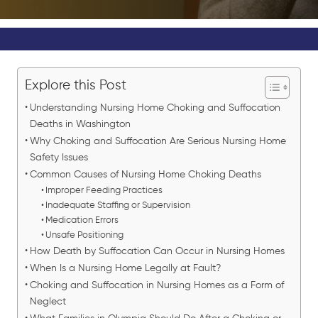
Explore this Post
Understanding Nursing Home Choking and Suffocation
Deaths in Washington
Why Choking and Suffocation Are Serious Nursing Home
Safety Issues
Common Causes of Nursing Home Choking Deaths
Improper Feeding Practices
Inadequate Staffing or Supervision
Medication Errors
Unsafe Positioning
How Death by Suffocation Can Occur in Nursing Homes
When Is a Nursing Home Legally at Fault?
Choking and Suffocation in Nursing Homes as a Form of
Neglect