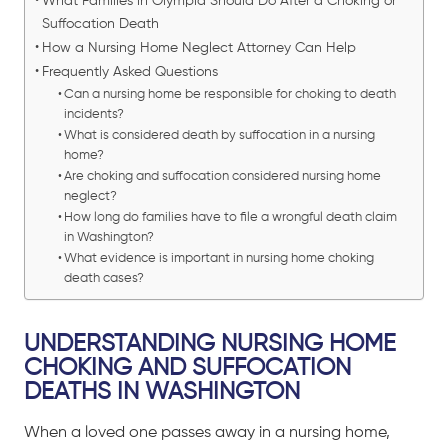
What Families in Olympia Should Do After a Choking or
Suffocation Death
How a Nursing Home Neglect Attorney Can Help
Frequently Asked Questions
Can a nursing home be responsible for choking to death
incidents?
What is considered death by suffocation in a nursing
home?
Are choking and suffocation considered nursing home
neglect?
How long do families have to file a wrongful death claim
in Washington?
What evidence is important in nursing home choking
death cases?
UNDERSTANDING NURSING HOME
CHOKING AND SUFFOCATION
DEATHS IN WASHINGTON
When a loved one passes away in a nursing home,