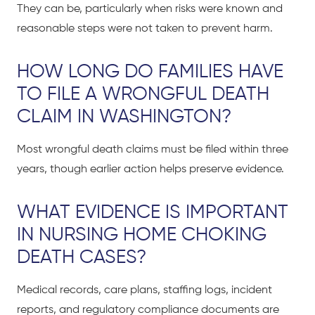
They can be, particularly when risks were known and
reasonable steps were not taken to prevent harm.
HOW LONG DO FAMILIES HAVE
TO FILE A WRONGFUL DEATH
CLAIM IN WASHINGTON?
Most wrongful death claims must be filed within three
years, though earlier action helps preserve evidence.
WHAT EVIDENCE IS IMPORTANT
IN NURSING HOME CHOKING
DEATH CASES?
Medical records, care plans, staffing logs, incident
reports, and regulatory compliance documents are