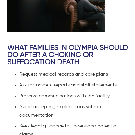
WHAT FAMILIES IN OLYMPIA SHOULD
DO AFTER A CHOKING OR
SUFFOCATION DEATH
Request medical records and care plans
Ask for incident reports and staff statements
Preserve communications with the facility
Avoid accepting explanations without
documentation
Seek legal guidance to understand potential
claims