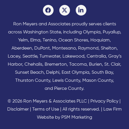
Ron Meyers and Associates proudly serves clients
across
Washington State
, including Olympia,
Puyallup
,
Yelm
,
Elma
,
Tenino
,
Ocean Shores
,
Hoquiam
,
Aberdeen
,
DuPont
,
Montesano
,
Raymond
,
Shelton
,
Lacey
,
Seattle
,
Tumwater
,
Lakewood
,
Centralia
,
Gray’s
Harbor
,
Chehalis
,
Bremerton
,
Tacoma
,
Burien
,
St. Clair
,
Sunset Beach
,
Delphi
,
East Olympia
,
South Bay
,
Thurston County
,
Lewis County
,
Mason County
,
and
Pierce County
.
© 2026 Ron Meyers & Associates PLLC |
Privacy Policy
|
Disclaimer
|
Terms of Use
| All rights reserved. |
Law Firm
Website by PSM Marketing