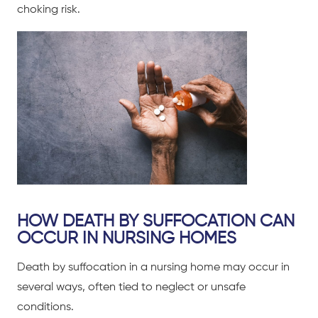
choking risk.
HOW DEATH BY SUFFOCATION CAN
OCCUR IN NURSING HOMES
Death by suffocation in a nursing home may occur in
several ways, often tied to neglect or unsafe
conditions.