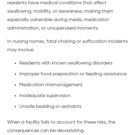
residents have medical conditions that affect
swallowing, mobility, or awareness, making them
especially vulnerable during meals, medication
administration, or unsupervised moments.
In nursing homes, fatal choking or suffocation incidents
may involve:
Residents with known swallowing disorders
Improper food preparation or feeding assistance
Medication mismanagement
Inadequate supervision
Unsafe bedding or restraints
When a facility fails to account for these risks, the
consequences can be devastating.