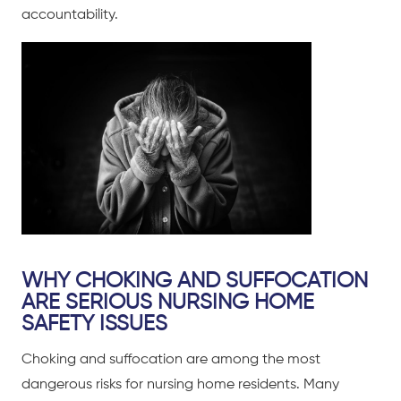
accountability.
WHY CHOKING AND SUFFOCATION
ARE SERIOUS NURSING HOME
SAFETY ISSUES
Choking and suffocation are among the most
dangerous risks for nursing home residents. Many