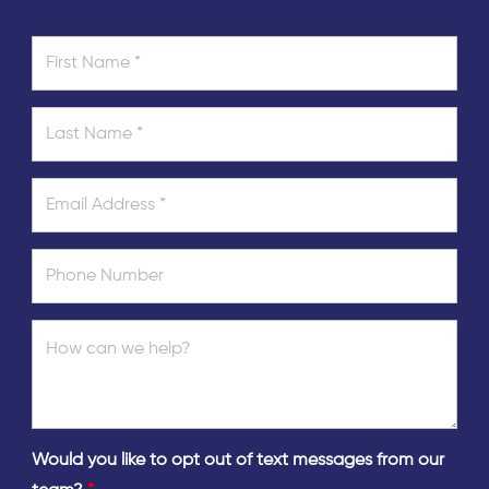
Would you like to opt out of text messages from our