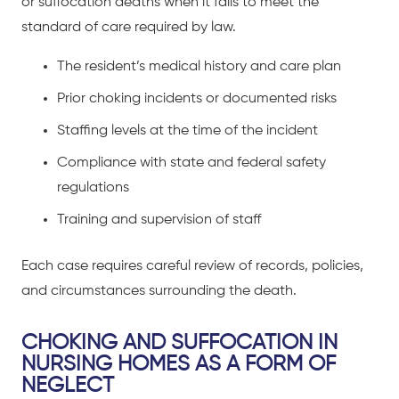
or suffocation deaths when it fails to meet the
standard of care required by law.
The resident’s medical history and care plan
Prior choking incidents or documented risks
Staffing levels at the time of the incident
Compliance with state and federal safety
regulations
Training and supervision of staff
Each case requires careful review of records, policies,
and circumstances surrounding the death.
CHOKING AND SUFFOCATION IN
NURSING HOMES AS A FORM OF
NEGLECT