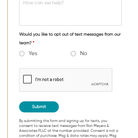
Would you like to opt out of text messages from our
team?
*
Yes
No
By submitting this form and signing up for texts, you
consent to receive text messages from Ron Meyers &
Associates PLLC at the number provided. Consent is not a
condition of purchase. Msg & data rates may apply. Msg