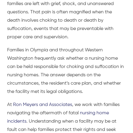
families are left with grief, shock, and unanswered
questions. That pain is often magnified when the
death involves choking to death or death by
suffocation, events that may be preventable with
proper care and supervision.
Families in Olympia and throughout Western
Washington frequently ask whether a nursing home
can be held responsible for choking and suffocation in
nursing homes. The answer depends on the
circumstances, the resident’s care plan, and whether
the facility met its legal obligations.
At
Ron Meyers and Associates
, we work with families
navigating the aftermath of fatal
nursing home
incidents
. Understanding when a facility may be at
fault can help families protect their rights and seek