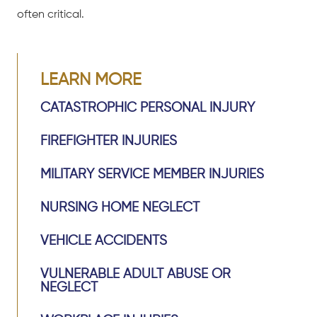
often critical.
LEARN MORE
CATASTROPHIC PERSONAL INJURY
FIREFIGHTER INJURIES
MILITARY SERVICE MEMBER INJURIES
NURSING HOME NEGLECT
VEHICLE ACCIDENTS
VULNERABLE ADULT ABUSE OR
NEGLECT