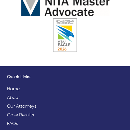
Quick Links
Home
About
Our Attorneys
Case Results
FAQs