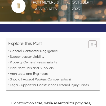
RON MEYERS &
OCTOBER 11,
|
ASSOCIATES
2023
Explore this Post
General Contractor Negligence
Subcontractor Liability
Property Owners’ Responsibility
Manufacturers and Suppliers
Architects and Engineers
Should I Accept Workers Compensation?
Legal Support for Construction Personal Injury Cases
Construction sites, while essential for progress,