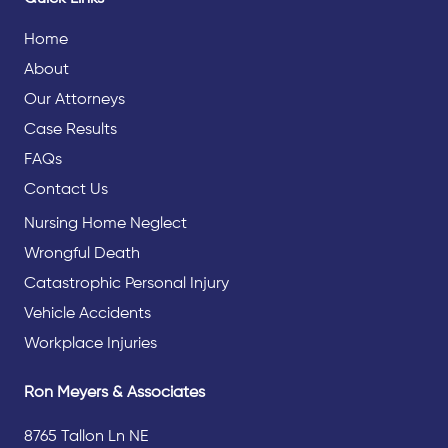
Home
About
Our Attorneys
Case Results
FAQs
Contact Us
Nursing Home Neglect
Wrongful Death
Catastrophic Personal Injury
Vehicle Accidents
Workplace Injuries
Ron Meyers & Associates
8765 Tallon Ln NE