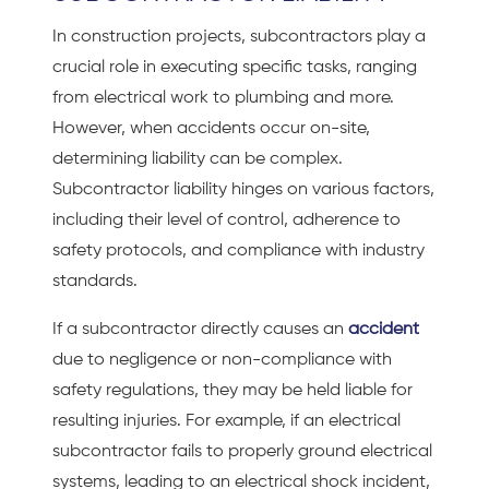
In construction projects, subcontractors play a
crucial role in executing specific tasks, ranging
from electrical work to plumbing and more.
However, when accidents occur on-site,
determining liability can be complex.
Subcontractor liability hinges on various factors,
including their level of control, adherence to
safety protocols, and compliance with industry
standards.
If a subcontractor directly causes an
accident
due to negligence or non-compliance with
safety regulations, they may be held liable for
resulting injuries. For example, if an electrical
subcontractor fails to properly ground electrical
systems, leading to an electrical shock incident,