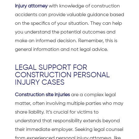
injury attorney
with knowledge of construction
accidents can provide valuable guidance based
on the specifics of your situation. They can help
you understand the potential outcomes and
make an informed decision. Remember, this is
general information and not legal advice.
LEGAL SUPPORT FOR
CONSTRUCTION PERSONAL
INJURY CASES
Construction site injuries
are a complex legal
matter, often involving multiple parties who may
share liability. It’s crucial for victims to
understand that responsibility extends beyond
their immediate employer. Seeking legal counsel
from experienced personal injury attorneys, like