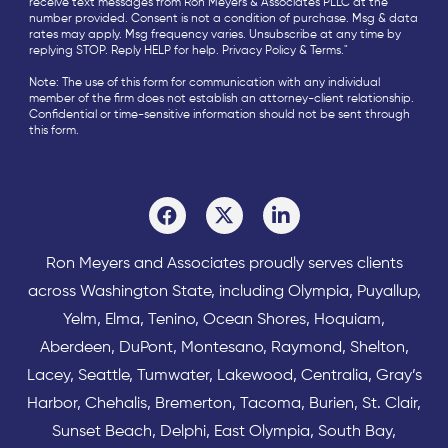
receive text messages from Ron Meyers & Associates PLLC at the
number provided. Consent is not a condition of purchase. Msg & data
rates may apply. Msg frequency varies. Unsubscribe at any time by
replying STOP. Reply HELP for help.
Privacy Policy
&
Terms
."
Note: The use of this form for communication with any individual
member of the firm does not establish an attorney-client relationship.
Confidential or time-sensitive information should not be sent through
this form.
Ron Meyers and Associates proudly serves clients
across
Washington State
, including Olympia,
Puyallup
,
Yelm
,
Elma
,
Tenino
,
Ocean Shores
,
Hoquiam
,
Aberdeen
,
DuPont
,
Montesano
,
Raymond
,
Shelton
,
Lacey
,
Seattle
,
Tumwater
,
Lakewood
,
Centralia
,
Gray’s
Harbor
,
Chehalis
,
Bremerton
,
Tacoma
,
Burien
,
St. Clair
,
Sunset Beach
,
Delphi
,
East Olympia
,
South Bay
,