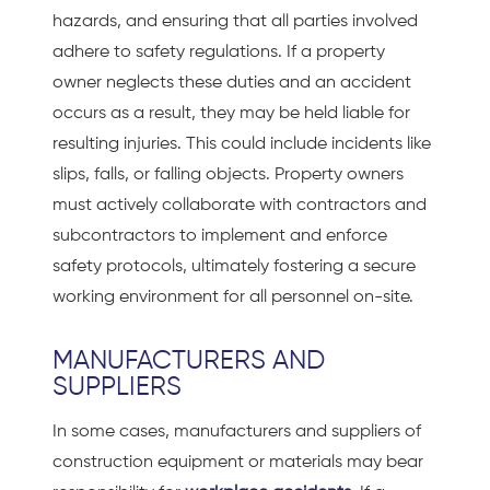
hazards, and ensuring that all parties involved
adhere to safety regulations. If a property
owner neglects these duties and an accident
occurs as a result, they may be held liable for
resulting injuries. This could include incidents like
slips, falls, or falling objects. Property owners
must actively collaborate with contractors and
subcontractors to implement and enforce
safety protocols, ultimately fostering a secure
working environment for all personnel on-site.
MANUFACTURERS AND
SUPPLIERS
In some cases, manufacturers and suppliers of
construction equipment or materials may bear