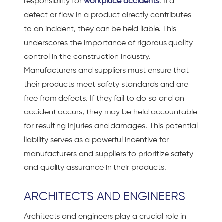
responsibility for
workplace accidents
. If a
defect or flaw in a product directly contributes
to an incident, they can be held liable. This
underscores the importance of rigorous quality
control in the construction industry.
Manufacturers and suppliers must ensure that
their products meet safety standards and are
free from defects. If they fail to do so and an
accident occurs, they may be held accountable
for resulting injuries and damages. This potential
liability serves as a powerful incentive for
manufacturers and suppliers to prioritize safety
and quality assurance in their products.
ARCHITECTS AND ENGINEERS
Architects and engineers play a crucial role in