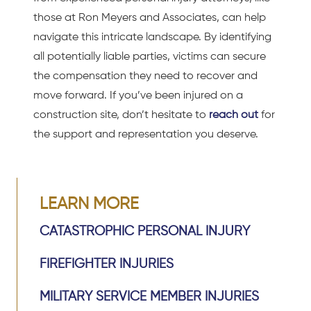
those at Ron Meyers and Associates, can help
navigate this intricate landscape. By identifying
all potentially liable parties, victims can secure
the compensation they need to recover and
move forward. If you’ve been injured on a
construction site, don’t hesitate to
reach out
for
the support and representation you deserve.
LEARN MORE
CATASTROPHIC PERSONAL INJURY
FIREFIGHTER INJURIES
MILITARY SERVICE MEMBER INJURIES