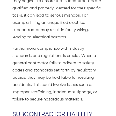
they neglect to ensure that subcontractors are
qualified and properly licensed for their specific
tasks, it can lead to serious mishaps. For
example, hiring an unqualified electrical
subcontractor may result in faulty wiring,
leading to electrical hazards.
Furthermore, compliance with industry
standards and regulations is crucial. When a
general contractor fails to adhere to safety
codes and standards set forth by regulatory
bodies, they may be held liable for resulting
accidents. This could involve issues such as
improper scaffolding, inadequate signage, or
failure to secure hazardous materials.
SUBCONTRACTOR LIABILITY