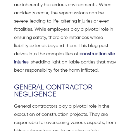
are inherently hazardous environments. When
accidents occur, the repercussions can be
severe, leading to life-altering injuries or even
fatalities. While employers play a pivotal role in
ensuring safety, there are instances where
liability extends beyond them. This blog post
delves into the complexities of
construction site
injuries
, shedding light on liable parties that may
bear responsibility for the harm inflicted.
GENERAL CONTRACTOR
NEGLIGENCE
General contractors play a pivotal role in the
execution of construction projects. They are
responsible for overseeing various aspects, from
hiring subcontractors to ensuring safety