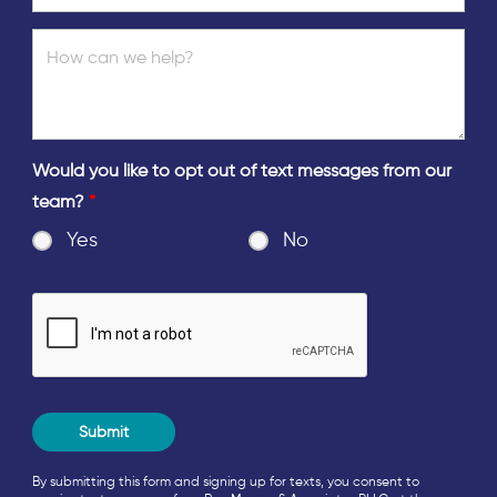
Would you like to opt out of text messages from our
team?
*
Yes
No
By submitting this form and signing up for texts, you consent to