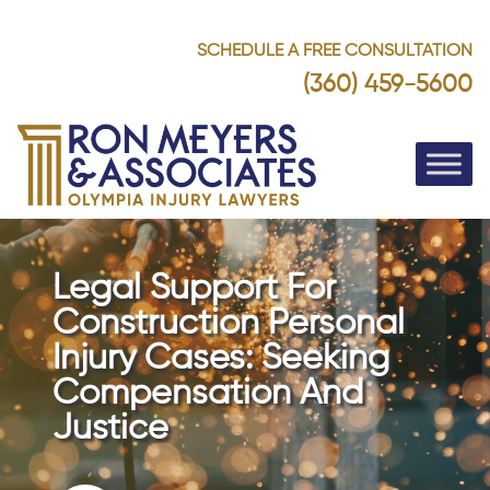
SCHEDULE A FREE CONSULTATION
(360) 459-5600
Legal Support For
Construction Personal
Injury Cases: Seeking
Compensation And
Justice