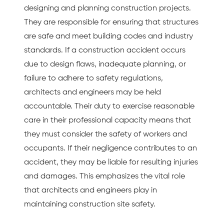
designing and planning construction projects.
They are responsible for ensuring that structures
are safe and meet building codes and industry
standards. If a construction accident occurs
due to design flaws, inadequate planning, or
failure to adhere to safety regulations,
architects and engineers may be held
accountable. Their duty to exercise reasonable
care in their professional capacity means that
they must consider the safety of workers and
occupants. If their negligence contributes to an
accident, they may be liable for resulting injuries
and damages. This emphasizes the vital role
that architects and engineers play in
maintaining construction site safety.