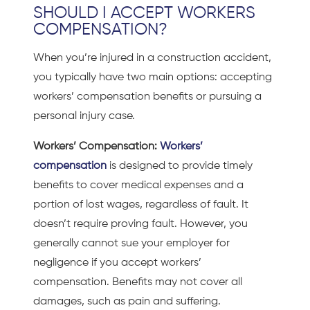
SHOULD I ACCEPT WORKERS
COMPENSATION?
When you’re injured in a
construction accident,
you typically have two main options: accepting
workers’ compensation benefits or pursuing a
personal injury case.
Workers’ Compensation:
Workers’
compensation
is designed to provide timely
benefits to cover medical expenses and a
portion of lost wages, regardless of fault. It
doesn’t require proving fault. However, you
generally cannot sue your employer for
negligence if you accept workers’
compensation. Benefits may not cover all
damages, such as pain and suffering.