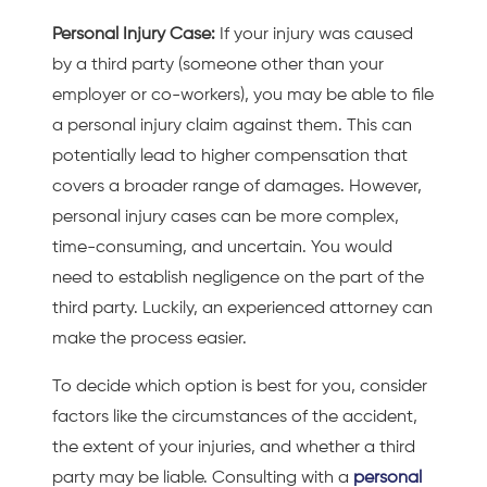
Personal Injury Case:
If your injury was caused
by a third party (someone other than your
employer or co-workers), you may be able to file
a personal injury claim against them. This can
potentially lead to higher compensation that
covers a broader range of damages. However,
personal injury cases can be more complex,
time-consuming, and uncertain. You would
need to establish negligence on the part of the
third party. Luckily, an experienced attorney can
make the process easier.
To decide which option is best for you, consider
factors like the circumstances of the accident,
the extent of your injuries, and whether a third
party may be liable. Consulting with a
personal