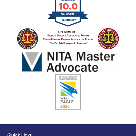
Quick Links