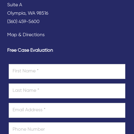
Suite A
Olympia, WA 98516
(360) 459-5600
Map & Directions
Free Case Evaluation