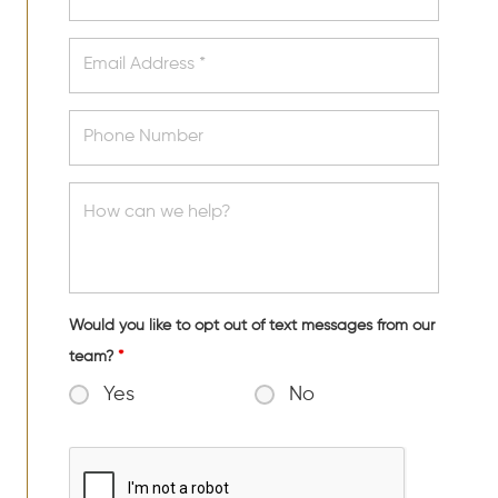
Would you like to opt out of text messages from our
team?
*
Yes
No