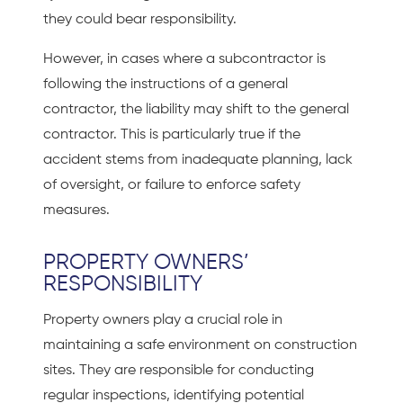
they could bear responsibility.
However, in cases where a subcontractor is
following the instructions of a general
contractor, the liability may shift to the general
contractor. This is particularly true if the
accident stems from inadequate planning, lack
of oversight, or failure to enforce safety
measures.
PROPERTY OWNERS’
RESPONSIBILITY
Property owners play a crucial role in
maintaining a safe environment on construction
sites. They are responsible for conducting
regular inspections, identifying potential