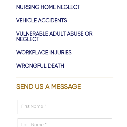
NURSING HOME NEGLECT
VEHICLE ACCIDENTS
VULNERABLE ADULT ABUSE OR
NEGLECT
WORKPLACE INJURIES
WRONGFUL DEATH
SEND US A MESSAGE