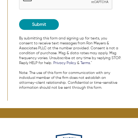
By submitting this form and signing up for texts, you
consent to receive text messages from Ron Meyers &
Associates PLLC at the number provided. Consent is not a
condition of purchase. Msg & data rates may apply. Msg
frequency varies. Unsubscribe at any time by replying STOP.
Reply HELP for help.
Privacy Policy
&
Terms
."
Note: The use of this form for communication with any
individual member of the firm does not establish an
attorney-client relationship. Confidential or time-sensitive
information should not be sent through this form.