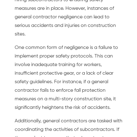
measures are in place. However, instances of
general contractor negligence can lead to
serious accidents and injuries on construction
sites.
One common form of negligence is a failure to
implement proper safety protocols. This can
involve inadequate training for workers,
insufficient protective gear, or a lack of clear
safety guidelines. For instance, if a general
contractor fails to enforce fall protection
measures on a multi-story construction site, it
significantly heightens the risk of accidents.
Additionally, general contractors are tasked with
coordinating the activities of subcontractors. If