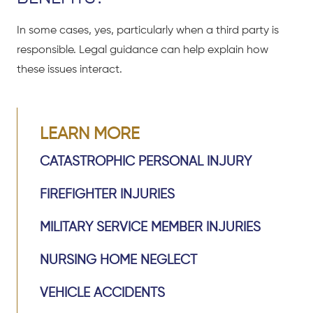
In some cases, yes, particularly when a third party is
responsible. Legal guidance can help explain how
these issues interact.
LEARN MORE
CATASTROPHIC PERSONAL INJURY
FIREFIGHTER INJURIES
MILITARY SERVICE MEMBER INJURIES
NURSING HOME NEGLECT
VEHICLE ACCIDENTS