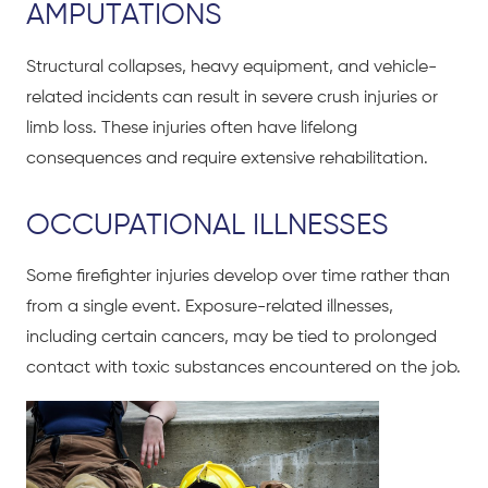
AMPUTATIONS
Structural collapses, heavy equipment, and vehicle-
related incidents can result in severe crush injuries or
limb loss. These injuries often have lifelong
consequences and require extensive rehabilitation.
OCCUPATIONAL ILLNESSES
Some firefighter injuries develop over time rather than
from a single event. Exposure-related illnesses,
including certain cancers, may be tied to prolonged
contact with toxic substances encountered on the job.