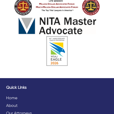
Quick Links
Home
About
Our Attorneys