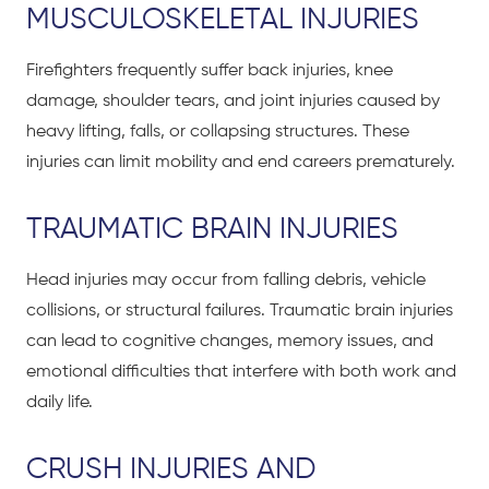
MUSCULOSKELETAL INJURIES
Firefighters frequently suffer back injuries, knee
damage, shoulder tears, and joint injuries caused by
heavy lifting, falls, or collapsing structures. These
injuries can limit mobility and end careers prematurely.
TRAUMATIC BRAIN INJURIES
Head injuries may occur from falling debris, vehicle
collisions, or structural failures. Traumatic brain injuries
can lead to cognitive changes, memory issues, and
emotional difficulties that interfere with both work and
daily life.
CRUSH INJURIES
AND