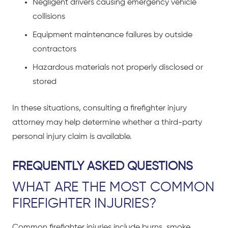
Negligent drivers causing emergency vehicle
collisions
Equipment maintenance failures by outside
contractors
Hazardous materials not properly disclosed or
stored
In these situations, consulting a firefighter injury
attorney may help determine whether a third-party
personal injury claim is available.
FREQUENTLY ASKED QUESTIONS
WHAT ARE THE MOST COMMON
FIREFIGHTER INJURIES?
Common firefighter injuries include burns, smoke