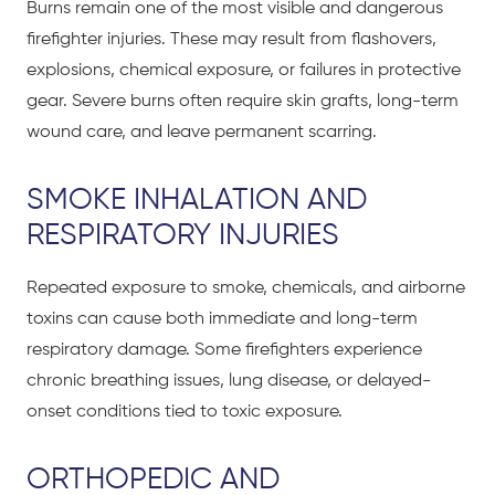
Burns remain one of the most visible and dangerous
firefighter injuries. These may result from flashovers,
explosions, chemical exposure, or failures in protective
gear. Severe burns often require skin grafts, long-term
wound care, and leave permanent scarring.
SMOKE INHALATION AND
RESPIRATORY INJURIES
Repeated exposure to smoke, chemicals, and airborne
toxins can cause both immediate and long-term
respiratory damage. Some firefighters experience
chronic breathing issues, lung disease, or delayed-
onset conditions tied to toxic exposure.
ORTHOPEDIC AND