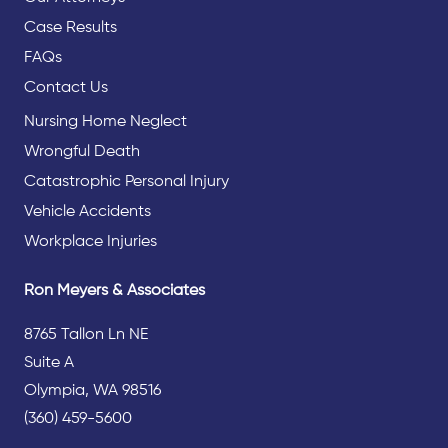
Case Results
FAQs
Contact Us
Nursing Home Neglect
Wrongful Death
Catastrophic Personal Injury
Vehicle Accidents
Workplace Injuries
Ron Meyers & Associates
8765 Tallon Ln NE
Suite A
Olympia, WA 98516
(360) 459-5600