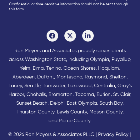
Confidential or time-sensitive information should not be sent through
this form.
Ron Meyers and Associates proudly serves clients
across
Washington State
, including Olympia,
Puyallup
,
Yelm
,
Elma
,
Tenino
,
Ocean Shores
,
Hoquiam
,
Aberdeen
,
DuPont
,
Montesano
,
Raymond
,
Shelton
,
Lacey
,
Seattle
,
Tumwater
,
Lakewood
,
Centralia
,
Gray’s
Harbor
,
Chehalis
,
Bremerton
,
Tacoma
,
Burien
,
St. Clair
,
Sunset Beach
,
Delphi
,
East Olympia
,
South Bay
,
Thurston County
,
Lewis County
,
Mason County
,
and
Pierce County
.
© 2026 Ron Meyers & Associates PLLC |
Privacy Policy
|