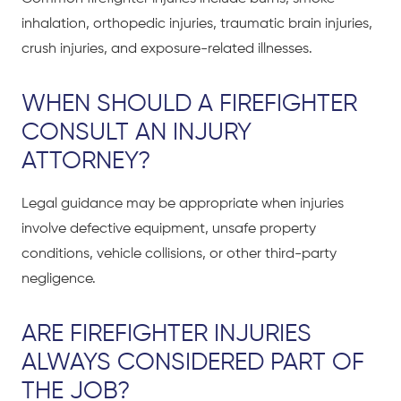
inhalation, orthopedic injuries, traumatic brain injuries,
crush injuries, and exposure-related illnesses.
WHEN SHOULD A FIREFIGHTER
CONSULT AN INJURY
ATTORNEY?
Legal guidance may be appropriate when injuries
involve defective equipment, unsafe property
conditions, vehicle collisions, or other third-party
negligence.
ARE FIREFIGHTER INJURIES
ALWAYS CONSIDERED PART OF
THE JOB?