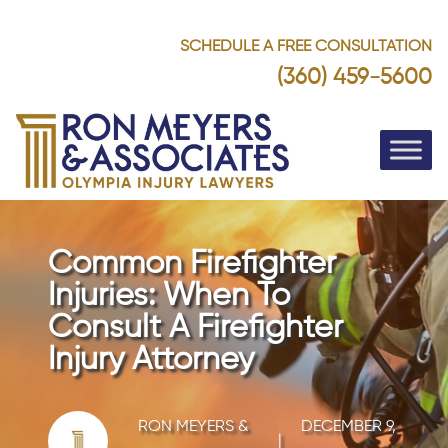
SCHEDULE A FREE CONSULTATION
(360) 459-5600
Common Firefighter
Injuries: When To
Consult A Firefighter
Injury Attorney
RON MEYERS &
DECEMBER 9,
|