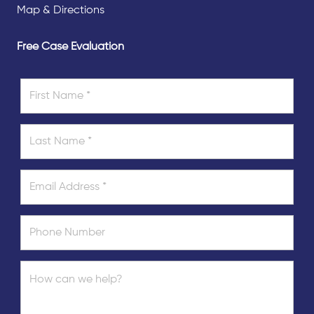
Map & Directions
Free Case Evaluation