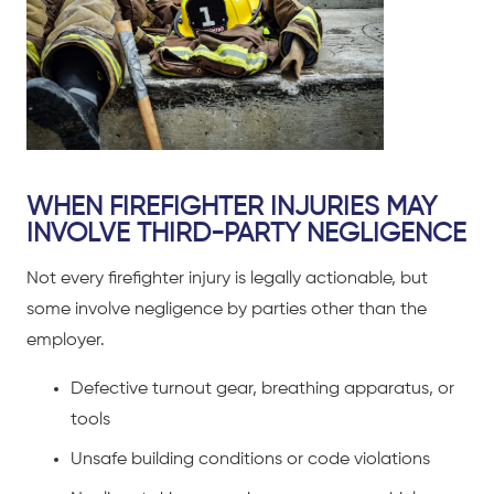
WHEN FIREFIGHTER INJURIES MAY
INVOLVE THIRD-PARTY NEGLIGENCE
Not every firefighter injury is legally actionable, but
some involve negligence by parties other than the
employer.
Defective turnout gear, breathing apparatus, or
tools
Unsafe building conditions or code violations