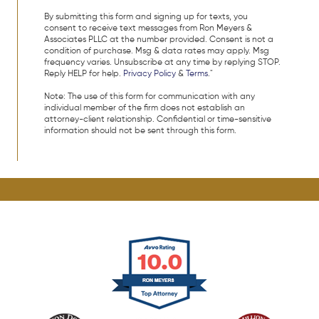
By submitting this form and signing up for texts, you
consent to receive text messages from Ron Meyers &
Associates PLLC at the number provided. Consent is not a
condition of purchase. Msg & data rates may apply. Msg
frequency varies. Unsubscribe at any time by replying STOP.
Reply HELP for help.
Privacy Policy
&
Terms
."
Note: The use of this form for communication with any
individual member of the firm does not establish an
attorney-client relationship. Confidential or time-sensitive
information should not be sent through this form.