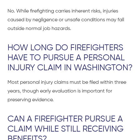
No. While firefighting carries inherent risks, injuries
caused by negligence or unsafe conditions may fall
outside normal job hazards.
HOW LONG DO FIREFIGHTERS
HAVE TO PURSUE A PERSONAL
INJURY CLAIM IN WASHINGTON?
Most personal injury claims must be filed within three
years, though early evaluation is important for
preserving evidence.
CAN A FIREFIGHTER PURSUE A
CLAIM WHILE STILL RECEIVING
BENEFITS?