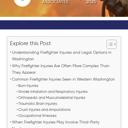
ASSOCIATES
2025
Explore this Post
Understanding Firefighter Injuries and Legal Options in
Washington
Why Firefighter Injuries Are Often More Complex Than
They Appear
Common Firefighter Injuries Seen in Western Washington
Burn Injuries
Smoke Inhalation and Respiratory Injuries
Orthopedic and Musculoskeletal Injuries
Traumatic Brain Injuries
Crush Injuries and Amputations
Occupational Illnesses
When Firefighter Injuries May Involve Third-Party