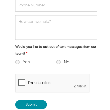
Would you like to opt out of text messages from our
team?
*
Yes
No