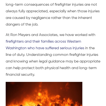
long-term consequences of firefighter injuries are not
always fully appreciated, especially when those injuries
are caused by negligence rather than the inherent
dangers of the job.
At Ron Meyers and Associates, we have worked with
firefighters and their families across Western
Washington who have suffered serious injuries
in the
line of duty. Understanding common firefighter injuries
and knowing when legal guidance may be appropriate
can help protect both physical health and long-term
financial security.