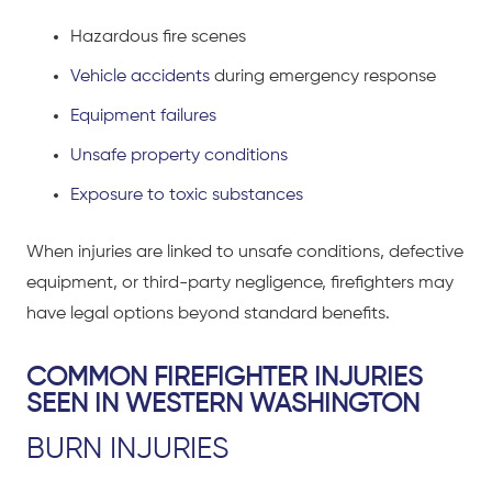
Hazardous fire scenes
Vehicle accidents
during emergency response
Equipment failures
Unsafe property conditions
Exposure to toxic substances
When injuries are linked to unsafe conditions, defective
equipment, or third-party negligence, firefighters may
have legal options beyond standard benefits.
COMMON FIREFIGHTER INJURIES
SEEN IN WESTERN WASHINGTON
BURN INJURIES