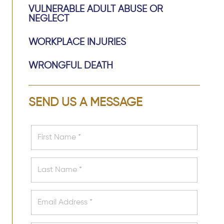
VULNERABLE ADULT ABUSE OR
NEGLECT
WORKPLACE INJURIES
WRONGFUL DEATH
SEND US A MESSAGE