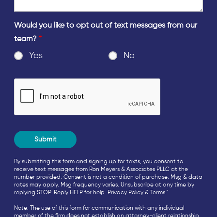
Would you like to opt out of text messages from our
team?
*
Yes
No
By submitting this form and signing up for texts, you consent to
receive text messages from Ron Meyers & Associates PLLC at the
number provided. Consent is not a condition of purchase. Msg & data
rates may apply. Msg frequency varies. Unsubscribe at any time by
replying STOP. Reply HELP for help.
Privacy Policy
&
Terms
."
Note: The use of this form for communication with any individual
member of the firm does not establish an attorney-client relationship.