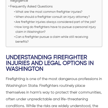
Negligence
Frequently Asked Questions
What are the most common firefighter injuries?
When should a firefighter consult an injury attorney?
Are firefighter injuries always considered part of the job?
How long do firefighters have to pursue a personal injury
claim in Washington?
Can a firefighter pursue a claim while still receiving
benefits?
UNDERSTANDING FIREFIGHTER
INJURIES AND LEGAL OPTIONS IN
WASHINGTON
Firefighting is one of the most dangerous professions in
Washington State. Firefighters routinely place
themselves in harm’s way to protect their communities,
often under unpredictable and life-threatening
conditions. While the risks are widely understood, the