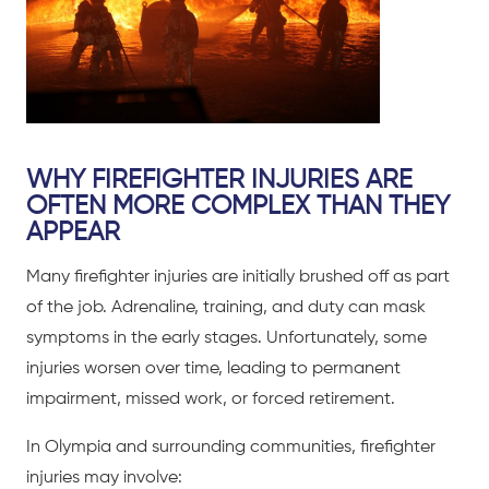
WHY FIREFIGHTER INJURIES ARE
OFTEN MORE COMPLEX THAN THEY
APPEAR
Many firefighter injuries are initially brushed off as part
of the job. Adrenaline, training, and duty can mask
symptoms in the early stages. Unfortunately, some
injuries worsen over time, leading to permanent
impairment, missed work, or forced retirement.
In Olympia and surrounding communities, firefighter
injuries may involve: