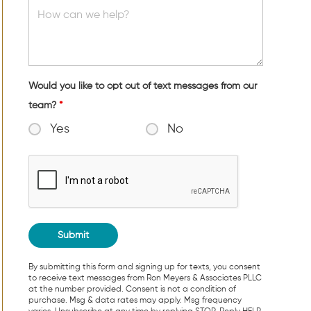
Would you like to opt out of text messages from our
team?
*
Yes
No
By submitting this form and signing up for texts, you consent
to receive text messages from Ron Meyers & Associates PLLC
at the number provided. Consent is not a condition of
purchase. Msg & data rates may apply. Msg frequency