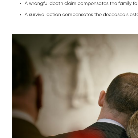
A wrongful death claim compensates the family for 
A survival action compensates the deceased’s est