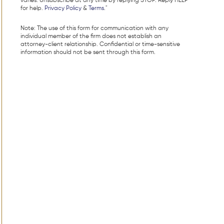
varies. Unsubscribe at any time by replying STOP. Reply HELP
for help.
Privacy Policy
&
Terms
."
Note: The use of this form for communication with any
individual member of the firm does not establish an
attorney-client relationship. Confidential or time-sensitive
information should not be sent through this form.