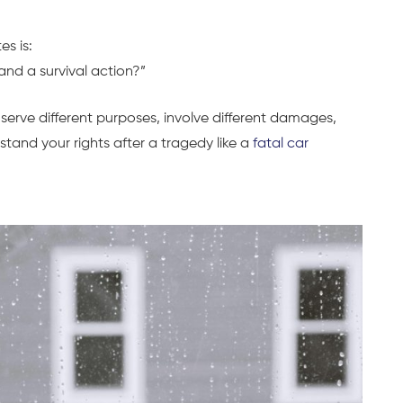
s is:
and a survival action?”
serve different purposes, involve different damages,
erstand your rights after a tragedy like a
fatal car