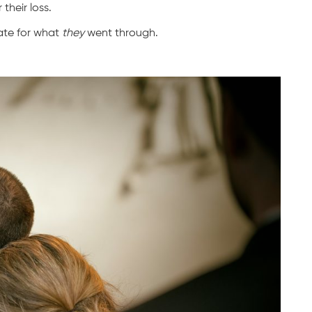
their loss.
ate for what
they
went through.