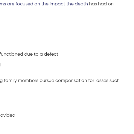
ims are focused on the impact the death
has had on
unctioned due to a defect
l
ng family members pursue compensation for losses such
rovided