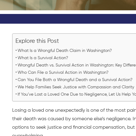
Explore this Post
What Is a Wrongful Death Claim in Washington?
What Is a Survival Action?
Wrongful Death vs. Survival Action in Washington: Key Differ
Who Can File a Survival Action in Washington?
Can You File Both a Wrongful Death and a Survival Action?
We Help Families Seek Justice with Compassion and Clarity
If You’ve Lost a Loved One Due to Negligence, Let Us Help 
Losing a loved one unexpectedly is one of the most pain
their death was caused by someone else’s negligence. In
options to seek justice and financial compensation, bu