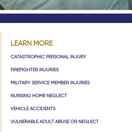
LEARN MORE
CATASTROPHIC PERSONAL INJURY
FIREFIGHTER INJURIES
MILITARY SERVICE MEMBER INJURIES
NURSING HOME NEGLECT
VEHICLE ACCIDENTS
VULNERABLE ADULT ABUSE OR NEGLECT