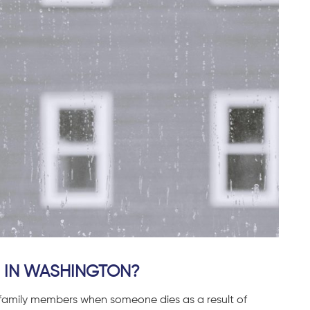
 IN WASHINGTON?
g family members when someone dies as a result of