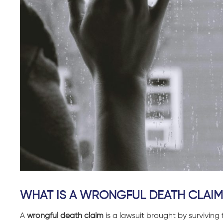
WHAT IS A WRONGFUL DEATH CLAIM
A
wrongful death claim
is a lawsuit brought by survivin