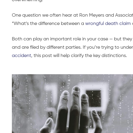
overwhelming.
One question we often hear at Ron Meyers and Associate
“What’s the difference between a
wrongful death claim
Both can play an important role in your case — but they 
and are filed by different parties. If you’re trying to und
accident
, this post will help clarify the key distinctions.