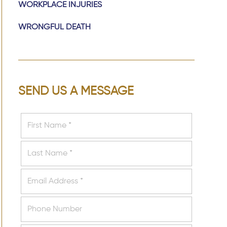
WORKPLACE INJURIES
WRONGFUL DEATH
SEND US A MESSAGE