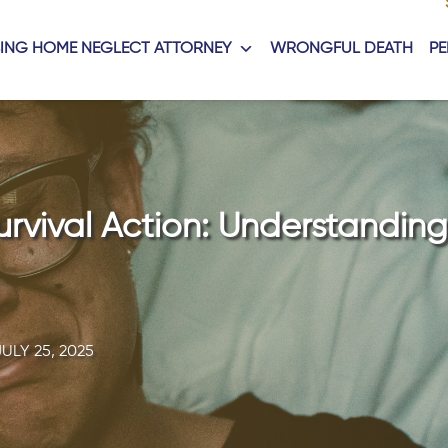
ING HOME NEGLECT ATTORNEY
WRONGFUL DEATH
PE
rvival Action: Understanding
JULY 25, 2025