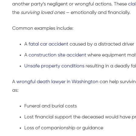
another party’s negligent or wrongful actions. These
cla
the
surviving loved ones
— emotionally and financially.
Common examples include:
A
fatal car accident
caused by a distracted driver
A
construction site accident
where equipment malf
Unsafe property conditions
resulting in a deadly fal
A
wrongful death lawyer in Washington
can help survivi
as:
Funeral and burial costs
Lost financial support the deceased would have p
Loss of companionship or guidance