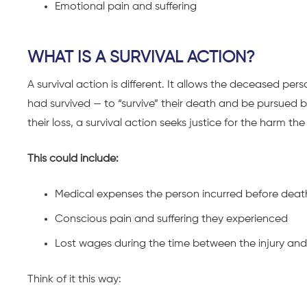
Emotional pain and suffering
WHAT IS A SURVIVAL ACTION?
A survival action is different. It allows the deceased per
had survived — to “survive” their death and be pursued b
their loss, a survival action seeks justice for the harm 
This could include:
Medical expenses the person incurred before deat
Conscious pain and suffering they experienced
Lost wages during the time between the injury an
Think of it this way: