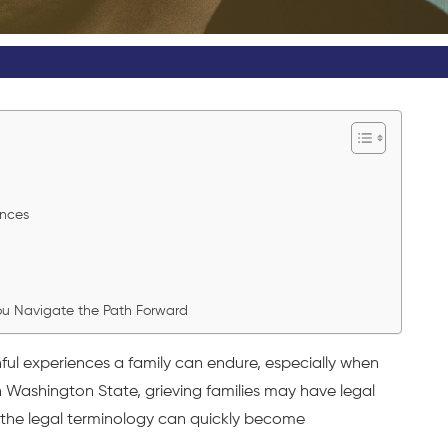
ences
You Navigate the Path Forward
ful experiences a family can endure, especially when
 Washington State, grieving families may have legal
t the legal terminology can quickly become