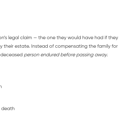
son’s legal claim — the one they would have had if they
y their estate. Instead of compensating the family for
the deceased
person endured before passing away
.
h
d death