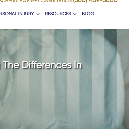
(360) 459-5600
SCHEDULE A FREE CONSULTATION
RSONAL INJURY
RESOURCES
BLOG
 The Differences In