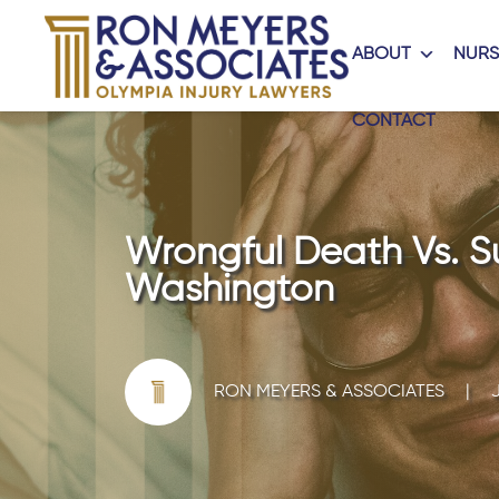
ABOUT
NURS
CONTACT
Wrongful Death Vs. Su
Washington
RON MEYERS & ASSOCIATES
|