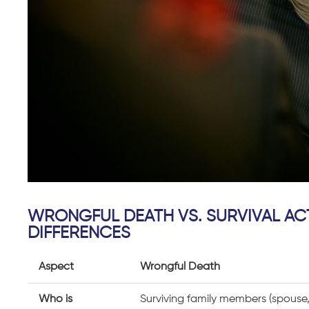
WRONGFUL DEATH VS. SURVIVAL AC
DIFFERENCES
Aspect
Wrongful Death
Who is
Surviving family members (spouse