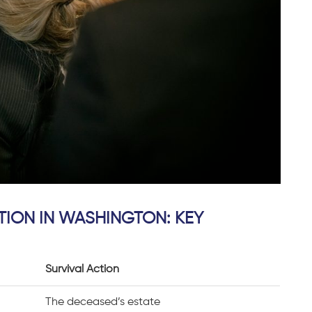
TION IN WASHINGTON: KEY
Survival Action
,
The deceased’s estate