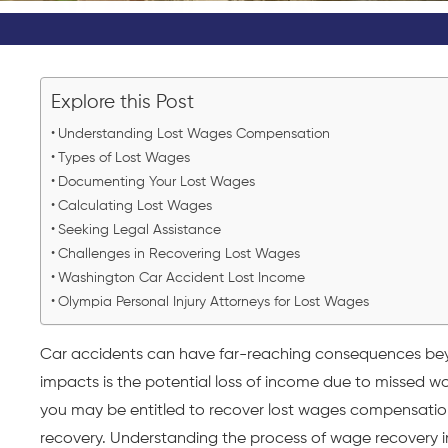
Explore this Post
Understanding Lost Wages Compensation
Types of Lost Wages
Documenting Your Lost Wages
Calculating Lost Wages
Seeking Legal Assistance
Challenges in Recovering Lost Wages
Washington Car Accident Lost Income
Olympia Personal Injury Attorneys for Lost Wages
Car accidents can have far-reaching consequences beyon
impacts is the potential loss of income due to missed wo
you may be entitled to recover lost wages compensation 
recovery. Understanding the process of wage recovery