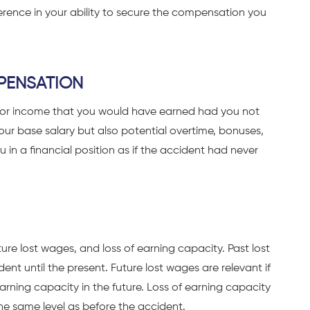
erence in your ability to secure the compensation you
PENSATION
for income that you would have earned had you not
your base salary but also potential overtime, bonuses,
 in a financial position as if the accident had never
re lost wages, and loss of earning capacity. Past lost
ent until the present. Future lost wages are relevant if
 earning capacity in the future. Loss of earning capacity
he same level as before the accident.