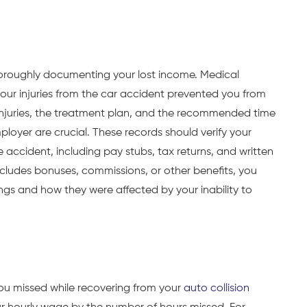
horoughly documenting your lost income. Medical
 your injuries from the car accident prevented you from
 injuries, the treatment plan, and the recommended time
loyer are crucial. These records should verify your
 accident, including pay stubs, tax returns, and written
cludes bonuses, commissions, or other benefits, you
gs and how they were affected by your inability to
ou missed while recovering from your
auto collision