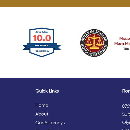
Quick Links
Ron
Home
876
About
Sui
Oly
Our Attorneys