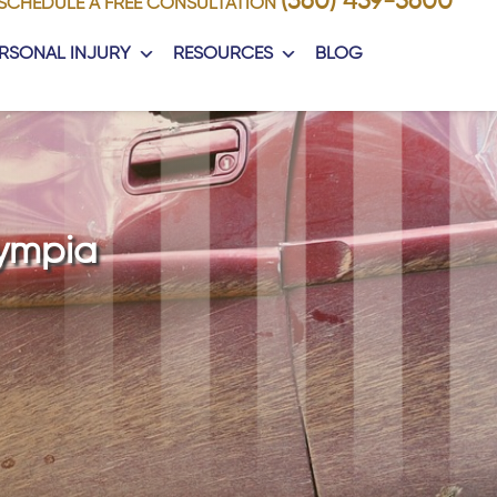
(360) 459-5600
SCHEDULE A FREE CONSULTATION
RSONAL INJURY
RESOURCES
BLOG
lympia