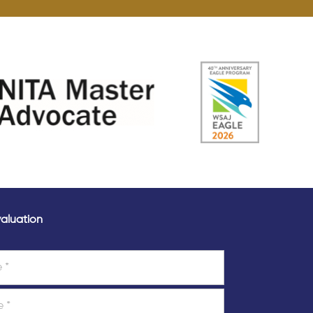
aluation