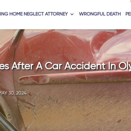
ING HOME NEGLECT ATTORNEY
WRONGFUL DEATH
PE
s After A Car Accident In O
MAY 30, 2024