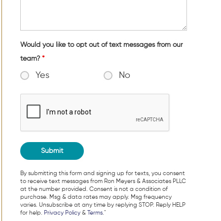
Would you like to opt out of text messages from our
team?
*
Yes
No
By submitting this form and signing up for texts, you consent
to receive text messages from Ron Meyers & Associates PLLC
at the number provided. Consent is not a condition of
purchase. Msg & data rates may apply. Msg frequency
varies. Unsubscribe at any time by replying STOP. Reply HELP
for help.
Privacy Policy
&
Terms
."