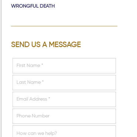
WRONGFUL DEATH
SEND US A MESSAGE