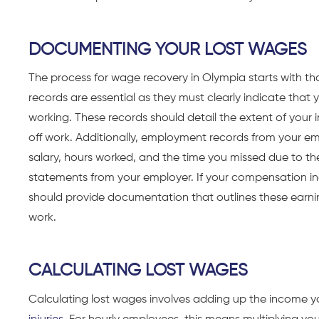
DOCUMENTING YOUR LOST WAGES
The process for wage recovery in Olympia starts with t
records are essential as they must clearly indicate that
working. These records should detail the extent of your
off work. Additionally, employment records from your emp
salary, hours worked, and the time you missed due to the
statements from your employer. If your compensation in
should provide documentation that outlines these earnin
work.
CALCULATING LOST WAGES
Calculating lost wages involves adding up the income y