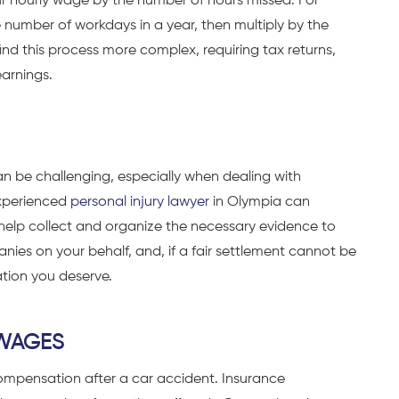
ur hourly wage by the number of hours missed. For
 number of workdays in a year, then multiply by the
nd this process more complex, requiring tax returns,
earnings.
n be challenging, especially when dealing with
experienced
personal injury lawyer
in Olympia can
 help collect and organize the necessary evidence to
ies on your behalf, and, if a fair settlement cannot be
tion you deserve.
 WAGES
ompensation after a car accident. Insurance