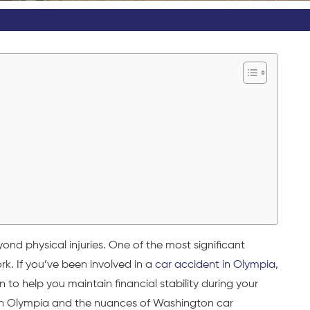
d physical injuries. One of the most significant
rk. If you’ve been involved in a
car accident in Olympia
,
to help you maintain financial stability during your
 in Olympia and the nuances of Washington
car