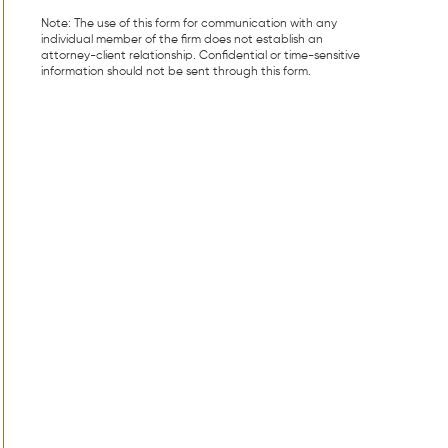
Note: The use of this form for communication with any
individual member of the firm does not establish an
attorney-client relationship. Confidential or time-sensitive
information should not be sent through this form.