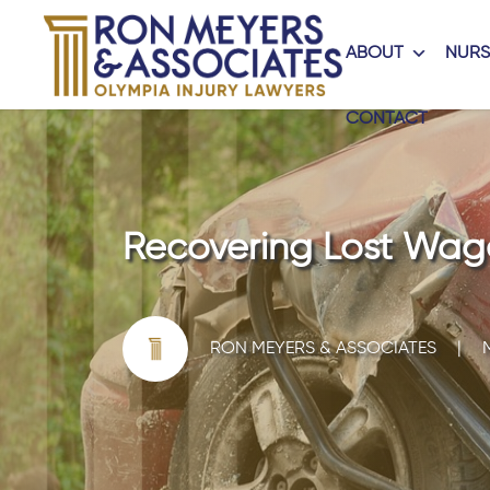
ABOUT
NURS
CONTACT
Recovering Lost Wage
RON MEYERS & ASSOCIATES
|