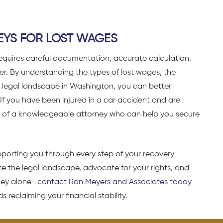
EYS FOR LOST WAGES
equires careful documentation, accurate calculation,
yer. By understanding the types of lost wages, the
 legal landscape in Washington, you can better
If you have been injured in a car accident and are
nce of a knowledgeable attorney who can help you secure
porting you through every step of your recovery
e the legal landscape, advocate for your rights, and
rney alone—
contact Ron Meyers and Associates today
 reclaiming your financial stability.