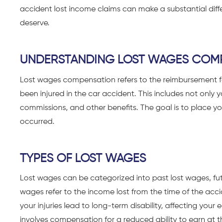
accident
lost income claims can make a substantial diff
deserve.
UNDERSTANDING LOST WAGES COM
Lost wages compensation refers to the reimbursement 
been injured in the car accident. This includes not only 
commissions, and other benefits. The goal is to place you
occurred.
TYPES OF LOST WAGES
Lost wages can be categorized into past lost wages, futu
wages refer to the income lost from the time of the accid
your injuries lead to long-term disability, affecting your
involves compensation for a reduced ability to earn at t