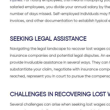
injuries
. For hourly employees, this means multiplying yo
salaried employees, you divide your annual salary by the
number of days missed. Self-employed individuals may fi
invoices, and other documentation to establish typical 
SEEKING LEGAL ASSISTANCE
Navigating the legal landscape to recover lost wages ca
insurance companies and potential legal disputes. An 
provide invaluable assistance in several ways. They can
substantiate your claim, negotiate with insurance compan
reached, represent you in court to pursue the compensa
CHALLENGES IN RECOVERING LOST
Several challenges can arise when seeking lost wages c