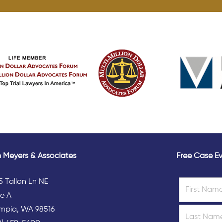
 Meyers & Associates
Free Case Ev
5 Tallon Ln NE
te A
mpia, WA 98516