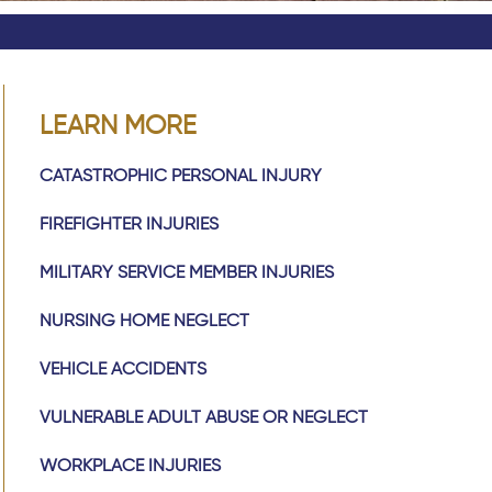
LEARN MORE
CATASTROPHIC PERSONAL INJURY
FIREFIGHTER INJURIES
MILITARY SERVICE MEMBER INJURIES
NURSING HOME NEGLECT
VEHICLE ACCIDENTS
VULNERABLE ADULT ABUSE OR NEGLECT
WORKPLACE INJURIES