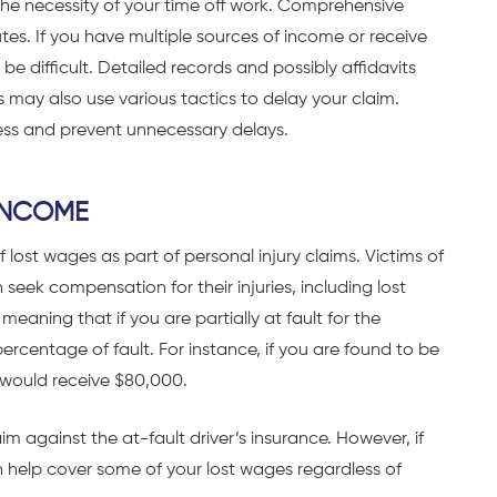
the necessity of your time off work. Comprehensive
es. If you have multiple sources of income or receive
be difficult. Detailed records and possibly affidavits
 may also use various tactics to delay your claim.
ess and prevent unnecessary delays.
INCOME
 lost wages as part of personal injury claims. Victims of
eek compensation for their injuries, including lost
aning that if you are partially at fault for the
centage of fault. For instance, if you are found to be
 would receive $80,000.
im against the at-fault driver’s insurance. However, if
an help cover some of your lost wages regardless of