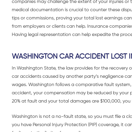
companies may challenge the extent of your injuries or 
medical documentation is crucial to counter these disput
tips or commissions, proving your total lost earnings can 
from employers or clients can help. Insurance companies
Having legal representation can help expedite the proc
WASHINGTON CAR ACCIDENT LOST 
In Washington State, the law provides for the recovery of
car accidents caused by another party’s negligence can s
wages. Washington follows a comparative fault system, me
accident, your compensation may be reduced by your per
20% at fault and your total damages are $100,000, you
Washington is not a no-fault state, so you must file a cla
you have Personal Injury Protection (PIP) coverage, it c