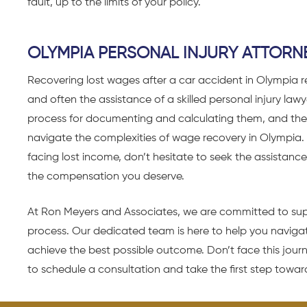
fault, up to the limits of your policy.
OLYMPIA PERSONAL INJURY ATTORN
Recovering lost wages after a car accident in Olympia r
and often the assistance of a skilled personal injury law
process for documenting and calculating them, and the
navigate the complexities of wage recovery in Olympia. 
facing lost income, don’t hesitate to seek the assista
the compensation you deserve.
At
Ron Meyers and Associates
, we are committed to sup
process. Our dedicated team is here to help you navigat
achieve the best possible outcome. Don’t face this jou
to schedule a consultation and take the first step towards