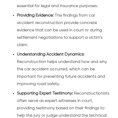
essential for legal and insurance purposes.
Providing Evidence:
The findings from car
accident reconstruction provide concrete
evidence that can be used in court or during
settlement negotiations to support a victim’s
claim.
Understanding Accident Dynamics:
Reconstruction helps understand how and why
the
car accident
occurred, which can be
important for preventing future accidents and
improving road safety.
Supporting Expert Testimony:
Reconstructionists
often serve as expert witnesses in court,
providing testimony based on their findings to
help the jury or judge understand the technical