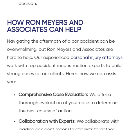
decision.
HOW RON MEYERS AND
ASSOCIATES CAN HELP
Navigating the aftermath of a
car accident
can be
overwhelming, but Ron Meyers and Associates are
here to help. Our experienced
personal injury attorneys
work with top accident reconstruction experts to build
strong cases for our clients. Here’s how we can assist
you:
Comprehensive Case Evaluation:
We offer a
thorough evaluation of your case to determine
the best course of action.
Collaboration with Experts:
We collaborate with
leading accident reconstructionists to gather