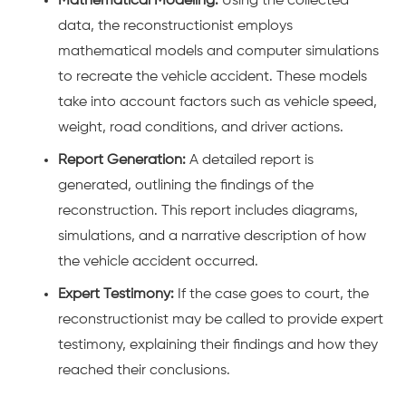
Mathematical Modeling:
Using the collected
data, the reconstructionist employs
mathematical models and computer simulations
to recreate the
vehicle accident
. These models
take into account factors such as vehicle speed,
weight, road conditions, and driver actions.
Report Generation:
A detailed report is
generated, outlining the findings of the
reconstruction. This report includes diagrams,
simulations, and a narrative description of how
the
vehicle accident
occurred.
Expert Testimony:
If the case goes to court, the
reconstructionist may be called to provide expert
testimony, explaining their findings and how they
reached their conclusions.