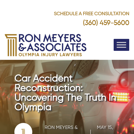
SCHEDULE A FREE CONSULTATION
(360) 459-5600
Car Accident
Reconstruction:
Uncovering The Truth In
Olympia
RON MEYERS &
MAY 15,
|