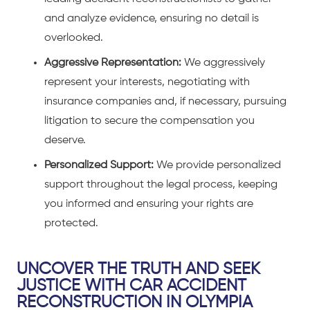
and analyze evidence, ensuring no detail is
overlooked.
Aggressive Representation:
We aggressively
represent your interests, negotiating with
insurance companies and, if necessary, pursuing
litigation to secure the compensation you
deserve.
Personalized Support:
We provide personalized
support throughout the legal process, keeping
you informed and ensuring your rights are
protected.
UNCOVER THE TRUTH AND SEEK
JUSTICE WITH CAR ACCIDENT
RECONSTRUCTION IN OLYMPIA