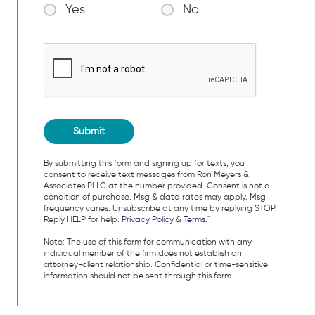
Yes
No
By submitting this form and signing up for texts, you
consent to receive text messages from Ron Meyers &
Associates PLLC at the number provided. Consent is not a
condition of purchase. Msg & data rates may apply. Msg
frequency varies. Unsubscribe at any time by replying STOP.
Reply HELP for help.
Privacy Policy
&
Terms
."
Note: The use of this form for communication with any
individual member of the firm does not establish an
attorney-client relationship. Confidential or time-sensitive
information should not be sent through this form.