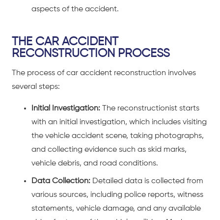
aspects of the accident.
THE CAR ACCIDENT
RECONSTRUCTION PROCESS
The process of car accident reconstruction involves
several steps:
Initial Investigation:
The reconstructionist starts
with an initial investigation, which includes visiting
the
vehicle accident
scene, taking photographs,
and collecting evidence such as skid marks,
vehicle debris, and road conditions.
Data Collection:
Detailed data is collected from
various sources, including police reports, witness
statements, vehicle damage, and any available