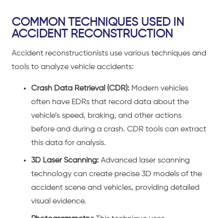
COMMON TECHNIQUES USED IN
ACCIDENT RECONSTRUCTION
Accident reconstructionists use various techniques and
tools to analyze
vehicle accidents
:
Crash Data Retrieval (CDR):
Modern vehicles
often have EDRs that record data about the
vehicle’s speed, braking, and other actions
before and during a crash. CDR tools can extract
this data for analysis.
3D Laser Scanning:
Advanced laser scanning
technology can create precise 3D models of the
accident scene and vehicles, providing detailed
visual evidence.