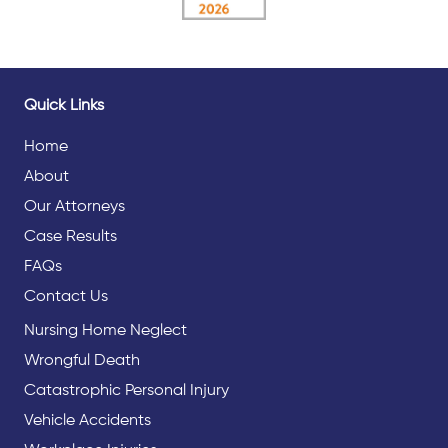
Quick Links
Home
About
Our Attorneys
Case Results
FAQs
Contact Us
Nursing Home Neglect
Wrongful Death
Catastrophic Personal Injury
Vehicle Accidents