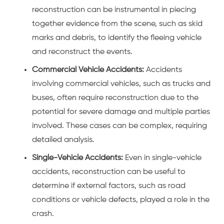
reconstruction can be instrumental in piecing
together evidence from the scene, such as skid
marks and debris, to identify the fleeing vehicle
and reconstruct the events.
Commercial Vehicle Accidents:
Accidents
involving commercial vehicles, such as
trucks
and
buses
, often require reconstruction due to the
potential for severe damage and multiple parties
involved. These cases can be complex, requiring
detailed analysis.
Single-Vehicle Accidents:
Even in single-vehicle
accidents, reconstruction can be useful to
determine if external factors, such as road
conditions or vehicle defects, played a role in the
crash.