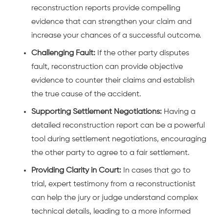
reconstruction reports provide compelling
evidence that can strengthen your claim and
increase your chances of a successful outcome.
Challenging Fault:
If the other party disputes
fault, reconstruction can provide objective
evidence to counter their claims and establish
the true cause of the accident.
Supporting Settlement Negotiations:
Having a
detailed reconstruction report can be a powerful
tool during settlement negotiations, encouraging
the other party to agree to a fair settlement.
Providing Clarity in Court:
In cases that go to
trial, expert testimony from a reconstructionist
can help the jury or judge understand complex
technical details, leading to a more informed