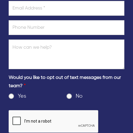
Would you like to opt out of text messages from our
team?
*
Yes
No