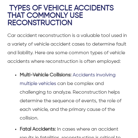
TYPES OF VEHICLE ACCIDENTS
THAT COMMONLY USE
RECONSTRUCTION
Car accident reconstruction is a valuable tool used in
a variety of vehicle accident cases to determine fault
and liability. Here are some common types of vehicle
accidents where reconstruction is often employed:
Multi-Vehicle Collisions:
Accidents involving
multiple vehicles
can be complex and
challenging to analyze. Reconstruction helps
determine the sequence of events, the role of
each vehicle, and the primary cause of the
collision.
Fatal Accidents:
In cases where an
accident
results in fatalities
, reconstruction is critical to