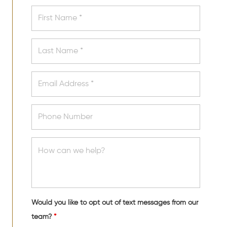
Would you like to opt out of text messages from our
team?
*