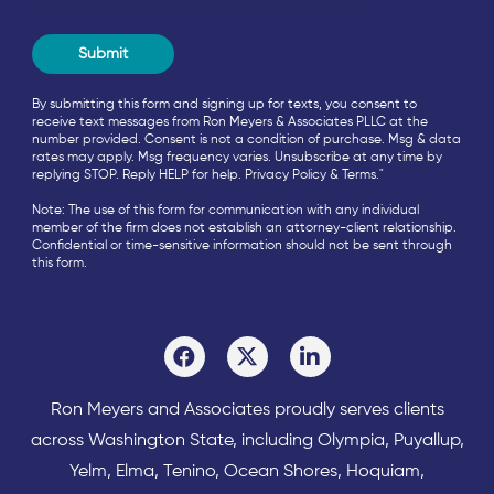
By submitting this form and signing up for texts, you consent to
receive text messages from Ron Meyers & Associates PLLC at the
number provided. Consent is not a condition of purchase. Msg & data
rates may apply. Msg frequency varies. Unsubscribe at any time by
replying STOP. Reply HELP for help.
Privacy Policy
&
Terms
."
Note: The use of this form for communication with any individual
member of the firm does not establish an attorney-client relationship.
Confidential or time-sensitive information should not be sent through
this form.
Ron Meyers and Associates proudly serves clients
across
Washington State
, including Olympia,
Puyallup
,
Yelm
,
Elma
,
Tenino
,
Ocean Shores
,
Hoquiam
,